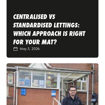
CENTRALISED VS
STANDARDISED LETTINGS:
WHICH APPROACH IS RIGHT
FOR YOUR MAT?
May 5, 2026