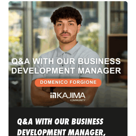
Q&A WITH OUR BUSINESS
DEVELOPMENT MANAGER,