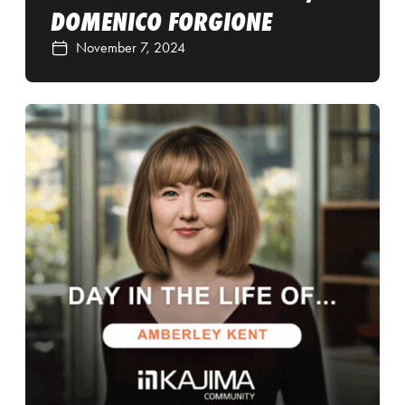
DOMENICO FORGIONE
November 7, 2024