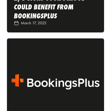
COULD BENEFIT FROM
BOOKINGSPLUS
March 17, 2025