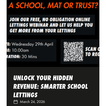
UNLOCK YOUR HIDDEN
REVENUE: SMARTER SCHOOL
LETTINGS
March 24, 2026