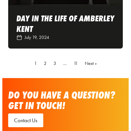
DAY IN THE LIFE OF AMBERLEY
KENT
July 19, 2024
1
2
3
…
11
Next »
DO YOU HAVE A QUESTION?
GET IN TOUCH!
Contact Us