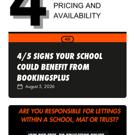
4/5 SIGNS YOUR SCHOOL
COULD BENEFIT FROM
BOOKINGSPLUS
August 5, 2026