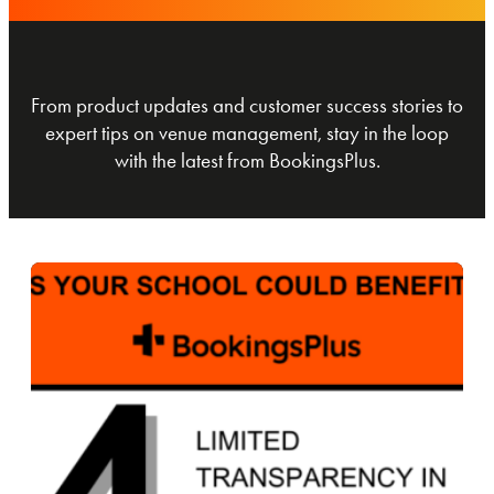
From product updates and customer success stories to
expert tips on venue management, stay in the loop
with the latest from BookingsPlus.