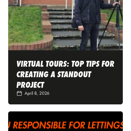
VIRTUAL TOURS: TOP TIPS FOR
CREATING A STANDOUT
PROJECT
April 8, 2026