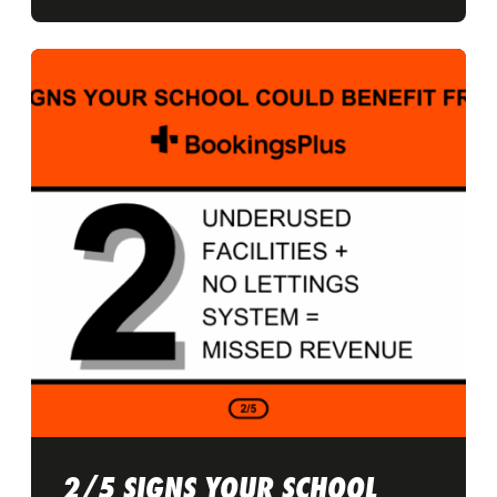
2/5 SIGNS YOUR SCHOOL