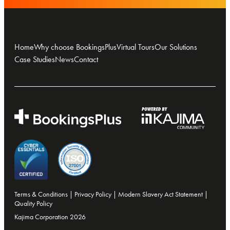
Home
Why choose BookingsPlus
Virtual Tours
Our Solutions
Case Studies
News
Contact
Terms & Conditions
|
Privacy Policy
|
Modern Slavery Act Statement
|
Quality Policy
Kajima Corporation 2026