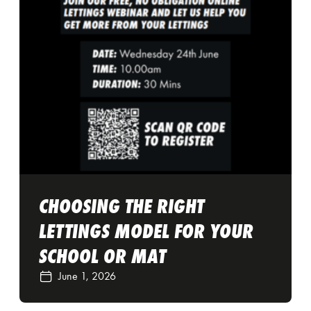
CHOOSING THE RIGHT
LETTINGS MODEL FOR YOUR
SCHOOL OR MAT
June 1, 2026