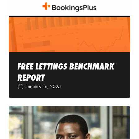
FREE LETTINGS BENCHMARK
REPORT
January 16, 2025