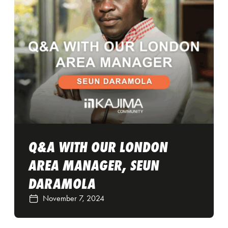
Q&A WITH OUR LONDON
AREA MANAGER, SEUN
DARAMOLA
November 7, 2024