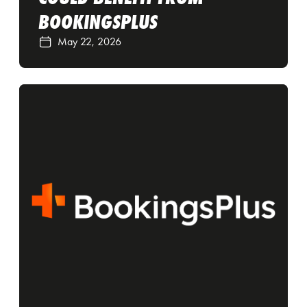
BOOKINGSPLUS
May 22, 2026