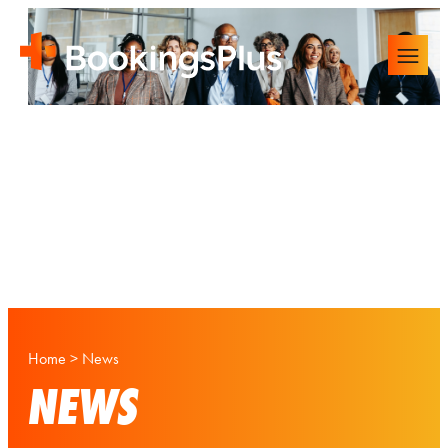
Home
>
News
NEWS