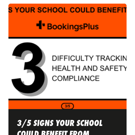
3/5 SIGNS YOUR SCHOOL
COULD BENEFIT FROM