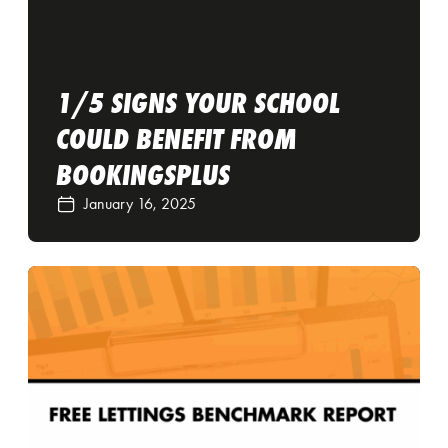
1/5 SIGNS YOUR SCHOOL
COULD BENEFIT FROM
BOOKINGSPLUS
January 16, 2025