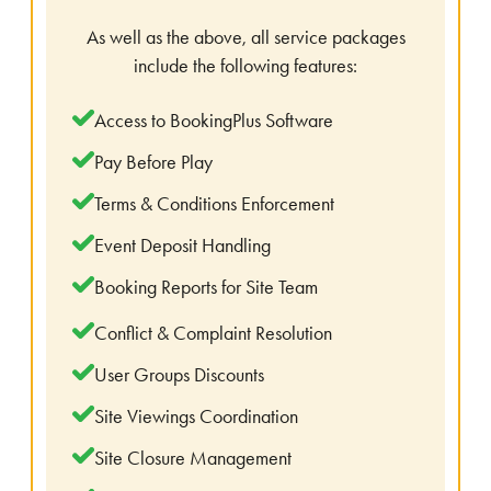
As well as the above, all service packages
include the following features:
Access to BookingPlus Software
Pay Before Play
Terms & Conditions Enforcement
Event Deposit Handling
Booking Reports for Site Team
Conflict & Complaint Resolution
User Groups Discounts
Site Viewings Coordination
Site Closure Management