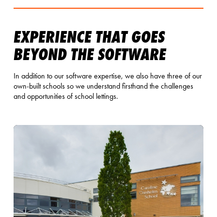
EXPERIENCE THAT GOES
BEYOND THE SOFTWARE
In addition to our software expertise, we also have three of our
own-built schools so we understand firsthand the challenges
and opportunities of school lettings.