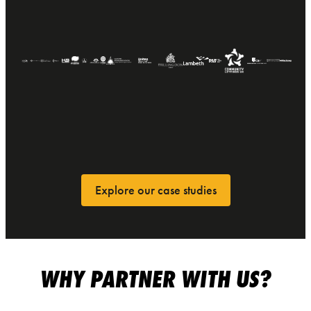
Explore our case studies
WHY PARTNER WITH US?