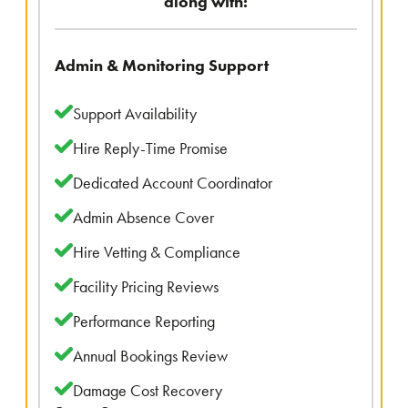
along with:
Admin & Monitoring Support
Support Availability
Hire Reply-Time Promise
Dedicated Account Coordinator
Admin Absence Cover
Hire Vetting & Compliance
Facility Pricing Reviews
Performance Reporting
Annual Bookings Review
Damage Cost Recovery