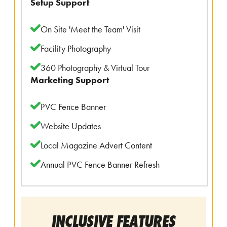
Setup Support
On Site 'Meet the Team' Visit
Facility Photography
360 Photography & Virtual Tour
Marketing Support
PVC Fence Banner
Website Updates
Local Magazine Advert Content
Annual PVC Fence Banner Refresh
INCLUSIVE FEATURES