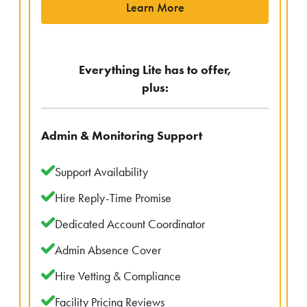
Learn More
Everything Lite has to offer,
plus:
Admin & Monitoring Support
Support Availability
Hire Reply-Time Promise
Dedicated Account Coordinator
Admin Absence Cover
Hire Vetting & Compliance
Facility Pricing Reviews