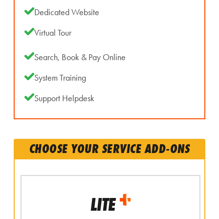
Dedicated Website
Virtual Tour
Search, Book & Pay Online
System Training
Support Helpdesk
CHOOSE YOUR SERVICE ADD-ONS
LITE