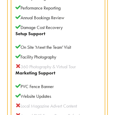
Performance Reporting
Annual Bookings Review
Damage Cost Recovery
Setup Support
On Site 'Meet the Team' Visit
Facility Photography
360 Photography & Virtual Tour
Marketing Support
PVC Fence Banner
Website Updates
Local Magazine Advert Content