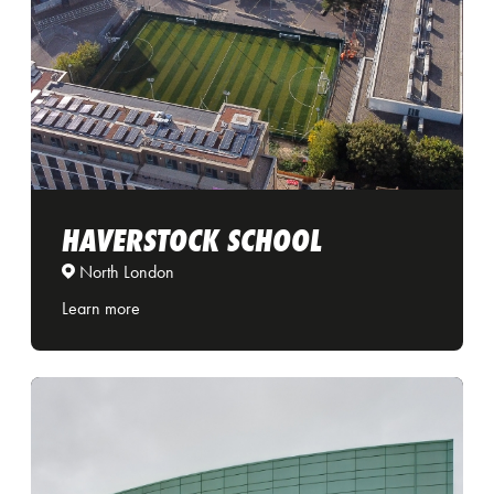
HAVERSTOCK SCHOOL
North London
Learn more