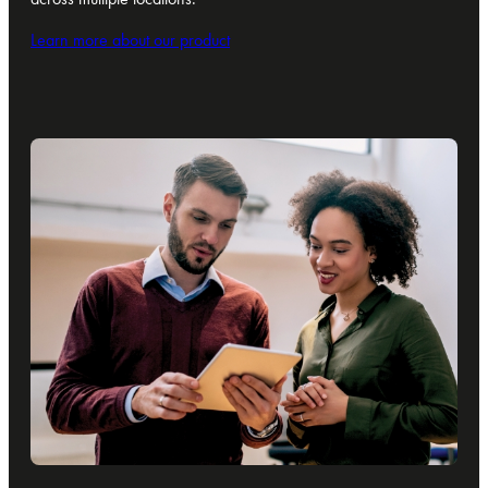
Learn more about our product