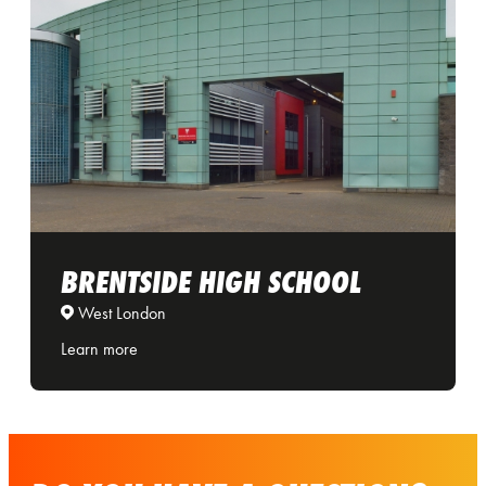
BRENTSIDE HIGH SCHOOL
West London
Learn more