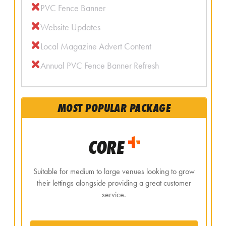
PVC Fence Banner
Website Updates
Local Magazine Advert Content
Annual PVC Fence Banner Refresh
MOST POPULAR PACKAGE
CORE
Suitable for medium to large venues looking to grow
their lettings alongside providing a great customer
service.