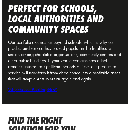
PERFECT FOR SCHOOLS,
LOCAL AUTHORITIES AND
COMMUNITY SPACES
Our portfolio extends far beyond schools, which is why our
product and service has proved popular in the healthcare
sector, among charitable organisations, community centres and
other public buildings. If your venue contains space that
remains unused for significant periods of time, our product or
service will transform it from dead space into a profitable asset
that will tempt clients to return again and again.
Why choose BookingsPlus?
FIND THE RIGHT
SOLUTION FOR YOU