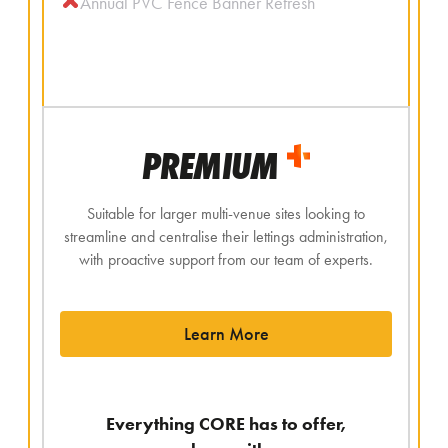
Annual PVC Fence Banner Refresh
PREMIUM
Suitable for larger multi-venue sites looking to
streamline and centralise their lettings administration,
with proactive support from our team of experts.
Learn More
Everything CORE has to offer,