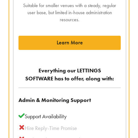
Suitable for smaller venues with a steady, regular
user base, but limited in-house administration
resources.
Learn More
Everything our LETTINGS
SOFTWARE has to offer, along with:
Admin & Monitoring Support
Support Availability
Hire Reply-Time Promise