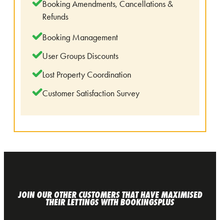
Booking Amendments, Cancellations &
Refunds
Booking Management
User Groups Discounts
Lost Property Coordination
Customer Satisfaction Survey
JOIN OUR OTHER CUSTOMERS THAT HAVE MAXIMISED
THEIR LETTINGS WITH BOOKINGSPLUS