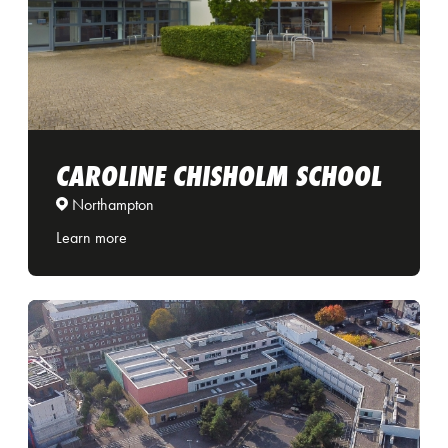
CAROLINE CHISHOLM SCHOOL
Northampton
Learn more