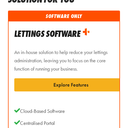
SOFTWARE ONLY
LETTINGS SOFTWARE
An in-house solution to help reduce your lettings
administration, leaving you to focus on the core
function of running your business.
Explore Features
Cloud-Based Software
Centralised Portal