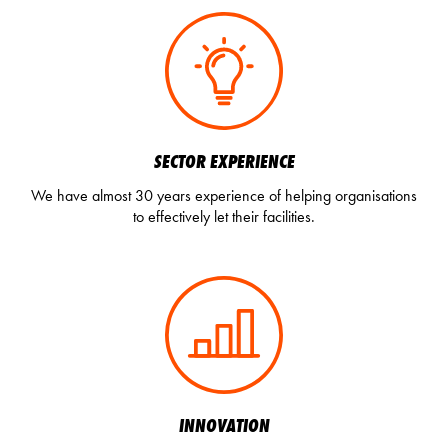
SECTOR EXPERIENCE
We have almost 30 years experience of helping organisations
to effectively let their facilities.
INNOVATION