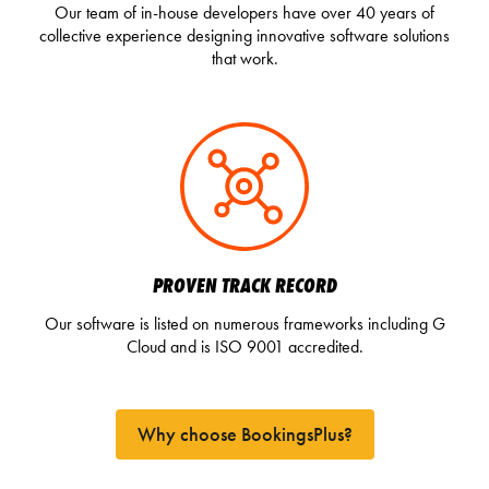
Our team of in-house developers have over 40 years of
collective experience designing innovative software solutions
that work.
PROVEN TRACK RECORD
Our software is listed on numerous frameworks including G
Cloud and is ISO 9001 accredited.
Why choose BookingsPlus?