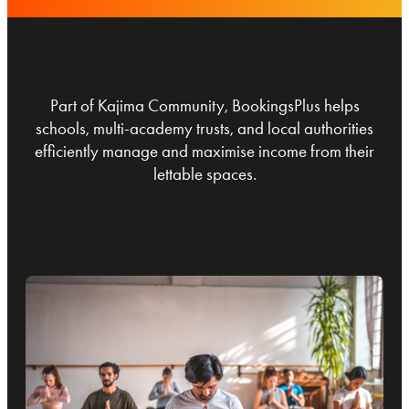
Part of Kajima Community, BookingsPlus helps
schools, multi-academy trusts, and local authorities
efficiently manage and maximise income from their
lettable spaces.