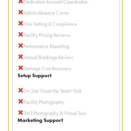
Dedicated Account Coordinator
Admin Absence Cover
Hire Vetting & Compliance
Facility Pricing Reviews
Performance Reporting
Annual Bookings Review
Damage Cost Recovery
Setup Support
On Site 'Meet the Team' Visit
Facility Photography
360 Photography & Virtual Tour
Marketing Support