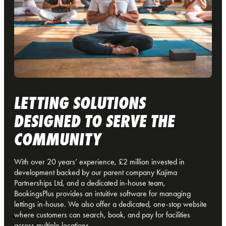
LETTING SOLUTIONS
DESIGNED TO SERVE THE
COMMUNITY
With over 20 years’ experience, £2 million invested in
development backed by our parent company Kajima
Partnerships Ltd, and a dedicated in-house team,
BookingsPlus provides an intuitive software for managing
lettings in-house. We also offer a dedicated, one-stop website
where customers can search, book, and pay for facilities
across multiple locations.