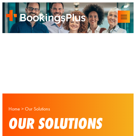
Home
>
Our Solutions
OUR SOLUTIONS