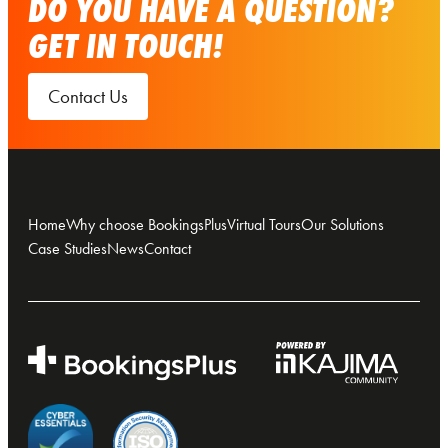
DO YOU HAVE A QUESTION?
GET IN TOUCH!
Contact Us
Home
Why choose BookingsPlus
Virtual Tours
Our Solutions
Case Studies
News
Contact