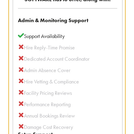
Admin & Monitoring Support
Support Availability
Hire Reply-Time Promise
Dedicated Account Coordinator
Admin Absence Cover
Hire Vetting & Compliance
Facility Pricing Reviews
Performance Reporting
Annual Bookings Review
Damage Cost Recovery