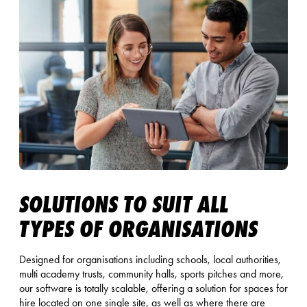
SOLUTIONS TO SUIT ALL
TYPES OF ORGANISATIONS
Designed for organisations including schools, local authorities,
multi academy trusts, community halls, sports pitches and more,
our software is totally scalable, offering a solution for spaces for
hire located on one single site, as well as where there are