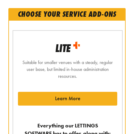
CHOOSE YOUR SERVICE ADD-ONS
LITE
Suitable for smaller venues with a steady, regular
user base, but limited in-house administration
resources.
Learn More
Everything our LETTINGS
SOFTWARE has to offer, along with: