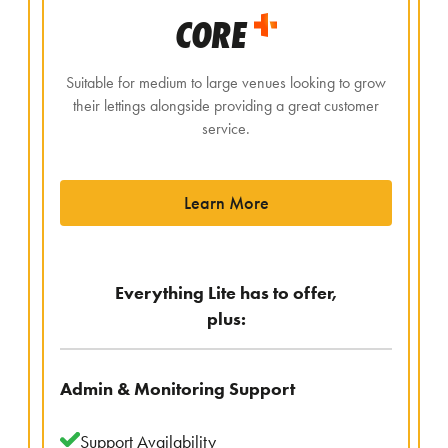
CORE
Suitable for medium to large venues looking to grow
their lettings alongside providing a great customer
service.
Learn More
Everything Lite has to offer,
plus:
Admin & Monitoring Support
Support Availability