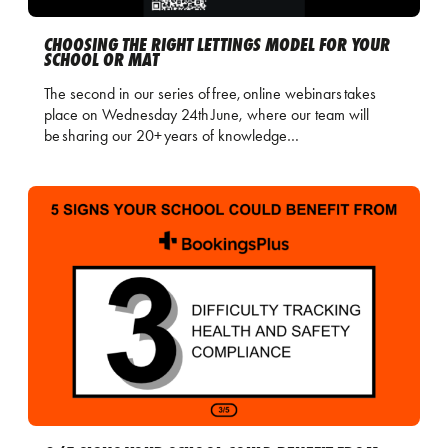
CHOOSING THE RIGHT LETTINGS MODEL FOR YOUR
SCHOOL OR MAT
The second in our series of free, online webinars takes
place on Wednesday 24th June, where our team will
be sharing our 20+ years of knowledge…