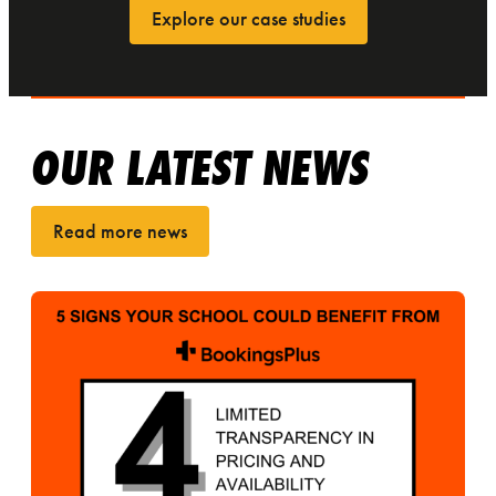
Explore our case studies
OUR LATEST NEWS
Read more news