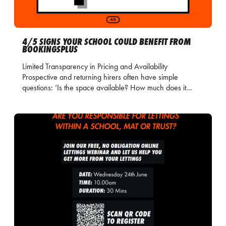
4/5 SIGNS YOUR SCHOOL COULD BENEFIT FROM
BOOKINGSPLUS
Limited Transparency in Pricing and Availability
Prospective and returning hirers often have simple
questions: ‘Is the space available? How much does it…