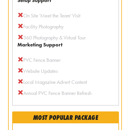
Setup Support
On Site 'Meet the Team' Visit
Facility Photography
360 Photography & Virtual Tour
Marketing Support
PVC Fence Banner
Website Updates
Local Magazine Advert Content
Annual PVC Fence Banner Refresh
MOST POPULAR PACKAGE