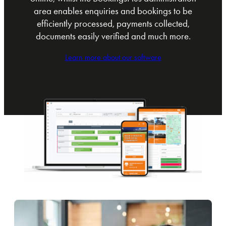
area enables enquiries and bookings to be
efficiently processed, payments collected,
documents easily verified and much more.
Learn more about our software