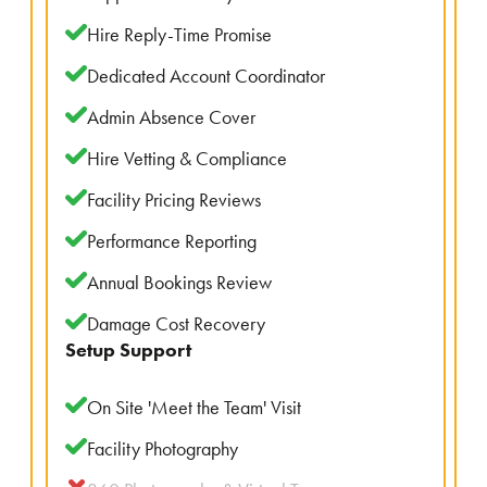
Hire Reply-Time Promise
Dedicated Account Coordinator
Admin Absence Cover
Hire Vetting & Compliance
Facility Pricing Reviews
Performance Reporting
Annual Bookings Review
Damage Cost Recovery
Setup Support
On Site 'Meet the Team' Visit
Facility Photography