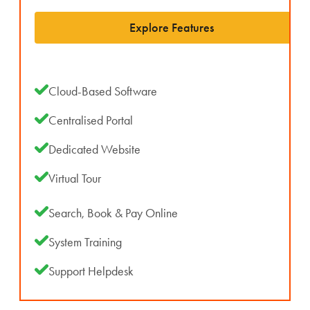
Explore Features
Cloud-Based Software
Centralised Portal
Dedicated Website
Virtual Tour
Search, Book & Pay Online
System Training
Support Helpdesk