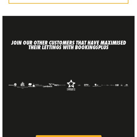
JOIN OUR OTHER CUSTOMERS THAT HAVE MAXIMISED
THEIR LETTINGS WITH BOOKINGSPLUS