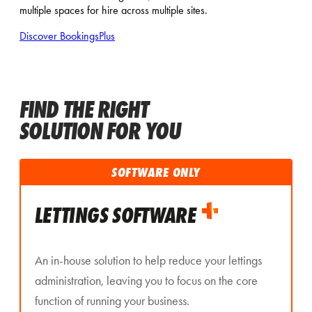
multiple spaces for hire across multiple sites.
Discover BookingsPlus
FIND THE RIGHT
SOLUTION FOR YOU
SOFTWARE ONLY
LETTINGS SOFTWARE
An in-house solution to help reduce your lettings
administration, leaving you to focus on the core
function of running your business.