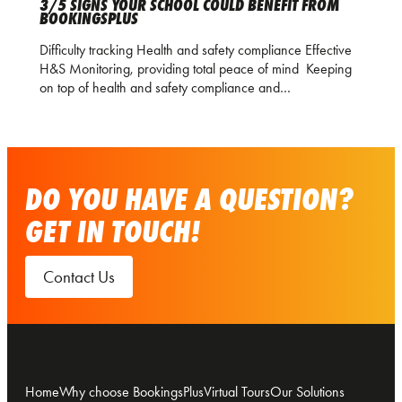
3/5 SIGNS YOUR SCHOOL COULD BENEFIT FROM
BOOKINGSPLUS
Difficulty tracking Health and safety compliance Effective
H&S Monitoring, providing total peace of mind Keeping
on top of health and safety compliance and…
DO YOU HAVE A QUESTION?
GET IN TOUCH!
Contact Us
Home
Why choose BookingsPlus
Virtual Tours
Our Solutions