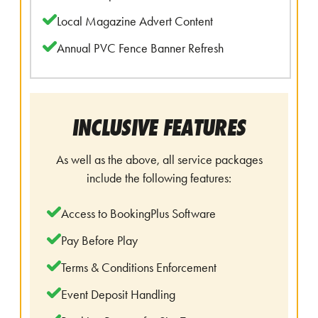
Local Magazine Advert Content
Annual PVC Fence Banner Refresh
INCLUSIVE FEATURES
As well as the above, all service packages
include the following features:
Access to BookingPlus Software
Pay Before Play
Terms & Conditions Enforcement
Event Deposit Handling