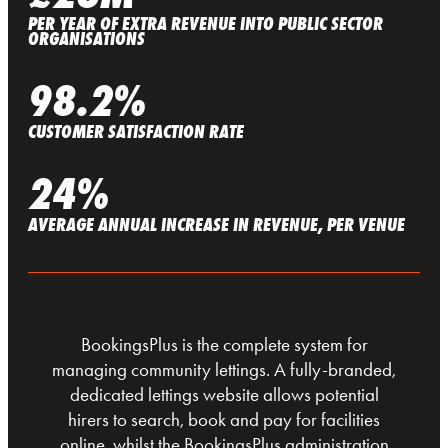
PER YEAR OF EXTRA REVENUE INTO PUBLIC SECTOR
ORGANISATIONS
98.2%
CUSTOMER SATISFACTION RATE
24%
AVERAGE ANNUAL INCREASE IN REVENUE, PER VENUE
BookingsPlus is the complete system for
managing community lettings. A fully-branded,
dedicated lettings website allows potential
hirers to search, book and pay for facilities
online, whilst the BookingsPlus administration