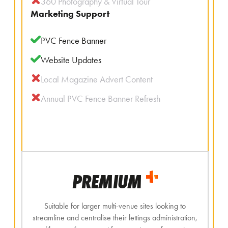
360 Photography & Virtual Tour
Marketing Support
PVC Fence Banner
Website Updates
Local Magazine Advert Content
Annual PVC Fence Banner Refresh
PREMIUM
Suitable for larger multi-venue sites looking to
streamline and centralise their lettings administration,