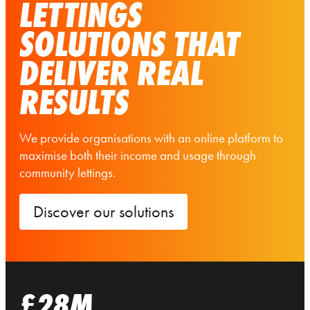
LETTINGS
SOLUTIONS THAT
DELIVER REAL
RESULTS
We provide organisations with an online platform to
maximise both their income and usage through
community lettings.
Discover our solutions
£28M