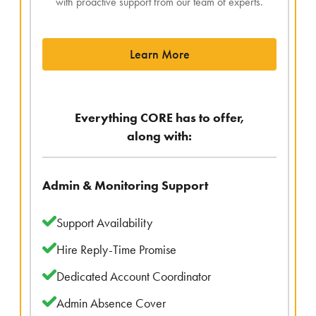
with proactive support from our team of experts.
Learn More
Everything CORE has to offer,
along with:
Admin & Monitoring Support
Support Availability
Hire Reply-Time Promise
Dedicated Account Coordinator
Admin Absence Cover