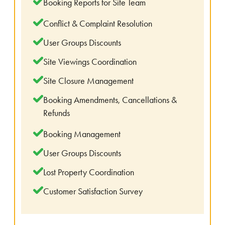
Booking Reports for Site Team
Conflict & Complaint Resolution
User Groups Discounts
Site Viewings Coordination
Site Closure Management
Booking Amendments, Cancellations &
Refunds
Booking Management
User Groups Discounts
Lost Property Coordination
Customer Satisfaction Survey