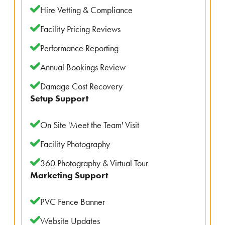
Hire Vetting & Compliance
Facility Pricing Reviews
Performance Reporting
Annual Bookings Review
Damage Cost Recovery
Setup Support
On Site 'Meet the Team' Visit
Facility Photography
360 Photography & Virtual Tour
Marketing Support
PVC Fence Banner
Website Updates