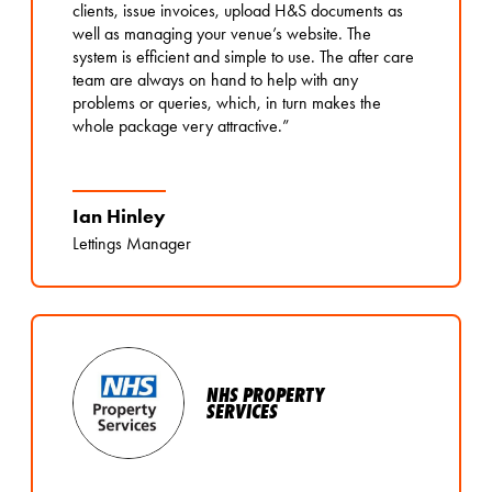
clients, issue invoices, upload H&S documents as
well as managing your venue’s website. The
system is efficient and simple to use. The after care
team are always on hand to help with any
problems or queries, which, in turn makes the
whole package very attractive.”
Ian Hinley
Lettings Manager
NHS PROPERTY
SERVICES