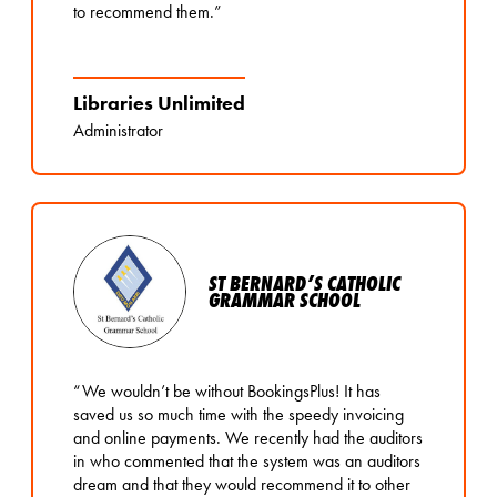
to recommend them.”
Libraries Unlimited
Administrator
ST BERNARD’S CATHOLIC
GRAMMAR SCHOOL
“We wouldn’t be without BookingsPlus! It has
saved us so much time with the speedy invoicing
and online payments. We recently had the auditors
in who commented that the system was an auditors
dream and that they would recommend it to other