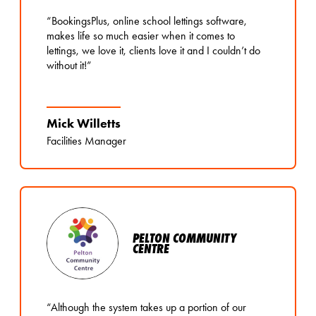
“BookingsPlus, online school lettings software,
makes life so much easier when it comes to
lettings, we love it, clients love it and I couldn’t do
without it!”
Mick Willetts
Facilities Manager
PELTON COMMUNITY
CENTRE
“Although the system takes up a portion of our