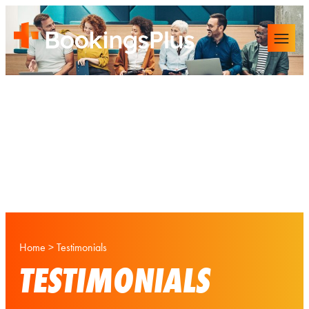
Home
>
Testimonials
TESTIMONIALS