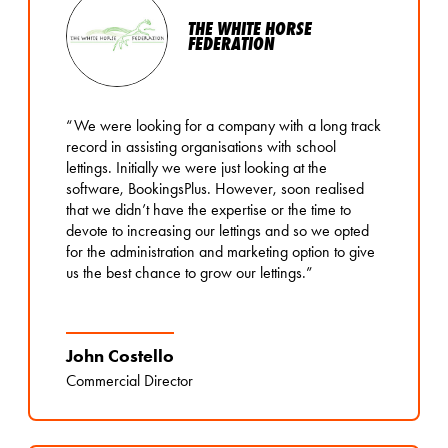
THE WHITE HORSE
FEDERATION
“We were looking for a company with a long track
record in assisting organisations with school
lettings. Initially we were just looking at the
software, BookingsPlus. However, soon realised
that we didn’t have the expertise or the time to
devote to increasing our lettings and so we opted
for the administration and marketing option to give
us the best chance to grow our lettings.”
John Costello
Commercial Director