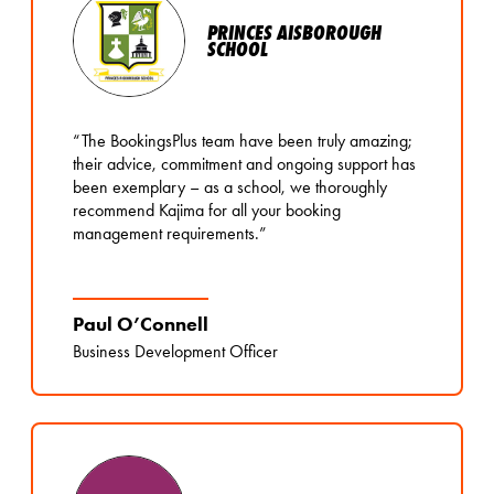
PRINCES AISBOROUGH
SCHOOL
“The BookingsPlus team have been truly amazing;
their advice, commitment and ongoing support has
been exemplary – as a school, we thoroughly
recommend Kajima for all your booking
management requirements.”
Paul O’Connell
Business Development Officer