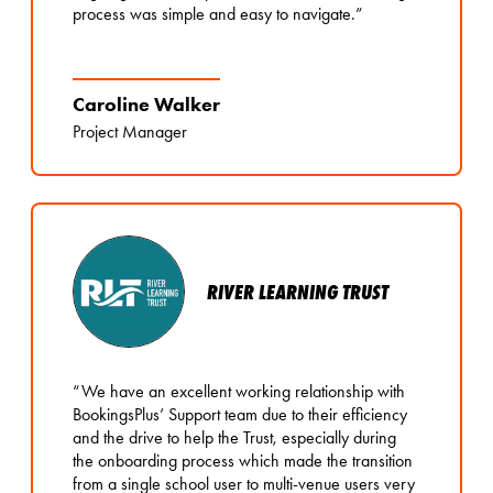
process was simple and easy to navigate.”
Caroline Walker
Project Manager
RIVER LEARNING TRUST
“We have an excellent working relationship with
BookingsPlus’ Support team due to their efficiency
and the drive to help the Trust, especially during
the onboarding process which made the transition
from a single school user to multi-venue users very