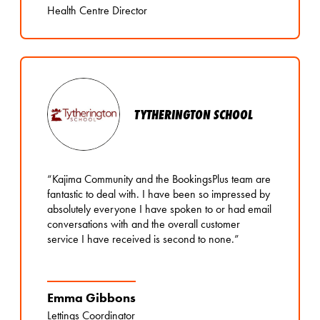
Health Centre Director
TYTHERINGTON SCHOOL
“Kajima Community and the BookingsPlus team are
fantastic to deal with. I have been so impressed by
absolutely everyone I have spoken to or had email
conversations with and the overall customer
service I have received is second to none.”
Emma Gibbons
Lettings Coordinator