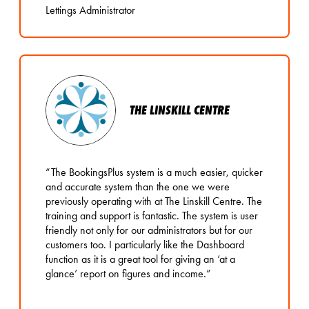
Lettings Administrator
THE LINSKILL CENTRE
“The BookingsPlus system is a much easier, quicker
and accurate system than the one we were
previously operating with at The Linskill Centre. The
training and support is fantastic. The system is user
friendly not only for our administrators but for our
customers too. I particularly like the Dashboard
function as it is a great tool for giving an ‘at a
glance’ report on figures and income.”