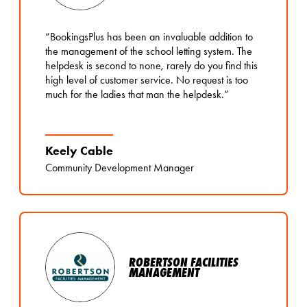
“BookingsPlus has been an invaluable addition to
the management of the school letting system. The
helpdesk is second to none, rarely do you find this
high level of customer service. No request is too
much for the ladies that man the helpdesk.”
Keely Cable
Community Development Manager
ROBERTSON FACILITIES
MANAGEMENT