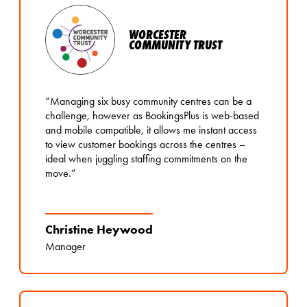
WORCESTER
COMMUNITY TRUST
“Managing six busy community centres can be a
challenge, however as BookingsPlus is web-based
and mobile compatible, it allows me instant access
to view customer bookings across the centres –
ideal when juggling staffing commitments on the
move.”
Christine Heywood
Manager