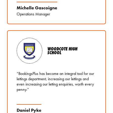
Michelle Gascoigne
Operations Manager
WOODCOTE HIGH
SCHOOL
“BookingsPlus has become an integral tool for our
lettings department, increasing our lettings and
even increasing our letting enquiries, worth every
penny.”
Daniel Pyke