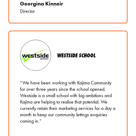
Georgina Kinneir
Director
WESTSIDE SCHOOL
“We have been working with Kajima Community
for over three years since the school opened.
Westside is a small school with big ambitions and
Kajima are helping to realise that potential. We
currently retain their marketing services for a day a
month to keep our community lettings enquiries
coming in.”