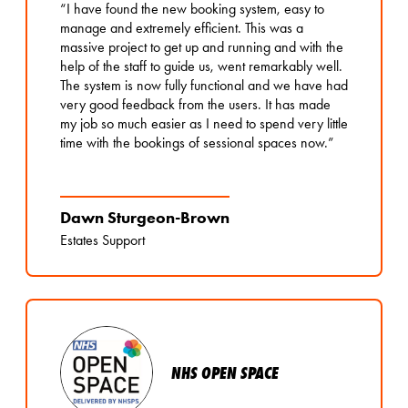
“I have found the new booking system, easy to
manage and extremely efficient. This was a
massive project to get up and running and with the
help of the staff to guide us, went remarkably well.
The system is now fully functional and we have had
very good feedback from the users. It has made
my job so much easier as I need to spend very little
time with the bookings of sessional spaces now.”
Dawn Sturgeon-Brown
Estates Support
NHS OPEN SPACE