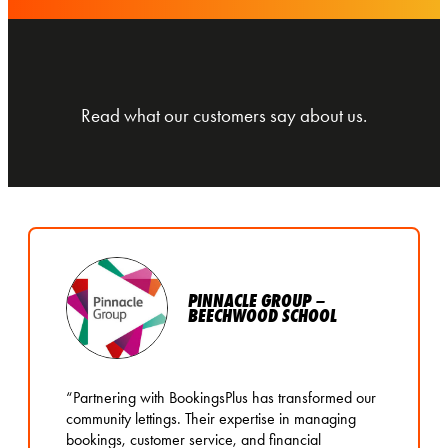
Read what our customers say about us.
PINNACLE GROUP –
BEECHWOOD SCHOOL
“Partnering with BookingsPlus has transformed our
community lettings. Their expertise in managing
bookings, customer service, and financial