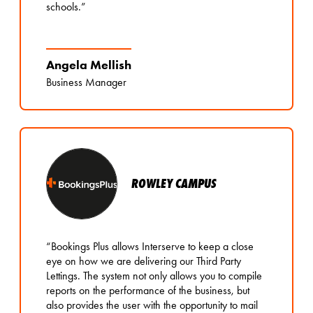
schools.”
Angela Mellish
Business Manager
ROWLEY CAMPUS
“Bookings Plus allows Interserve to keep a close
eye on how we are delivering our Third Party
Lettings. The system not only allows you to compile
reports on the performance of the business, but
also provides the user with the opportunity to mail