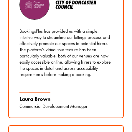
CITY OF DONCASTER
COUNCIL
BookingsPlus has provided us with a simple,
intuitive way to streamline our lettings process and
effectively promote our spaces to potential hirers.
The platform’s virtual tour feature has been
particularly valuable, both of our venues are now
easily accessible online, allowing hirers to explore
the spaces in detail and assess accessibility
requirements before making a booking.
Laura Brown
Commercial Developement Manager