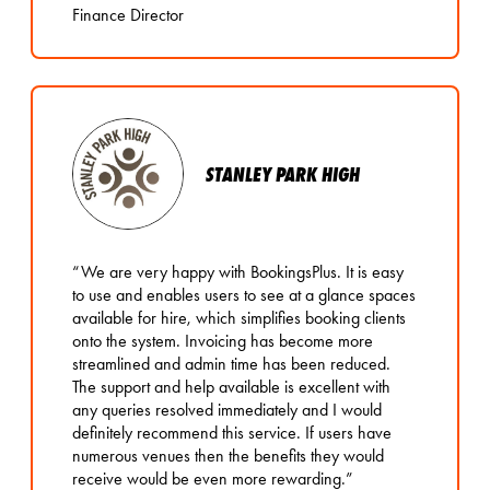
Finance Director
STANLEY PARK HIGH
“We are very happy with BookingsPlus. It is easy
to use and enables users to see at a glance spaces
available for hire, which simplifies booking clients
onto the system. Invoicing has become more
streamlined and admin time has been reduced.
The support and help available is excellent with
any queries resolved immediately and I would
definitely recommend this service. If users have
numerous venues then the benefits they would
receive would be even more rewarding.”