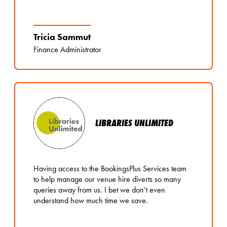
Tricia Sammut
Finance Administrator
LIBRARIES UNLIMITED
Having access to the BookingsPlus Services team
to help manage our venue hire diverts so many
queries away from us. I bet we don’t even
understand how much time we save.