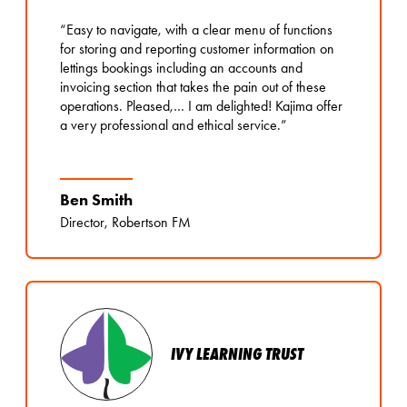
“Easy to navigate, with a clear menu of functions
for storing and reporting customer information on
lettings bookings including an accounts and
invoicing section that takes the pain out of these
operations. Pleased,… I am delighted! Kajima offer
a very professional and ethical service.”
Ben Smith
Director, Robertson FM
IVY LEARNING TRUST