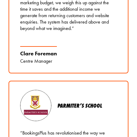
marketing budget, we weigh this up against the
time it saves and the additional income we
generate from returning customers and website
enquiries. The system has delivered above and
beyond what we imagined.”
Clare Foreman
Centre Manager
PARMITER’S SCHOOL
“BookingsPlus has revolutionised the way we