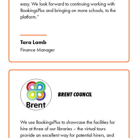
easy. We look forward to continuing working with
BookingsPlus and bringing on more schools, to the
platform.”
Tara Lamb
Finance Manager
BRENT COUNCIL
We use BookingsPlus to showcase the facilities for
hire at three of our libraries – the virtual tours
provide an excellent way for potential hirers, and