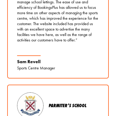
manage school lettings. The ease of use and
efficiency of BookingsPlus has allowed us to focus
more time on other aspects of managing the sports
centre, which has improved the experience for the
customer. The website included has provided us
with an excellent space to advertise the many
facilities we have here, as well as the range of
activities our customers have to offer.”
Sam Revell
Sports Centre Manager
PARMITER’S SCHOOL