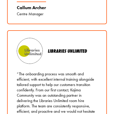
Callum Archer
Centre Manager
LIBRARIES UNLIMITED
“The onboarding process was smooth and
efficient, with excellent internal training alongside
tailored support to help our customers transition
confidently. From our first contact, Kajima
Community was an outstanding partner in
delivering the Libraries Unlimited room hire
platform. The team are consistently responsive,
efficient, and proactive and we would not hesitate