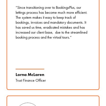
“Since transitioning over to BookingsPlus, our
lettings process has become much more efficient.
The system makes it easy to keep track of
bookings, invoices and mandatory documents. It
has saved us time, eradicated mistakes and has
increased our client base, due to the streamlined
booking process and the virtual tours.”
Lorna McLaren
Trust Finance Officer