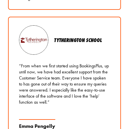
TYTHERINGTON SCHOOL
“From when we first started using BookingsPlus, up
until now, we have had excellent support from the
Customer Service team. Everyone I have spoken
to has gone out of their way to ensure my queries
were answered. I especially like the easy-to-use
interface of the software and I love the ‘help’
function as well.”
Emma Pengelly