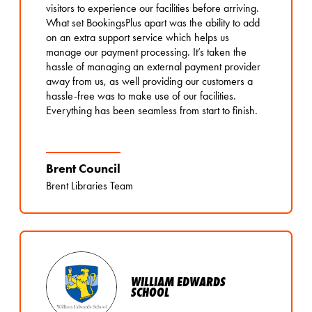
visitors to experience our facilities before arriving.
What set BookingsPlus apart was the ability to add
on an extra support service which helps us
manage our payment processing. It’s taken the
hassle of managing an external payment provider
away from us, as well providing our customers a
hassle-free was to make use of our facilities.
Everything has been seamless from start to finish.
Brent Council
Brent Libraries Team
WILLIAM EDWARDS
SCHOOL