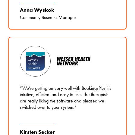
Anna Wyskok
Community Business Manager
WESSEX HEALTH
NETWORK
“We’re getting on very well with BookingsPlus it’s
intuitive, efficient and easy to use. The therapists
are really liking the software and pleased we
switched over to your system.”
Kirsten Secker