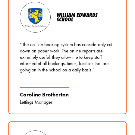
WILLIAM EDWARDS
SCHOOL
“The on-line booking system has considerably cut
down on paper work. The online reports are
extremely useful, they allow me to keep staff
informed of all bookings, times, facilities that are
going on in the school on a daily basis.”
Caroline Brotherton
Lettings Manager