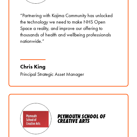
“Partnering with Kajima Community has unlocked
the technology we need to make NHS Open
Space a reality, and improve our offering to
thousands of health and wellbeing professionals
nationwide.”
Chris King
Principal Strategic Asset Manager
PLYMOUTH SCHOOL OF
CREATIVE ARTS