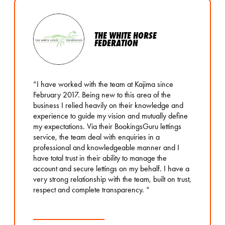
THE WHITE HORSE
FEDERATION
“I have worked with the team at Kajima since
February 2017. Being new to this area of the
business I relied heavily on their knowledge and
experience to guide my vision and mutually define
my expectations. Via their BookingsGuru lettings
service, the team deal with enquiries in a
professional and knowledgeable manner and I
have total trust in their ability to manage the
account and secure lettings on my behalf. I have a
very strong relationship with the team, built on trust,
respect and complete transparency. “