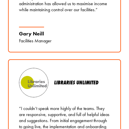
administration has allowed us to maximise income
while maintaining control over our facilities.”
Gary Neill
Facilities Manager
LIBRARIES UNLIMITED
“I couldn’t speak more highly of the teams. They
are responsive, supportive, and full of helpful ideas
and suggestions. From initial engagement through
to going live, the implementation and onboarding