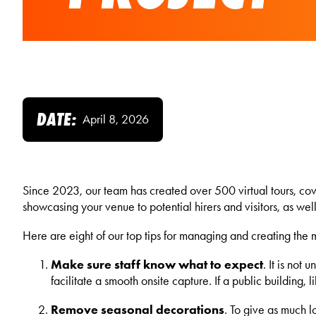
DATE:
April 8, 2026
Since 2023, our team has created over 500 virtual tours, cover
showcasing your venue to potential hirers and visitors, as wel
Here are eight of our top tips for managing and creating the mo
Make sure staff know what to expect
. It is not
facilitate a smooth onsite capture. If a public building, 
Remove seasonal decorations
. To give as much l