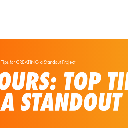
Our Solutions
Virtual Tours
op Tips for CREATING a Standout Project
OURS: TOP TI
 A STANDOUT