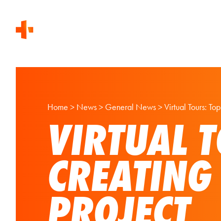
Home
>
News
>
General News
>
Virtual Tours: T
VIRTUAL T
CREATING
PROJECT