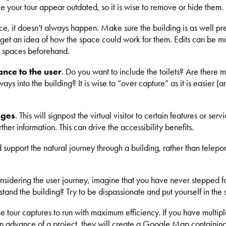
e your tour appear outdated, so it is wise to remove or hide them.
ence, it doesn’t always happen. Make sure the building is as well p
 get an idea of how the space could work for them. Edits can be mad
ur spaces beforehand.
nce to the user
. Do you want to include the toilets? Are there m
ays into the building? It is wise to “over capture” as it is easier
ages
. This will signpost the virtual visitor to certain features or 
ther information. This can drive the accessibility benefits.
support the natural journey through a building, rather than telepo
onsidering the user journey, imagine that you have never stepped fo
and the building? Try to be dispassionate and put yourself in the s
e tour captures to run with maximum efficiency. If you have multipl
, in advance of a project, they will create a Google Map containin