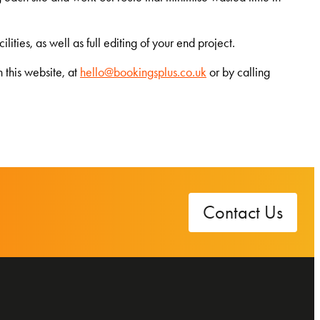
ties, as well as full editing of your end project.
 this website, at
hello@bookingsplus.co.uk
or by calling
Contact Us