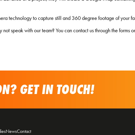
ra technology to capture still and 360 degree footage of your facili
hy not speak with our team? You can contact us through the forms on
N? GET IN TOUCH!
ies
News
Contact