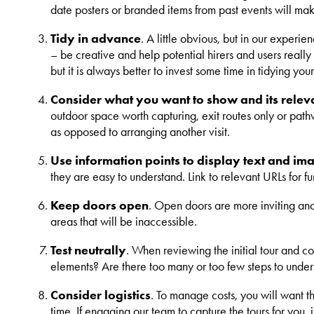
date posters or branded items from past events will mak
Tidy in advance
. A little obvious, but in our experi
– be creative and help potential hirers and users really
but it is always better to invest some time in tidying yo
Consider what you want to show and its releva
outdoor space worth capturing, exit routes only or pathw
as opposed to arranging another visit.
Use information points to display text and im
they are easy to understand. Link to relevant URLs for fur
Keep doors open
. Open doors are more inviting and 
areas that will be inaccessible.
Test neutrally
. When reviewing the initial tour and c
elements? Are there too many or too few steps to underst
Consider logistics
. To manage costs, you will want th
time. If engaging our team to capture the tours for you