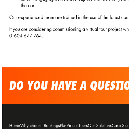
the car.
Our experienced team are trained in the use of the latest came
If you are considering commissioning a virtual tour project w
01604 677 764.
DO YOU HAVE A QUESTIO
Home
Why choose BookingsPlus
Virtual Tours
Our Solutions
Case Stud