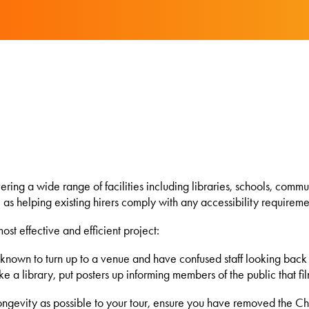
ing a wide range of facilities including libraries, schools, communi
l as helping existing hirers comply with any accessibility requireme
st effective and efficient project:
 unknown to turn up to a venue and have confused staff looking ba
like a library, put posters up informing members of the public that fi
ongevity as possible to your tour, ensure you have removed the Chri