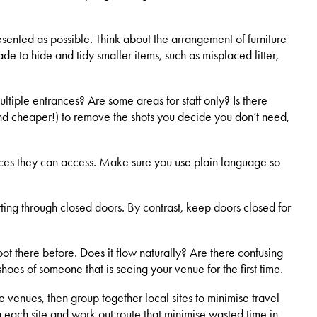
resented as possible. Think about the arrangement of furniture
e to hide and tidy smaller items, such as misplaced litter,
ultiple entrances? Are some areas for staff only? Is there
 (and cheaper!) to remove the shots you decide you don’t need,
services they can access. Make sure you use plain language so
rting through closed doors. By contrast, keep doors closed for
ot there before. Does it flow naturally? Are there confusing
hoes of someone that is seeing your venue for the first time.
e venues, then group together local sites to minimise travel
g each site and work out route that minimise wasted time in