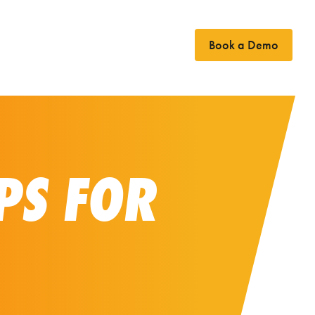
Book a Demo
Case Studies
News
Contact
PS FOR