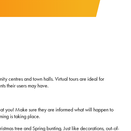
ty centres and town halls. Virtual tours are ideal for
nts their users may have.
ck at you! Make sure they are informed what will happen to
lming is taking place.
stmas tree and Spring bunting. Just like decorations, out-of-