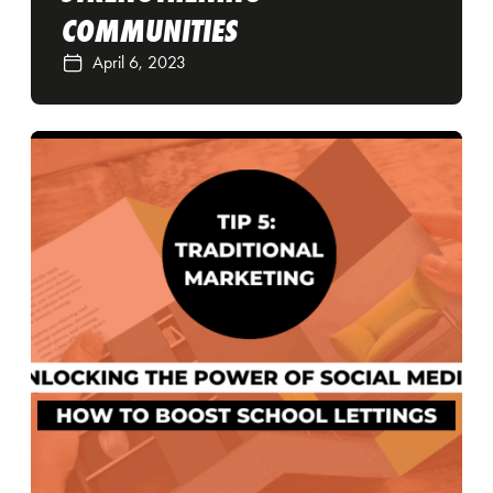
COMMUNITIES
April 6, 2023