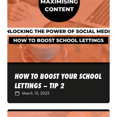
HOW TO BOOST YOUR SCHOOL
LETTINGS – TIP 2
March 13, 2023