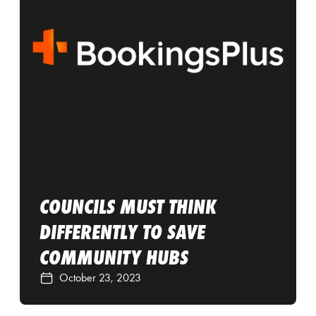
COUNCILS MUST THINK
DIFFERENTLY TO SAVE
COMMUNITY HUBS
October 23, 2023