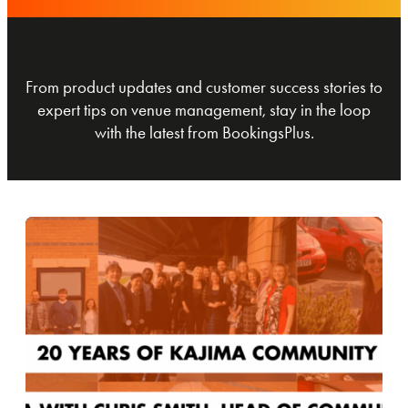
From product updates and customer success stories to
expert tips on venue management, stay in the loop
with the latest from BookingsPlus.