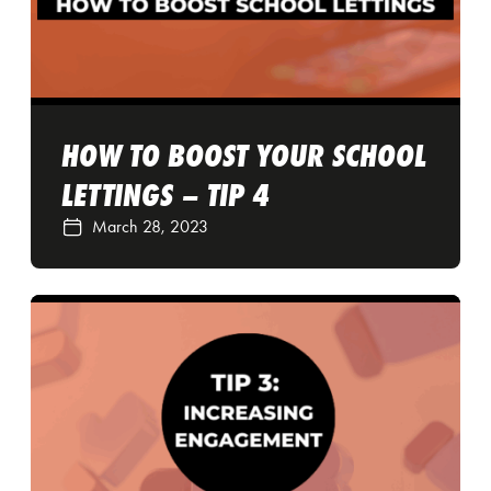
HOW TO BOOST YOUR SCHOOL
LETTINGS – TIP 4
March 28, 2023