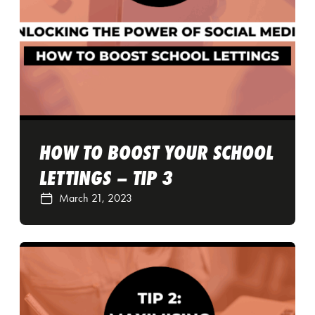
HOW TO BOOST YOUR SCHOOL
LETTINGS – TIP 3
March 21, 2023