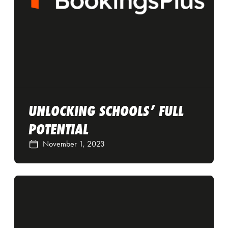
UNLOCKING SCHOOLS’ FULL
POTENTIAL
November 1, 2023