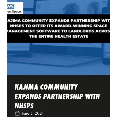
KAJIMA COMMUNITY
EXPANDS PARTNERSHIP WITH
NHSPS
June 5, 2024