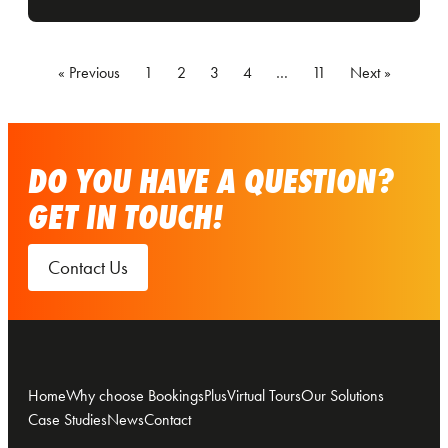
« Previous
1
2
3
4
…
11
Next »
DO YOU HAVE A QUESTION?
GET IN TOUCH!
Contact Us
Home
Why choose BookingsPlus
Virtual Tours
Our Solutions
Case Studies
News
Contact