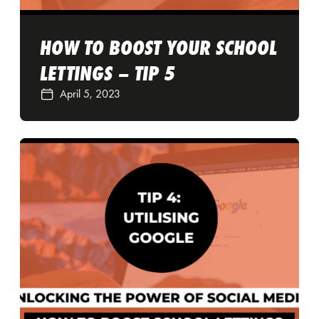
HOW TO BOOST YOUR SCHOOL
LETTINGS – TIP 5
April 5, 2023