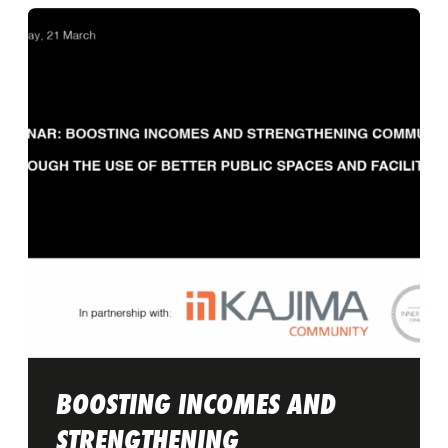
BOOSTING INCOMES AND
STRENGTHENING