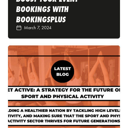
BOOKINGS WITH
BOOKINGSPLUS
March 7, 2024