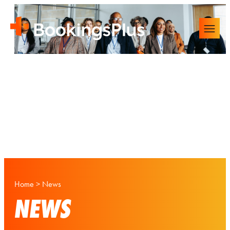
Home
>
News
NEWS