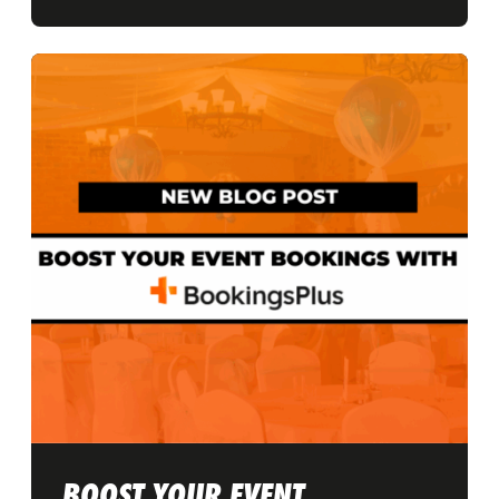
BOOST YOUR EVENT