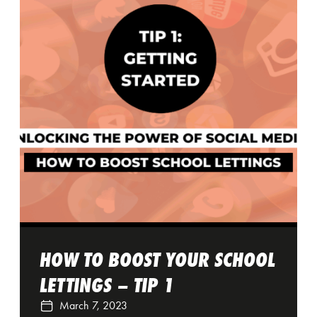
HOW TO BOOST YOUR SCHOOL
LETTINGS – TIP 1
March 7, 2023