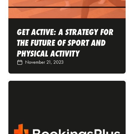
GET ACTIVE: A STRATEGY FOR
THE FUTURE OF SPORT AND
PHYSICAL ACTIVITY
November 21, 2023