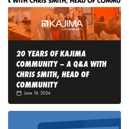
20 YEARS OF KAJIMA
COMMUNITY – A Q&A WITH
CHRIS SMITH, HEAD OF
COMMUNITY
June 18, 2024