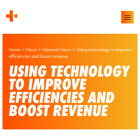
Home
>
News
>
General News
>
Using technology to improve
efficiencies and boost revenue
USING TECHNOLOGY
TO IMPROVE
EFFICIENCIES AND
BOOST REVENUE