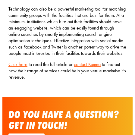
Technology can also be a powerful marketing tool for matching
community groups with the facilities that are best for them. At a
minimum, institutions which hire out their facilities should have
an engaging website, which can be easily found through
online searches by smartly implementing search engine
optimisation techniques. Effective integration with social media
such as Facebook and Twitter is another potent way to drive the
people most interested in their facilities towards their websites.
Click here
to read the full article or
contact Kajima
to find out
how their range of services could help your venue maximise it’s
revenue.
DO YOU HAVE A QUESTION?
GET IN TOUCH!