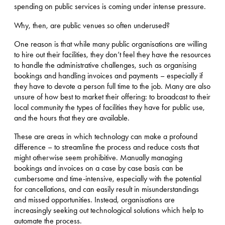
spending on public services is coming under intense pressure.
Why, then, are public venues so often underused?
One reason is that while many public organisations are willing
to hire out their facilities, they don’t feel they have the resources
to handle the administrative challenges, such as organising
bookings and handling invoices and payments – especially if
they have to devote a person full time to the job. Many are also
unsure of how best to market their offering: to broadcast to their
local community the types of facilities they have for public use,
and the hours that they are available.
These are areas in which technology can make a profound
difference – to streamline the process and reduce costs that
might otherwise seem prohibitive. Manually managing
bookings and invoices on a case by case basis can be
cumbersome and time-intensive, especially with the potential
for cancellations, and can easily result in misunderstandings
and missed opportunities. Instead, organisations are
increasingly seeking out technological solutions which help to
automate the process.