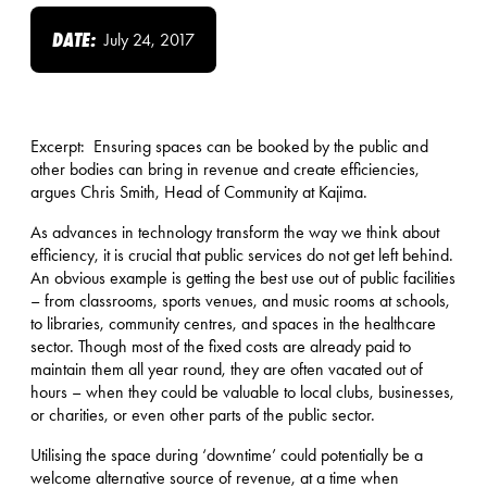
DATE:
July 24, 2017
Excerpt: Ensuring spaces can be booked by the public and
other bodies can bring in revenue and create efficiencies,
argues Chris Smith, Head of Community at Kajima.
As advances in technology transform the way we think about
efficiency, it is crucial that public services do not get left behind.
An obvious example is getting the best use out of public facilities
– from classrooms, sports venues, and music rooms at schools,
to libraries, community centres, and spaces in the healthcare
sector. Though most of the fixed costs are already paid to
maintain them all year round, they are often vacated out of
hours – when they could be valuable to local clubs, businesses,
or charities, or even other parts of the public sector.
Utilising the space during ‘downtime’ could potentially be a
welcome alternative source of revenue, at a time when