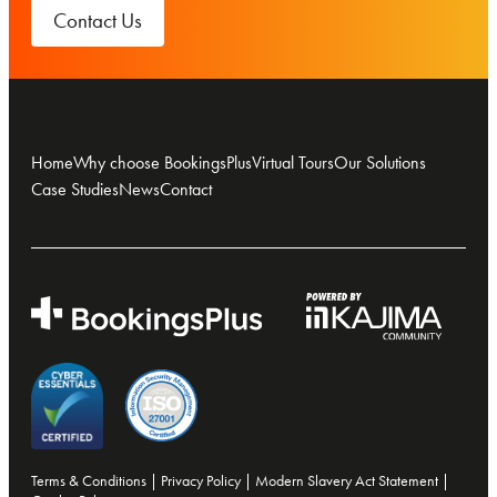
Contact Us
Home
Why choose BookingsPlus
Virtual Tours
Our Solutions
Case Studies
News
Contact
Terms & Conditions
|
Privacy Policy
|
Modern Slavery Act Statement
|