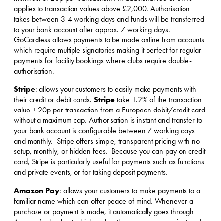
applies to transaction values above £2,000. Authorisation
takes between 3-4 working days and funds will be transferred
to your bank account after approx. 7 working days.
GoCardless allows payments to be made online from accounts
which require multiple signatories making it perfect for regular
payments for facility bookings where clubs require double-
authorisation.
Stripe
: allows your customers to easily make payments with
Stripe
their credit or debit cards.
take 1.2% of the transaction
value + 20p per transaction from a European debit/credit card
without a maximum cap. Authorisation is instant and transfer to
your bank account is configurable between 7 working days
and monthly. Stripe offers simple, transparent pricing with no
setup, monthly, or hidden fees. Because you can pay on credit
card, Stripe is particularly useful for payments such as functions
and private events, or for taking deposit payments.
Amazon Pay
: allows your customers to make payments to a
familiar name which can offer peace of mind. Whenever a
purchase or payment is made, it automatically goes through