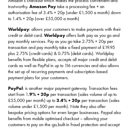
Amazon’s checkout which makes the process convenient and
Amazon Pay
trustworthy.
take a processing fee + an
authorisation fee of 3.4% + 20p (under £1,500 a month) down
to 1.4% + 20p (over £55,000 a month)
Worldpay
: allows your customers to make payments with their
Worldpay
credit or debit card.
offers both pay as you go and
pay monthly services. Pay as you go take 2.75% + 20p per
transaction and pay monthly take a fixed payment of £19.95
plus 2.75% (credit cards) & 0.75% (debit cards). Worldplay
benefits from flexible plans, accepts all major credit and debit
cards as well as PayPal in up to 116 currencies and also allows
the set up of recurring payments and subscription-based
payment plans for your customers.
PayPal
: is another major payment gateway. Transaction fees
.9% + 20p
start from 1
per transaction (sales volume of up to
3.4% + 20p
£55,000 per month) up to
per transaction (sales
volume under £1,500 per month). Note they also offer
bespoke pricing options for even larger businesses. Paypal also
benefits from mobile optimised checkout – allowing your
customers to pay on-the-go,built-in fraud protection and accept