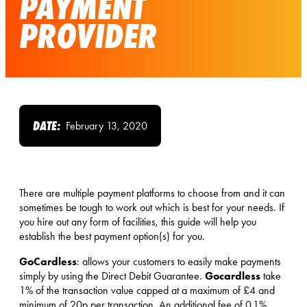
PAYMENT
PROVIDER
DATE:
February 13, 2020
There are multiple payment platforms to choose from and it can
sometimes be tough to work out which is best for your needs. If
you hire out any form of facilities, this guide will help you
establish the best payment option(s) for you.
GoCardless
: allows your customers to easily make payments
Gocardless
simply by using the Direct Debit Guarantee.
take
1% of the transaction value capped at a maximum of £4 and
minimum of 20p per transaction. An additional fee of 0.1%