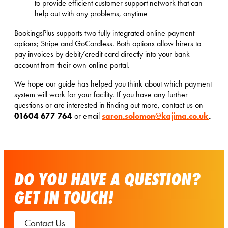
to provide efficient customer support network that can
help out with any problems, anytime
BookingsPlus supports two fully integrated online payment
options; Stripe and GoCardless. Both options allow hirers to
pay invoices by debit/credit card directly into your bank
account from their own online portal.
We hope our guide has helped you think about which payment
system will work for your facility. If you have any further
questions or are interested in finding out more, contact us on
01604 677 764
saron.solomon@kajima.co.uk
.
or email
DO YOU HAVE A QUESTION?
GET IN TOUCH!
Contact Us