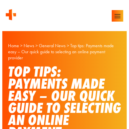
Home
>
News
>
General News
>
Top tips: Payments made
easy – Our quick guide to selecting an online payment
provider
TOP TIPS:
PAYMENTS MADE
EASY – OUR QUICK
GUIDE TO SELECTING
AN ONLINE