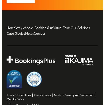
Home
Why choose BookingsPlus
Virtual Tours
Our Solutions
Case Studies
News
Contact
Terms & Conditions
|
Privacy Policy
|
Modern Slavery Act Statement
|
Quality Policy