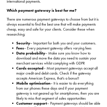
international payments.
Which payment gateway is best for me?
There are numerous payment gateways to choose from but it is
always essential to find the best one that will make payments
cheap, easy and safe for your clients. Consider these when
researching;
Security
– Important for both you and your customers.
Fees
– Every payment gateway offers varying fees
Data probability
– Make sure you know how to
download and move the data you need to sustain your
merchant services whilst complying with GDPR
Cards accepted
– Most payment gateways accept all
major credit and debit cards. Check if the gateway
accepts American Express, that’s a bonus!!
Mobile optimisation
– It is easier to do everything
from our phones these days and if your payment
gateway is not geared up for smartphones, then you are
likely to miss that segment of sales opportunities
Customer support
– Payment gateways should be able