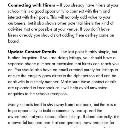
Connecting with Hirers
– If you already have hirers at your
school this is a good opportunity to connect with them and
interact with their posts. This will not only add value to your
customers, but it also shows other potential hirers the kind of
activities that are possible at your venue. If you don’t have
hirers already you should start adding them as they come on
board.
Update Contact Details
– The last point is fairly simple, but
is often forgotten. If you are doing lettings, you should have a
separate phone number or extension that hirers can reach you
on. You should also have an email created purely for lettings to
ensure the enquiry goes direct to the right person and can be
dealt with in a timely manner. Make sure these contact details
are uploaded to Facebook as it will help avoid unwanted
enquiries to the schools reception.
Many schools tend to shy away from Facebook, but there is a
huge opportunity to build a community and spread the
awareness that your school offers lettings. If done correctly, it is
a powerful tool and one that can generate new enquiries for