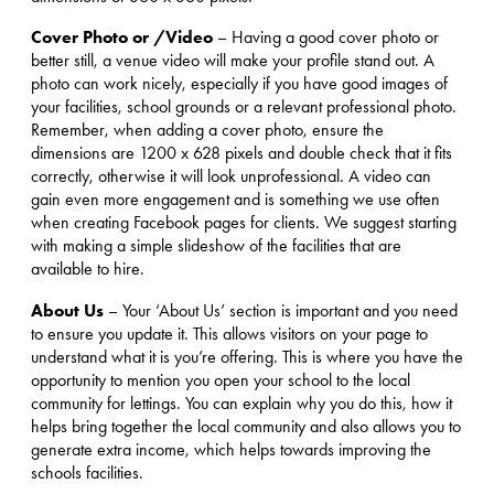
Cover Photo or /Video
– Having a good cover photo or
better still, a venue video will make your profile stand out. A
photo can work nicely, especially if you have good images of
your facilities, school grounds or a relevant professional photo.
Remember, when adding a cover photo, ensure the
dimensions are 1200 x 628 pixels and double check that it fits
correctly, otherwise it will look unprofessional. A video can
gain even more engagement and is something we use often
when creating Facebook pages for clients. We suggest starting
with making a simple slideshow of the facilities that are
available to hire.
About Us
– Your ‘About Us’ section is important and you need
to ensure you update it. This allows visitors on your page to
understand what it is you’re offering. This is where you have the
opportunity to mention you open your school to the local
community for lettings. You can explain why you do this, how it
helps bring together the local community and also allows you to
generate extra income, which helps towards improving the
schools facilities.