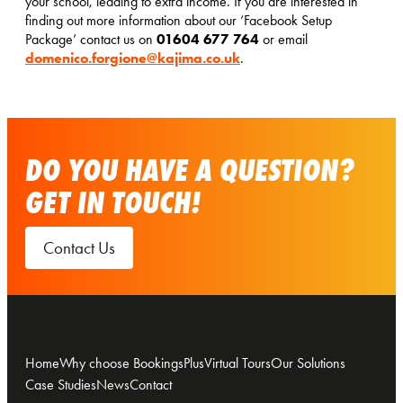
your school, leading to extra income. If you are interested in
finding out more information about our ‘Facebook Setup
01604 677 764
Package’ contact us on
or email
domenico.forgione@kajima.co.uk
.
DO YOU HAVE A QUESTION?
GET IN TOUCH!
Contact Us
Home
Why choose BookingsPlus
Virtual Tours
Our Solutions
Case Studies
News
Contact