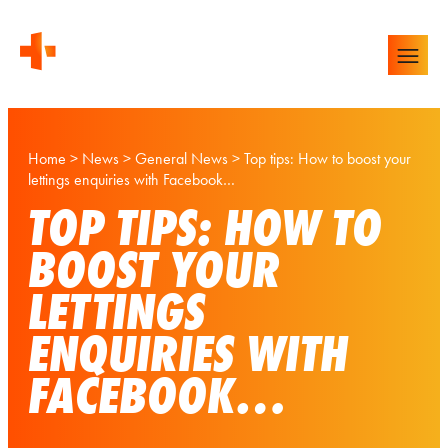
Home
>
News
>
General News
>
Top tips: How to boost your
lettings enquiries with Facebook…
TOP TIPS: HOW TO
BOOST YOUR
LETTINGS
ENQUIRIES WITH
FACEBOOK…