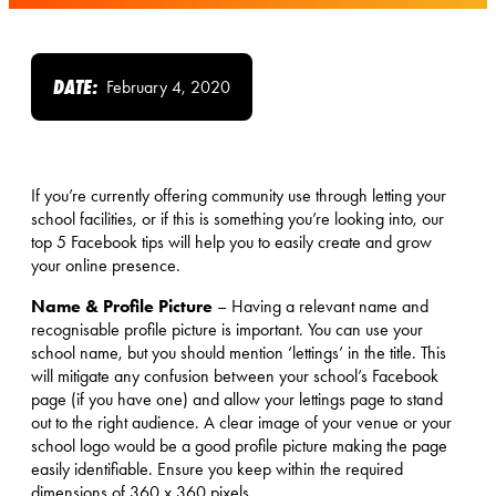
DATE:
February 4, 2020
If you’re currently offering community use through letting your
school facilities, or if this is something you’re looking into, our
top 5 Facebook tips will help you to easily create and grow
your online presence.
Name & Profile Picture
– Having a relevant name and
recognisable profile picture is important. You can use your
school name, but you should mention ‘lettings’ in the title. This
will mitigate any confusion between your school’s Facebook
page (if you have one) and allow your lettings page to stand
out to the right audience. A clear image of your venue or your
school logo would be a good profile picture making the page
easily identifiable. Ensure you keep within the required
dimensions of 360 x 360 pixels.