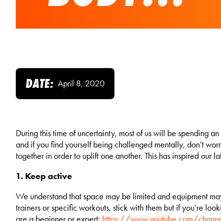
DATE:
April 8, 2020
During this time of uncertainty, most of us will be spending a
and if you find yourself being challenged mentally, don’t wo
together in order to uplift one another. This has inspired our 
1. Keep active
We understand that space may be limited and equipment may be
trainers or specific workouts, stick with them but if you’re 
are a beginner or expert:
https://www.youtube.com/chan