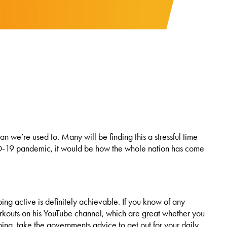
n we’re used to. Many will be finding this a stressful time
OVID-19 pandemic, it would be how the whole nation has come
g active is definitely achievable. If you know of any
workouts on his YouTube channel, which are great whether you
ur thing, take the governments advice to get out for your daily