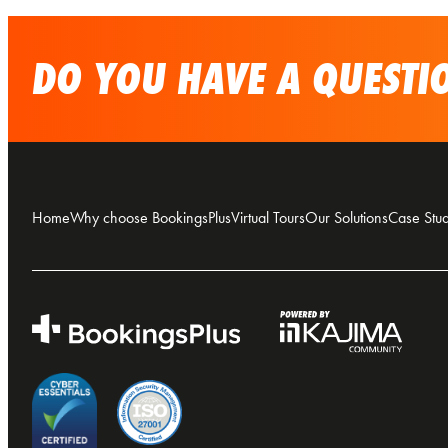
DO YOU HAVE A QUESTIO
Home
Why choose BookingsPlus
Virtual Tours
Our Solutions
Case Stud