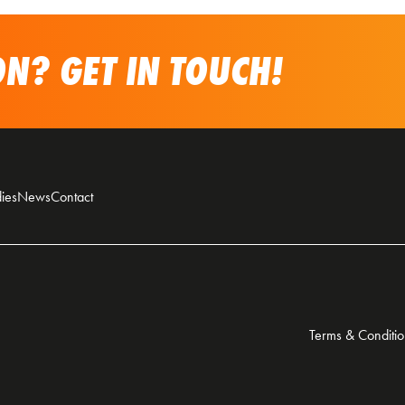
N? GET IN TOUCH!
ies
News
Contact
Terms & Conditio