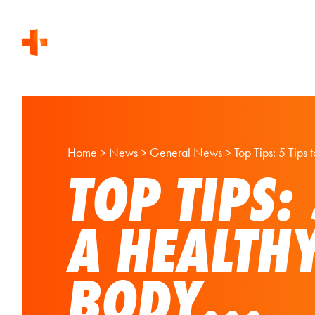
Home
>
News
>
General News
>
Top Tips: 5 Tips
TOP TIPS:
A HEALTH
BODY…