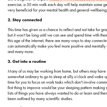
exercise, a 30 min walk each day will help maintain some gene
very beneficial for your mental health and general wellbeing
2. Stay connected
This time has given us a chance to reflect and not take for gran
but it won’t be long until we can see and spend time with the
this age of the internet, there are many ways to stay connecte
can automatically make you feel more positive and mentally
and many more.
3. Get into a routine
Many of us may be working from home, but others may have be
somewhat ordinary to go to sleep at silly o’clock and wake up
time for you to focus on work tasks which don’t involve commun
first thing to improve would be your sleeping pattern making
lists of things you have always wanted to do or learn and th
been outlined by many scientific studies.