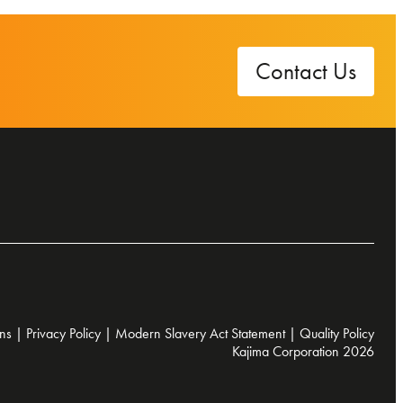
Contact Us
ns
|
Privacy Policy
|
Modern Slavery Act Statement
|
Quality Policy
Kajima Corporation 2026