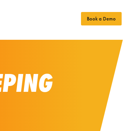
Book a Demo
Case Studies
News
Contact
EPING