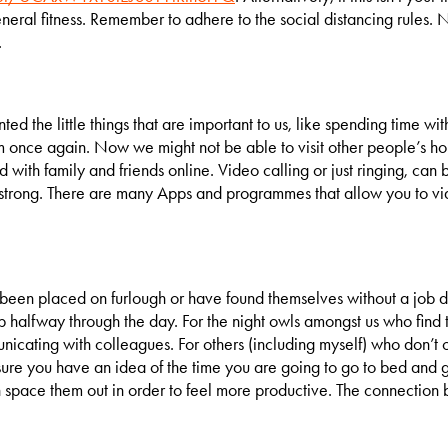
ral fitness. Remember to adhere to the social distancing rules. Not
.
ted the little things that are important to us, like spending time wi
m once again. Now we might not be able to visit other people’s ho
d with family and friends online. Video calling or just ringing, ca
 strong. There are many Apps and programmes that allow you to v
en placed on furlough or have found themselves without a job dur
 halfway through the day. For the night owls amongst us who find t
icating with colleagues. For others (including myself) who don’t o
 sure you have an idea of the time you are going to go to bed and 
en space them out in order to feel more productive. The connection