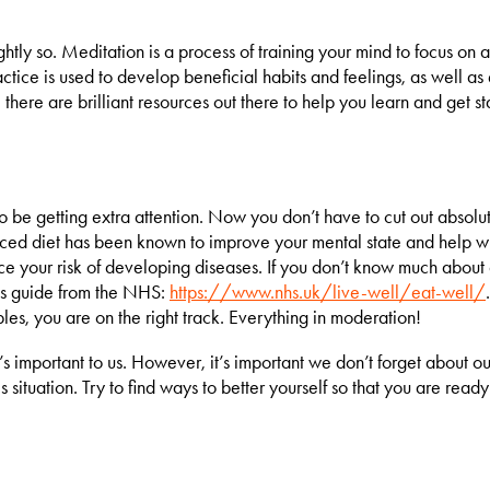
tly so. Meditation is a process of training your mind to focus on a 
actice is used to develop beneficial habits and feelings, as well a
 there are brilliant resources out there to help you learn and get s
e getting extra attention. Now you don’t have to cut out absolute
anced diet has been known to improve your mental state and help wit
ce your risk of developing diseases. If you don’t know much about d
this guide from the NHS:
https://www.nhs.uk/live-well/eat-well/
bles, you are on the right track. Everything in moderation!
’s important to us. However, it’s important we don’t forget about o
 situation. Try to find ways to better yourself so that you are ready