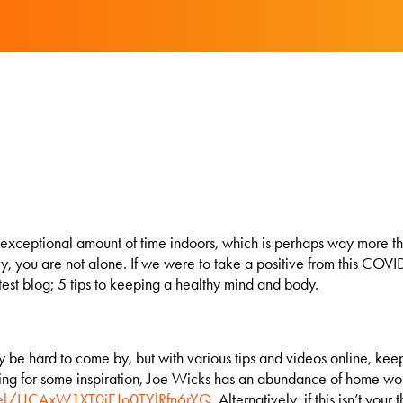
n exceptional amount of time indoors, which is perhaps way more tha
rry, you are not alone. If we were to take a positive from this C
latest blog; 5 tips to keeping a healthy mind and body.
 hard to come by, but with various tips and videos online, keepin
looking for some inspiration, Joe Wicks has an abundance of home 
nel/UCAxW1XT0iEJo0TYlRfn6rYQ
. Alternatively, if this isn’t yo