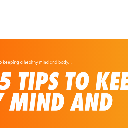
Our Solutions
Virtual Tours
 to keeping a healthy mind and body…
 5 TIPS TO KE
Y MIND AND