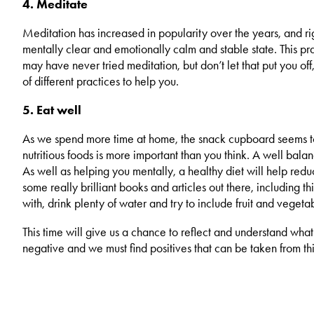
4. Meditate
Meditation has increased in popularity over the years, and righ
mentally clear and emotionally calm and stable state. This pr
may have never tried meditation, but don’t let that put you off,
of different practices to help you.
5. Eat well
As we spend more time at home, the snack cupboard seems to b
nutritious foods is more important than you think. A well bal
As well as helping you mentally, a healthy diet will help redu
some really brilliant books and articles out there, including 
with, drink plenty of water and try to include fruit and vegeta
This time will give us a chance to reflect and understand what
negative and we must find positives that can be taken from this