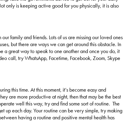
 only is keeping active good for you physically, it is also
th our family and friends. Lots of us are missing our loved ones
uses, but there are ways we can get around this obstacle. In
n be a great way to speak to one another and once you do, it
ideo call, try WhatsApp, Facetime, Facebook, Zoom, Skype
ing this time. At this moment, it’s become easy and
hey are more productive at night, then that may be the best
perate well this way, try and find some sort of routine. The
get up each day. Your routine can be very simple, try making
 between having a routine and positive mental health has