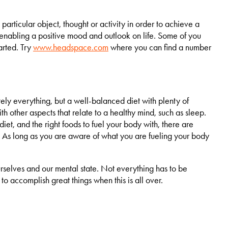
particular object, thought or activity in order to achieve a
s enabling a positive mood and outlook on life. Some of you
tarted. Try
www.headspace.com
where you can find a number
ly everything, but a well-balanced diet with plenty of
h other aspects that relate to a healthy mind, such as sleep.
iet, and the right foods to fuel your body with, there are
. As long as you are aware of what you are fueling your body
urselves and our mental state. Not everything has to be
 to accomplish great things when this is all over.