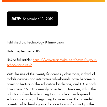
DATE:
September 13, 2019
Published by: Technology & Innovation
Date: September 2019
Link to full article:
https://www.teachwire.net/news/is-your-
school-for-hire-2
With the rise of the twenty first century classroom, individual
mobile devices and interactive whiteboards have become a
common feature of the education landscape, and UK schools
now spend £900m annually on edtech. However, whilst the
adoption of modern learning tools has been widespread,
schools are only just beginning to understand the powerful
potential of technology in education to transform not just the