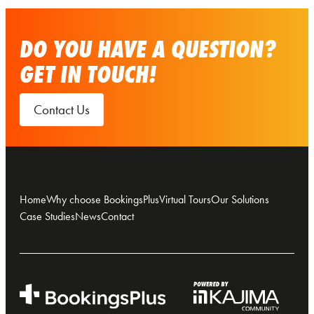
DO YOU HAVE A QUESTION?
GET IN TOUCH!
Contact Us
Home
Why choose BookingsPlus
Virtual Tours
Our Solutions
Case Studies
News
Contact