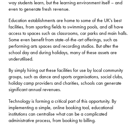
way students learn, but the learning environment itself – and
even to generate fresh revenue.
Education establishments are home to some of the UK’s best
facilities, from sporting fields to swimming pools, and all have
access to spaces such as classrooms, car parks and main halls.
Some even benefit from state-of-the-art offerings, such as
performing arts spaces and recording studios. But after the
school day and during holidays, many of these assets are
underutilised.
By simply hiring out these facilities for use by local community
groups, such as dance and sports organisations, social clubs,
holiday camp providers and charities, schools can generate
significant annual revenues.
Technology is forming a critical part of this opportunity. By
implementing a simple, online booking tool, educational
institutions can centralise what can be a complicated
administrative process, from booking to billing.