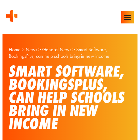
Home
>
News
>
General News
>
Smart Software,
BookingsPlus, can help schools bring in new income
SMART SOFTWARE,
BOOKINGSPLUS,
CAN HELP SCHOOLS
BRING IN NEW
INCOME