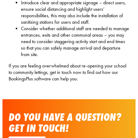
Introduce clear and appropriate signage – direct users,
ensure social distancing and highlight users’
responsibilities, this may also include the installation of
sanitising stations for users and staff.
Consider whether additional staff are needed to manage
entrances, exits and other communal areas – you may
need to consider staggering activity start and end times
so that you can safely manage arrival and departure
from site.
If you are feeling overwhelmed about re-opening your school
to community lettings, get in touch now to find out how our
BookingsPlus software can help you.
DO YOU HAVE A QUESTION?
GET IN TOUCH!