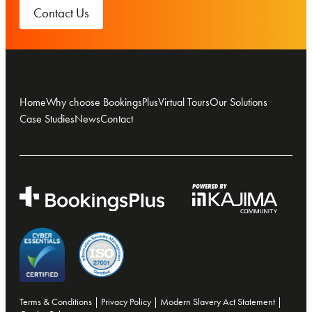
Contact Us
Home
Why choose BookingsPlus
Virtual Tours
Our Solutions
Case Studies
News
Contact
Terms & Conditions
|
Privacy Policy
|
Modern Slavery Act Statement
|