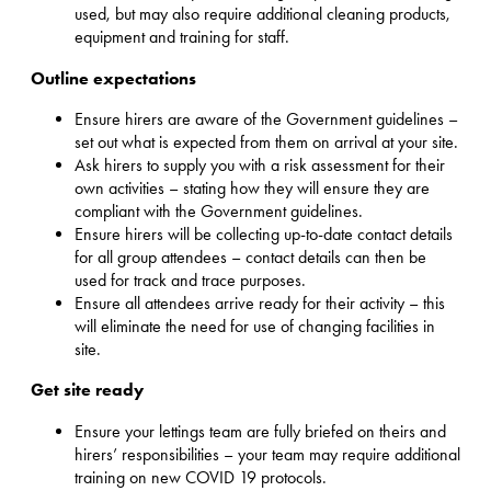
used, but may also require additional cleaning products,
equipment and training for staff.
Outline expectations
Ensure hirers are aware of the Government guidelines –
set out what is expected from them on arrival at your site.
Ask hirers to supply you with a risk assessment for their
own activities – stating how they will ensure they are
compliant with the Government guidelines.
Ensure hirers will be collecting up-to-date contact details
for all group attendees – contact details can then be
used for track and trace purposes.
Ensure all attendees arrive ready for their activity – this
will eliminate the need for use of changing facilities in
site.
Get site ready
Ensure your lettings team are fully briefed on theirs and
hirers’ responsibilities – your team may require additional
training on new COVID 19 protocols.