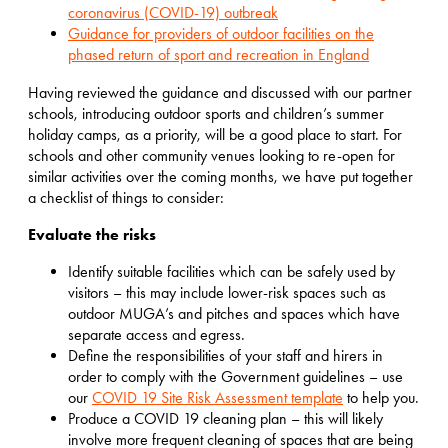
coronavirus (COVID-19) outbreak
Guidance for providers of outdoor facilities on the
phased return of sport and recreation in England
Having reviewed the guidance and discussed with our partner
schools, introducing outdoor sports and children’s summer
holiday camps, as a priority, will be a good place to start. For
schools and other community venues looking to re-open for
similar activities over the coming months, we have put together
a checklist of things to consider:
Evaluate the risks
Identify suitable facilities which can be safely used by
visitors – this may include lower-risk spaces such as
outdoor MUGA’s and pitches and spaces which have
separate access and egress.
Define the responsibilities of your staff and hirers in
order to comply with the Government guidelines – use
our
COVID 19 Site Risk Assessment template
to help you.
Produce a COVID 19 cleaning plan – this will likely
involve more frequent cleaning of spaces that are being