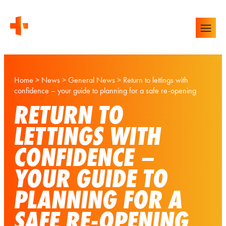
Home
>
News
>
General News
>
Return to lettings with
confidence – your guide to planning for a safe re-opening
RETURN TO
LETTINGS WITH
CONFIDENCE –
YOUR GUIDE TO
PLANNING FOR A
SAFE RE-OPENING