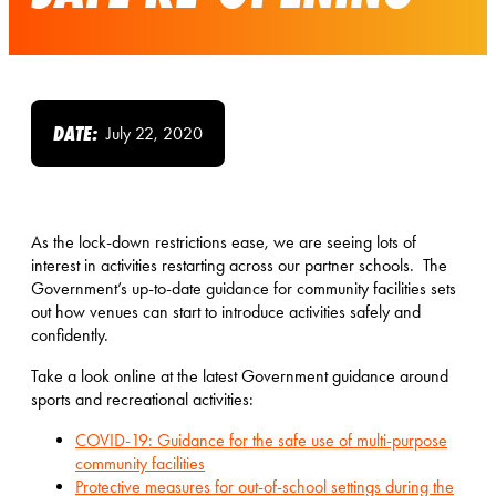
DATE:
July 22, 2020
As the lock-down restrictions ease, we are seeing lots of
interest in activities restarting across our partner schools. The
Government’s up-to-date guidance for community facilities sets
out how venues can start to introduce activities safely and
confidently.
Take a look online at the latest Government guidance around
sports and recreational activities:
COVID-19: Guidance for the safe use of multi-purpose
community facilities
Protective measures for out-of-school settings during the