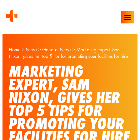
Home
>
News
>
General News
>
Marketing expert, Sam
Nixon, gives her top 5 tips for promoting your facilities for hire
MARKETING
EXPERT, SAM
NIXON, GIVES HER
TOP 5 TIPS FOR
PROMOTING YOUR
FACILITIES FOR HIRE