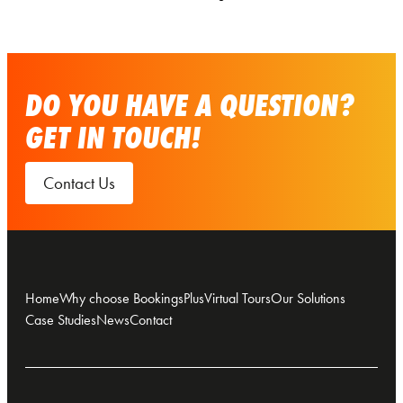
DO YOU HAVE A QUESTION?
GET IN TOUCH!
Contact Us
Home
Why choose BookingsPlus
Virtual Tours
Our Solutions
Case Studies
News
Contact