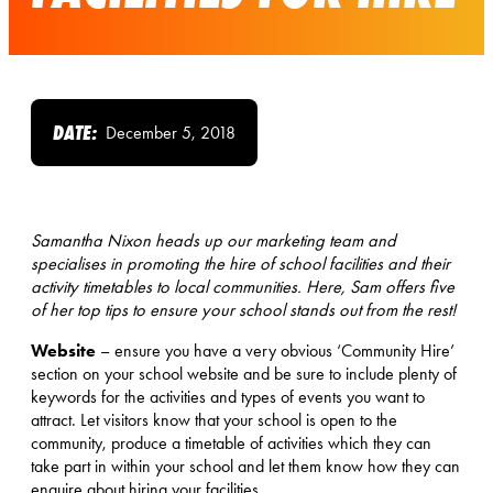
DATE:
December 5, 2018
Samantha Nixon heads up our marketing team and
specialises in promoting the hire of school facilities and their
activity timetables to local communities. Here, Sam offers five
of her top tips to ensure your school stands out from the rest!
Website
– ensure you have a very obvious ‘Community Hire’
section on your school website and be sure to include plenty of
keywords for the activities and types of events you want to
attract. Let visitors know that your school is open to the
community, produce a timetable of activities which they can
take part in within your school and let them know how they can
enquire about hiring your facilities.