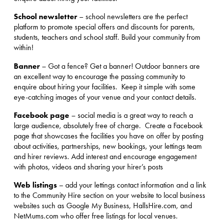
School newsletter
– school newsletters are the perfect
platform to promote special offers and discounts for parents,
students, teachers and school staff. Build your community from
within!
Banner
– Got a fence? Get a banner! Outdoor banners are
an excellent way to encourage the passing community to
enquire about hiring your facilities. Keep it simple with some
eye-catching images of your venue and your contact details.
Facebook page
– social media is a great way to reach a
large audience, absolutely free of charge. Create a Facebook
page that showcases the facilities you have on offer by posting
about activities, partnerships, new bookings, your lettings team
and hirer reviews. Add interest and encourage engagement
with photos, videos and sharing your hirer’s posts
Web listings
– add your lettings contact information and a link
to the Community Hire section on your website to local business
websites such as Google My Business, HallsHire.com, and
NetMums.com who offer free listings for local venues.