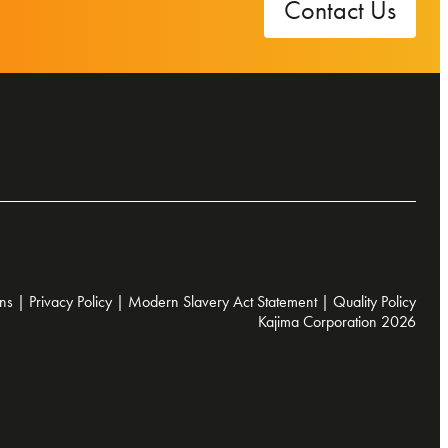
Contact Us
ns
|
Privacy Policy
|
Modern Slavery Act Statement
|
Quality Policy
Kajima Corporation 2026