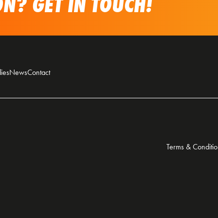
N? GET IN TOUCH!
ies
News
Contact
Terms & Conditio