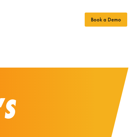
Book a Demo
Case Studies
News
Contact
’S