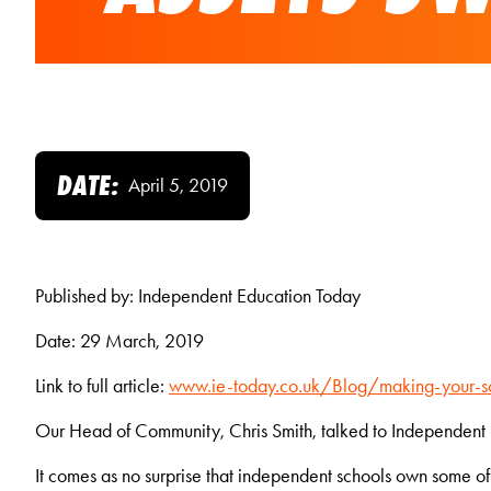
DATE:
April 5, 2019
Published by: Independent Education Today
Date: 29 March, 2019
Link to full article:
www.ie-today.co.uk/Blog/making-your-sc
Our Head of Community, Chris Smith, talked to Independent E
It comes as no surprise that independent schools own some of t