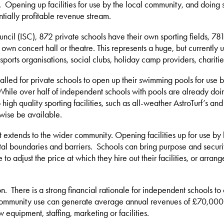
 Opening up facilities for use by the local community, and doing so
ntially profitable revenue stream.
ncil (ISC), 872 private schools have their own sporting fields, 7
r own concert hall or theatre. This represents a huge, but currently
orts organisations, social clubs, holiday camp providers, charitie
lled for private schools to open up their swimming pools for use by 
 While over half of independent schools with pools are already doin
 high quality sporting facilities, such as all-weather AstroTurf’s 
rwise be available.
t extends to the wider community. Opening facilities up for use by 
al boundaries and barriers. Schools can bring purpose and securit
o adjust the price at which they hire out their facilities, or arra
n. There is a strong financial rationale for independent schools t
r community use can generate average annual revenues of £70,000. In
equipment, staffing, marketing or facilities.