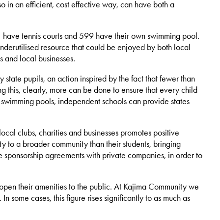
 in an efficient, cost effective way, can have both a
81 have tennis courts and 599 have their own swimming pool.
 underutilised resource that could be enjoyed by both local
s and local businesses.
state pupils, an action inspired by the fact that fewer than
g this, clearly, more can be done to ensure that every child
and swimming pools, independent schools can provide states
local clubs, charities and businesses promotes positive
y to a broader community than their students, bringing
nge sponsorship agreements with private companies, in order to
o open their amenities to the public. At Kajima Community we
 some cases, this figure rises significantly to as much as