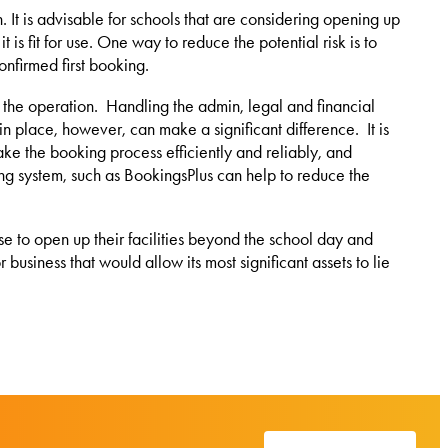
 It is advisable for schools that are considering opening up
t is fit for use. One way to reduce the potential risk is to
onfirmed first booking.
m the operation. Handling the admin, legal and financial
 in place, however, can make a significant difference. It is
ke the booking process efficiently and reliably, and
ing system, such as BookingsPlus can help to reduce the
ose to open up their facilities beyond the school day and
usiness that would allow its most significant assets to lie