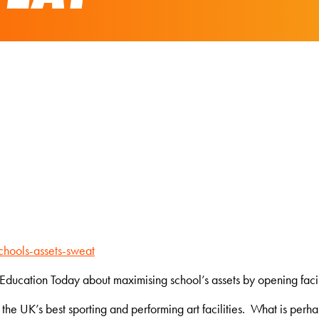
hools-assets-sweat
ducation Today about maximising school’s assets by opening facili
he UK’s best sporting and performing art facilities. What is perhap