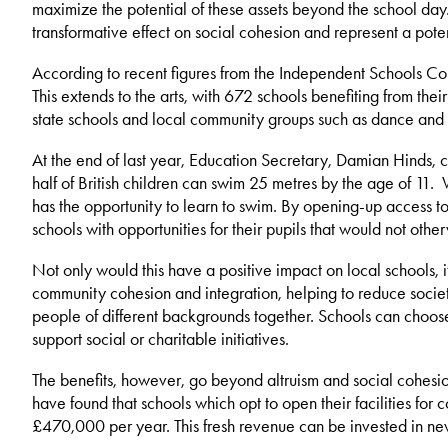
maximize the potential of these assets beyond the school day.
transformative effect on social cohesion and represent a pote
According to recent figures from the Independent Schools Cou
This extends to the arts, with 672 schools benefiting from thei
state schools and local community groups such as dance and sp
At the end of last year, Education Secretary, Damian Hinds, ca
half of British children can swim 25 metres by the age of 11.
has the opportunity to learn to swim. By opening-up access to
schools with opportunities for their pupils that would not othe
Not only would this have a positive impact on local schools, i
community cohesion and integration, helping to reduce societ
people of different backgrounds together. Schools can choose t
support social or charitable initiatives.
The benefits, however, go beyond altruism and social cohesio
have found that schools which opt to open their facilities fo
£470,000 per year. This fresh revenue can be invested in new 