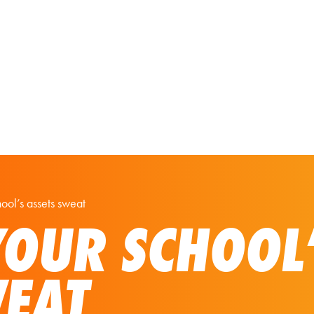
Our Solutions
Virtual Tours
ol’s assets sweat
OUR SCHOOL
WEAT