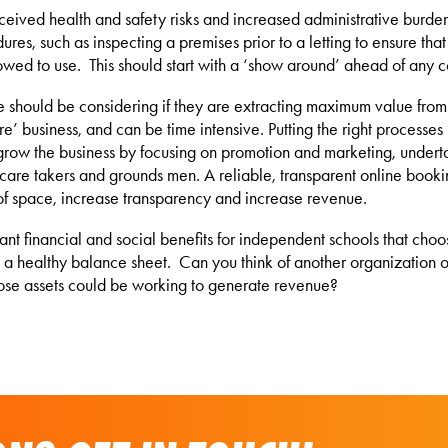
ceived health and safety risks and increased administrative burden.
res, such as inspecting a premises prior to a letting to ensure that i
owed to use. This should start with a ‘show around’ ahead of any c
 use should be considering if they are extracting maximum value fro
ore’ business, and can be time intensive. Putting the right processes
 grow the business by focusing on promotion and marketing, underta
ng care takers and grounds men. A reliable, transparent online book
of space, increase transparency and increase revenue.
icant financial and social benefits for independent schools that cho
 a healthy balance sheet. Can you think of another organization or b
ose assets could be working to generate revenue?