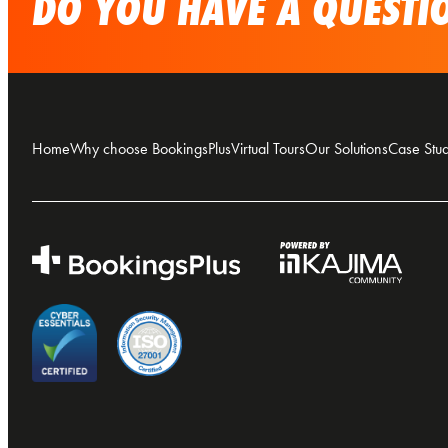
DO YOU HAVE A QUESTIO
Home
Why choose BookingsPlus
Virtual Tours
Our Solutions
Case Stud