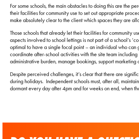
For some schools, the main obstacles to doing this are the per
their facilities for community use to set out appropriate procedu
make absolutely clear to the client which spaces they are all
Those schools that already let their facilities for community
aspects involved to school lettings is not part of a school’s ‘c
optimal to have a single focal point – an individual who can
coordinate after-school activities with the site team includi
administrative burden, manage bookings, support marketing 
Despite perceived challenges, it’s clear that there are signif
during holidays. Independent schools must, after all, maintain
dormant every day after 4pm and for weeks on end, when th