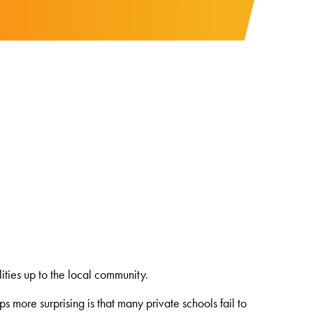
ties up to the local community.
s more surprising is that many private schools fail to