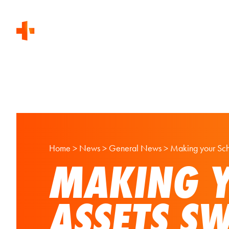
Home
>
News
>
General News
>
Making your Scho
MAKING Y
ASSETS S