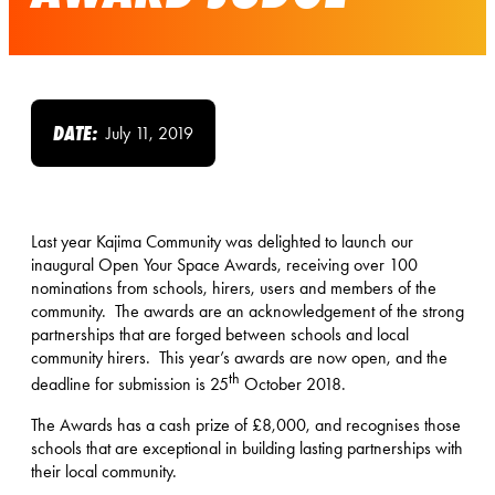
DATE:
July 11, 2019
Last year Kajima Community was delighted to launch our
inaugural Open Your Space Awards, receiving over 100
nominations from schools, hirers, users and members of the
community. The awards are an acknowledgement of the strong
partnerships that are forged between schools and local
community hirers. This year’s awards are now open, and the
th
deadline for submission is 25
October 2018.
The Awards has a cash prize of £8,000, and recognises those
schools that are exceptional in building lasting partnerships with
their local community.