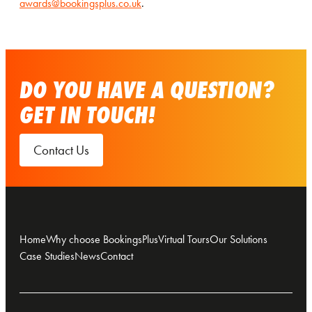
awards@bookingsplus.co.uk
.
DO YOU HAVE A QUESTION?
GET IN TOUCH!
Contact Us
Home
Why choose BookingsPlus
Virtual Tours
Our Solutions
Case Studies
News
Contact