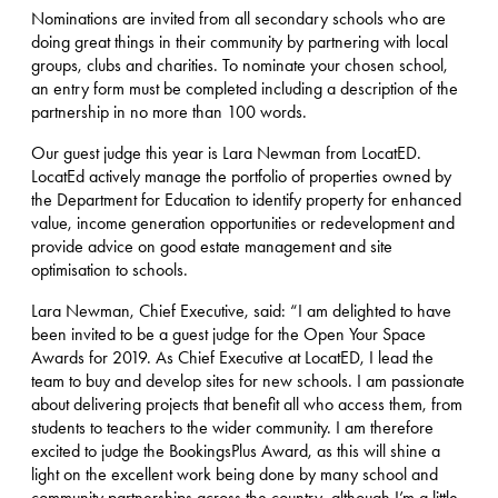
Nominations are invited from all secondary schools who are
doing great things in their community by partnering with local
groups, clubs and charities. To nominate your chosen school,
an entry form must be completed including a description of the
partnership in no more than 100 words.
Our guest judge this year is Lara Newman from LocatED.
LocatEd actively manage the portfolio of properties owned by
the Department for Education to identify property for enhanced
value, income generation opportunities or redevelopment and
provide advice on good estate management and site
optimisation to schools.
Lara Newman, Chief Executive, said: “I am delighted to have
been invited to be a guest judge for the Open Your Space
Awards for 2019. As Chief Executive at LocatED, I lead the
team to buy and develop sites for new schools. I am passionate
about delivering projects that benefit all who access them, from
students to teachers to the wider community. I am therefore
excited to judge the BookingsPlus Award, as this will shine a
light on the excellent work being done by many school and
community partnerships across the country, although I’m a little