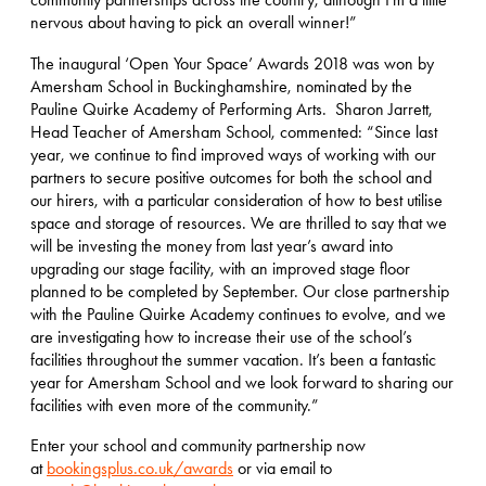
nervous about having to pick an overall winner!”
The inaugural ‘Open Your Space’ Awards 2018 was won by
Amersham School in Buckinghamshire, nominated by the
Pauline Quirke Academy of Performing Arts. Sharon Jarrett,
Head Teacher of Amersham School, commented: “Since last
year, we continue to find improved ways of working with our
partners to secure positive outcomes for both the school and
our hirers, with a particular consideration of how to best utilise
space and storage of resources. We are thrilled to say that we
will be investing the money from last year’s award into
upgrading our stage facility, with an improved stage floor
planned to be completed by September. Our close partnership
with the Pauline Quirke Academy continues to evolve, and we
are investigating how to increase their use of the school’s
facilities throughout the summer vacation. It’s been a fantastic
year for Amersham School and we look forward to sharing our
facilities with even more of the community.”
Enter your school and community partnership now
at
bookingsplus.co.uk/awards
or via email to