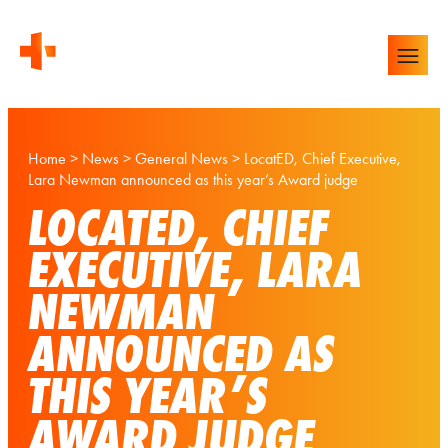
Home
>
News
>
General News
>
LocatED, Chief Executive,
Lara Newman announced as this year’s Award judge
LOCATED, CHIEF
EXECUTIVE, LARA
NEWMAN
ANNOUNCED AS
THIS YEAR’S
AWARD JUDGE