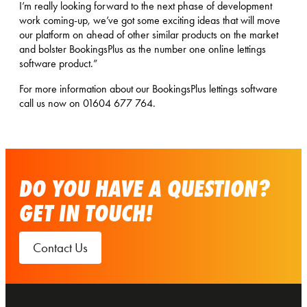
I’m really looking forward to the next phase of development
work coming-up, we’ve got some exciting ideas that will move
our platform on ahead of other similar products on the market
and bolster BookingsPlus as the number one online lettings
software product.”
For more information about our BookingsPlus lettings software
call us now on 01604 677 764.
DO YOU HAVE A QUESTION?
GET IN TOUCH!
Contact Us