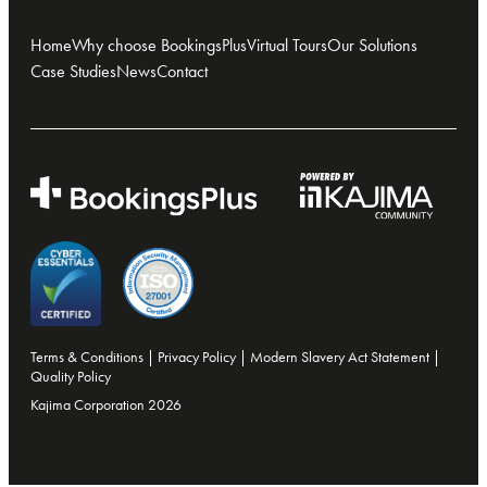
Home
Why choose BookingsPlus
Virtual Tours
Our Solutions
Case Studies
News
Contact
Terms & Conditions
|
Privacy Policy
|
Modern Slavery Act Statement
|
Quality Policy
Kajima Corporation 2026