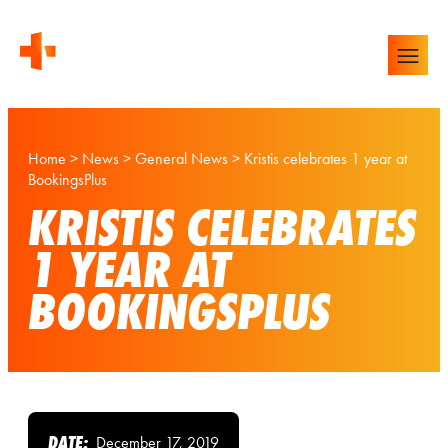
Home
>
News
>
General News
>
Kristis celebrates 1 year at
BookingsPlus
KRISTIS CELEBRATES
1 YEAR AT
BOOKINGSPLUS
DATE:
December 17, 2019