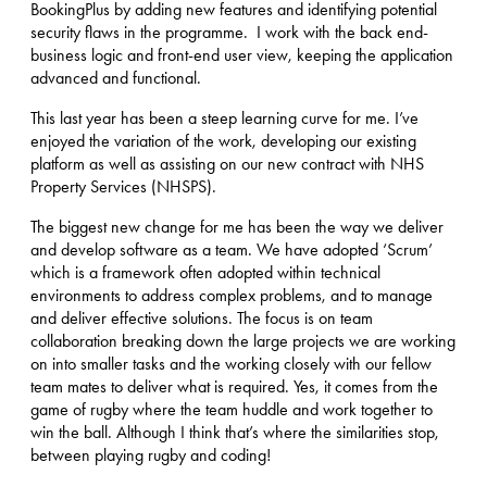
BookingPlus by adding new features and identifying potential
security flaws in the programme. I work with the back end-
business logic and front-end user view, keeping the application
advanced and functional.
This last year has been a steep learning curve for me. I’ve
enjoyed the variation of the work, developing our existing
platform as well as assisting on our new contract with NHS
Property Services (NHSPS).
The biggest new change for me has been the way we deliver
and develop software as a team. We have adopted ‘Scrum’
which is a framework often adopted within technical
environments to address complex problems, and to manage
and deliver effective solutions. The focus is on team
collaboration breaking down the large projects we are working
on into smaller tasks and the working closely with our fellow
team mates to deliver what is required. Yes, it comes from the
game of rugby where the team huddle and work together to
win the ball. Although I think that’s where the similarities stop,
between playing rugby and coding!