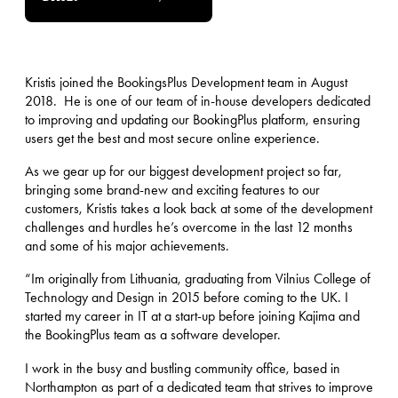
Kristis joined the BookingsPlus Development team in August
2018. He is one of our team of in-house developers dedicated
to improving and updating our BookingPlus platform, ensuring
users get the best and most secure online experience.
As we gear up for our biggest development project so far,
bringing some brand-new and exciting features to our
customers, Kristis takes a look back at some of the development
challenges and hurdles he’s overcome in the last 12 months
and some of his major achievements.
“Im originally from Lithuania, graduating from Vilnius College of
Technology and Design in 2015 before coming to the UK. I
started my career in IT at a start-up before joining Kajima and
the BookingPlus team as a software developer.
I work in the busy and bustling community office, based in
Northampton as part of a dedicated team that strives to improve