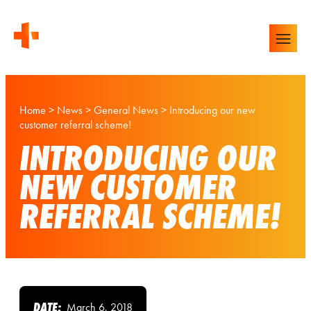
Home
>
News
>
General News
>
Introducing our new
customer referral scheme!
INTRODUCING OUR
NEW CUSTOMER
REFERRAL SCHEME!
DATE:
March 6, 2018