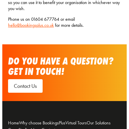
so you can use it to benefit your organisation in whichever way
you wish.
Phone us on 01604 677764 or email
hello@bookingsplus.co.uk
for more details.
DO YOU HAVE A QUESTION?
GET IN TOUCH!
Contact Us
Home
Why choose BookingsPlus
Virtual Tours
Our Solutions