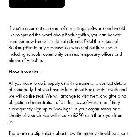
If you’re a current customer of our lettings software and would
like to spread the word about BookingsPlus, you can benefit
from our new fantastic referral scheme. Extol the virtues of
BookingsPlus to any organisation who rent out their space
including schools, community centres, temporary offices and
places of worship.
How it works…
All you have to do is supply us with a name and contact details
of somebody that you have talked about BookingsPlus with and
we will do the rest. We will arrange to visit them and give a no
obligation demonstration of our lettings software and if they
subsequently sign up to BookingsPlus your organisation or a
charity of your choice will receive £250 as a thank you from
us.
There are no stipulations about how the money should be spent