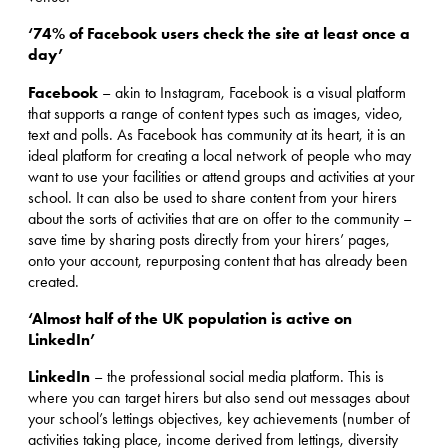
‘74% of Facebook users check the site at least once a
day’
Facebook
– akin to Instagram, Facebook is a visual platform
that supports a range of content types such as images, video,
text and polls. As Facebook has community at its heart, it is an
ideal platform for creating a local network of people who may
want to use your facilities or attend groups and activities at your
school. It can also be used to share content from your hirers
about the sorts of activities that are on offer to the community –
save time by sharing posts directly from your hirers’ pages,
onto your account, repurposing content that has already been
created.
‘Almost half of the UK population is active on
LinkedIn’
LinkedIn
– the professional social media platform. This is
where you can target hirers but also send out messages about
your school’s lettings objectives, key achievements (number of
activities taking place, income derived from lettings, diversity