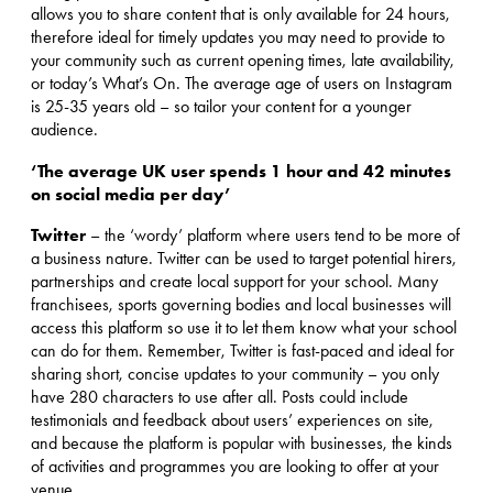
allows you to share content that is only available for 24 hours,
therefore ideal for timely updates you may need to provide to
your community such as current opening times, late availability,
or today’s What’s On. The average age of users on Instagram
is 25-35 years old – so tailor your content for a younger
audience.
‘The average UK user spends 1 hour and 42 minutes
on social media per day’
Twitter
– the ‘wordy’ platform where users tend to be more of
a business nature. Twitter can be used to target potential hirers,
partnerships and create local support for your school. Many
franchisees, sports governing bodies and local businesses will
access this platform so use it to let them know what your school
can do for them. Remember, Twitter is fast-paced and ideal for
sharing short, concise updates to your community – you only
have 280 characters to use after all. Posts could include
testimonials and feedback about users’ experiences on site,
and because the platform is popular with businesses, the kinds
of activities and programmes you are looking to offer at your
venue.