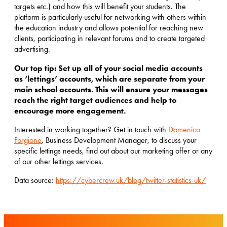
targets etc.) and how this will benefit your students. The
platform is particularly useful for networking with others within
the education industry and allows potential for reaching new
clients, participating in relevant forums and to create targeted
advertising.
Our top tip: Set up all of your social media accounts
as ‘lettings’ accounts, which are separate from your
main school accounts. This will ensure your messages
reach the right target audiences and help to
encourage more engagement.
Interested in working together? Get in touch with
Domenico
Forgione
, Business Development Manager, to discuss your
specific lettings needs, find out about our marketing offer or any
of our other lettings services.
Data source:
https://cybercrew.uk/blog/twitter-statistics-uk/