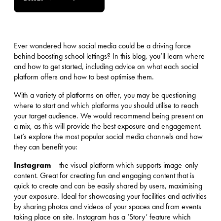
Ever wondered how social media could be a driving force
behind boosting school lettings? In this blog, you’ll learn where
and how to get started, including advice on what each social
platform offers and how to best optimise them.
With a variety of platforms on offer, you may be questioning
where to start and which platforms you should utilise to reach
your target audience. We would recommend being present on
a mix, as this will provide the best exposure and engagement.
Let’s explore the most popular social media channels and how
they can benefit you:
Instagram
– the visual platform which supports image-only
content. Great for creating fun and engaging content that is
quick to create and can be easily shared by users, maximising
your exposure. Ideal for showcasing your facilities and activities
by sharing photos and videos of your spaces and from events
taking place on site. Instagram has a ‘Story’ feature which