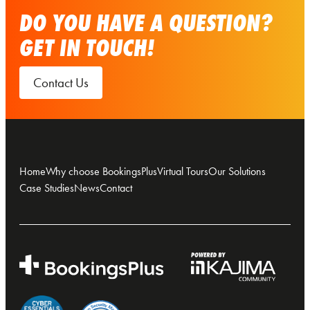
DO YOU HAVE A QUESTION?
GET IN TOUCH!
Contact Us
Home
Why choose BookingsPlus
Virtual Tours
Our Solutions
Case Studies
News
Contact