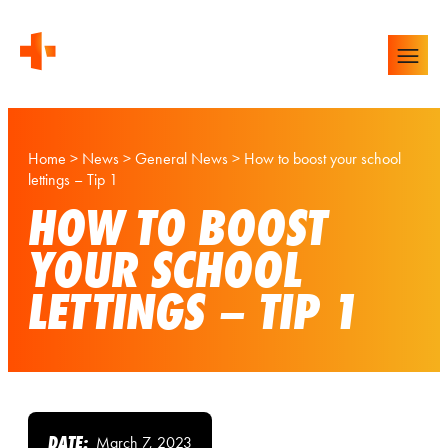
Home
>
News
>
General News
>
How to boost your school
lettings – Tip 1
HOW TO BOOST
YOUR SCHOOL
LETTINGS – TIP 1
DATE:
March 7, 2023