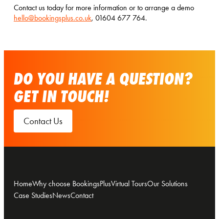
Contact us today for more information or to arrange a demo
hello@bookingsplus.co.uk
, 01604 677 764.
DO YOU HAVE A QUESTION?
GET IN TOUCH!
Contact Us
Home
Why choose BookingsPlus
Virtual Tours
Our Solutions
Case Studies
News
Contact