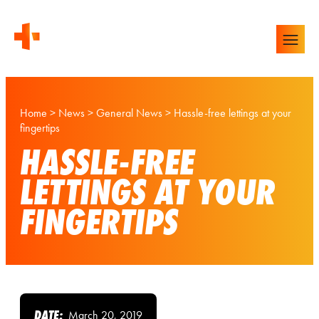
Home
>
News
>
General News
>
Hassle-free lettings at your
fingertips
HASSLE-FREE
LETTINGS AT YOUR
FINGERTIPS
DATE:
March 20, 2019