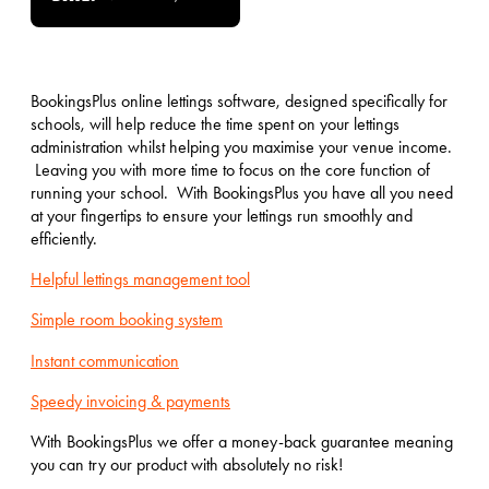
BookingsPlus online lettings software, designed specifically for
schools, will help reduce the time spent on your lettings
administration whilst helping you maximise your venue income.
Leaving you with more time to focus on the core function of
running your school. With BookingsPlus you have all you need
at your fingertips to ensure your lettings run smoothly and
efficiently.
Helpful lettings management tool
Simple room booking system
Instant communication
Speedy invoicing & payments
With BookingsPlus we offer a money-back guarantee meaning
you can try our product with absolutely no risk!