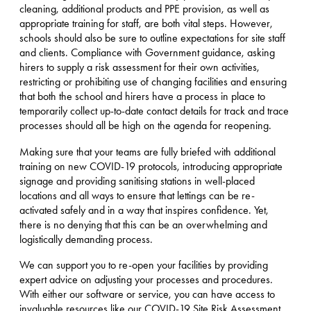
cleaning, additional products and PPE provision, as well as
appropriate training for staff, are both vital steps. However,
schools should also be sure to outline expectations for site staff
and clients. Compliance with Government guidance, asking
hirers to supply a risk assessment for their own activities,
restricting or prohibiting use of changing facilities and ensuring
that both the school and hirers have a process in place to
temporarily collect up-to-date contact details for track and trace
processes should all be high on the agenda for reopening.
Making sure that your teams are fully briefed with additional
training on new COVID-19 protocols, introducing appropriate
signage and providing sanitising stations in well-placed
locations and all ways to ensure that lettings can be re-
activated safely and in a way that inspires confidence. Yet,
there is no denying that this can be an overwhelming and
logistically demanding process.
We can support you to re-open your facilities by providing
expert advice on adjusting your processes and procedures.
With either our software or service, you can have access to
invaluable resources like our COVID-19 Site Risk Assessment