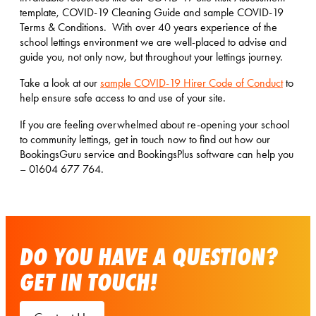
template, COVID-19 Cleaning Guide and sample COVID-19
Terms & Conditions. With over 40 years experience of the
school lettings environment we are well-placed to advise and
guide you, not only now, but throughout your lettings journey.
Take a look at our
sample COVID-19 Hirer Code of Conduct
to
help ensure safe access to and use of your site.
If you are feeling overwhelmed about re-opening your school
to community lettings, get in touch now to find out how our
BookingsGuru service and BookingsPlus software can help you
– 01604 677 764.
DO YOU HAVE A QUESTION?
GET IN TOUCH!