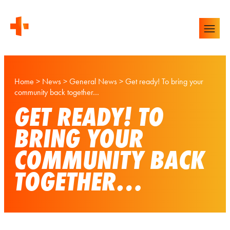
Home
>
News
>
General News
>
Get ready! To bring your
community back together…
GET READY! TO
BRING YOUR
COMMUNITY BACK
TOGETHER…