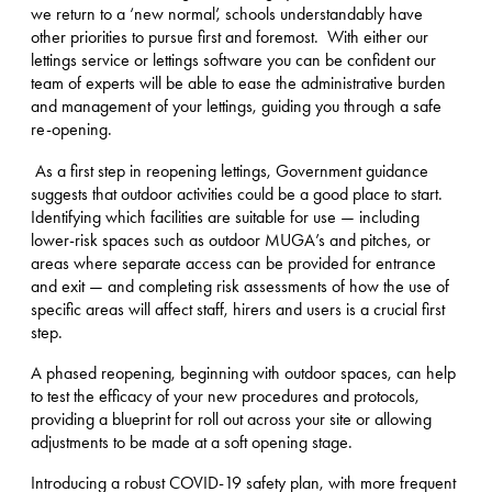
we return to a ‘new normal’, schools understandably have
other priorities to pursue first and foremost. With either our
lettings service or lettings software you can be confident our
team of experts will be able to ease the administrative burden
and management of your lettings, guiding you through a safe
re-opening.
As a first step in reopening lettings, Government guidance
suggests that outdoor activities could be a good place to start.
Identifying which facilities are suitable for use — including
lower-risk spaces such as outdoor MUGA’s and pitches, or
areas where separate access can be provided for entrance
and exit — and completing risk assessments of how the use of
specific areas will affect staff, hirers and users is a crucial first
step.
A phased reopening, beginning with outdoor spaces, can help
to test the efficacy of your new procedures and protocols,
providing a blueprint for roll out across your site or allowing
adjustments to be made at a soft opening stage.
Introducing a robust COVID-19 safety plan, with more frequent