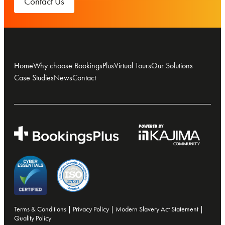
Contact Us
Home
Why choose BookingsPlus
Virtual Tours
Our Solutions
Case Studies
News
Contact
Terms & Conditions
|
Privacy Policy
|
Modern Slavery Act Statement
|
Quality Policy