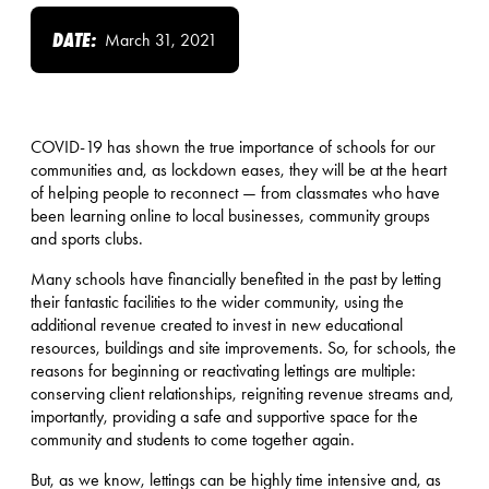
DATE:
March 31, 2021
COVID-19 has shown the true importance of schools for our
communities and, as lockdown eases, they will be at the heart
of helping people to reconnect — from classmates who have
been learning online to local businesses, community groups
and sports clubs.
Many schools have financially benefited in the past by letting
their fantastic facilities to the wider community, using the
additional revenue created to invest in new educational
resources, buildings and site improvements. So, for schools, the
reasons for beginning or reactivating lettings are multiple:
conserving client relationships, reigniting revenue streams and,
importantly, providing a safe and supportive space for the
community and students to come together again.
But, as we know, lettings can be highly time intensive and, as