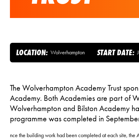
LOCATION:
START DATE:
Wolverhampton
The Wolverhampton Academy Trust spon
Academy. Both Academies are part of Wo
Wolverhampton and Bilston Academy has
programme was completed in Septembe
nce the building work had been completed at each site, the