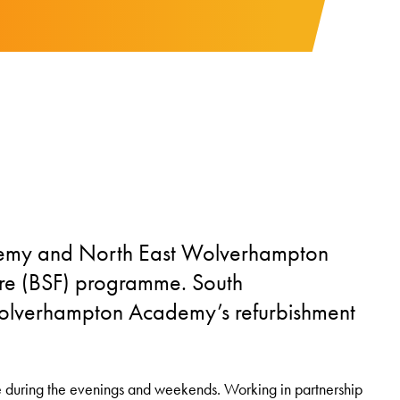
demy and North East Wolverhampton
ure (BSF) programme. South
olverhampton Academy’s refurbishment
e during the evenings and weekends. Working in partnership