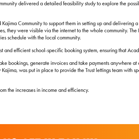
mmunity delivered a detailed feasibility study to explore the possi
d Kajima Community to support them in setting up and delivering 
 sites, they were visible via the internet to the whole community. 
vities schedule with the local community.
t and efficient school-specific booking system, ensuring that Acad
make bookings, generate invoices and take payments anywhere at a
jima, was put in place to provide the Trust lettings team with spec
rom the increases in income and efficiency.