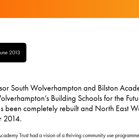
June 2013
sor South Wolverhampton and Bilston Aca
lverhampton’s Building Schools for the Fut
 been completely rebuilt and North East W
r 2014.
 Academy Trust had a vision of a thriving community use programm