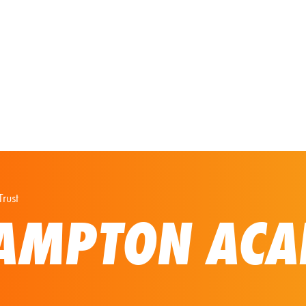
Our Solutions
Virtual Tours
rust
AMPTON ACA