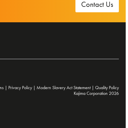
Contact Us
ns
|
Privacy Policy
|
Modern Slavery Act Statement
|
Quality Policy
Kajima Corporation 2026