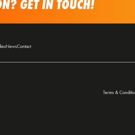
N? GET IN TOUCH!
ies
News
Contact
Terms & Conditio