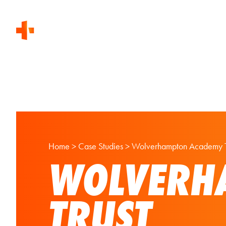
Home
>
Case Studies
>
Wolverhampton Academy T
WOLVERH
TRUST