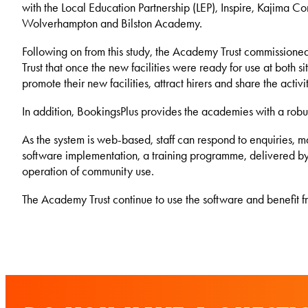
with the Local Education Partnership (LEP), Inspire, Kajima Co
Wolverhampton and Bilston Academy.
Following on from this study, the Academy Trust commissione
Trust that once the new facilities were ready for use at both
promote their new facilities, attract hirers and share the acti
In addition, BookingsPlus provides the academies with a robus
As the system is web-based, staff can respond to enquiries, 
software implementation, a training programme, delivered by Ka
operation of community use.
The Academy Trust continue to use the software and benefit f