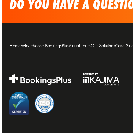
DO YOU HAVE A QUESTIO
Home
Why choose BookingsPlus
Virtual Tours
Our Solutions
Case Stud