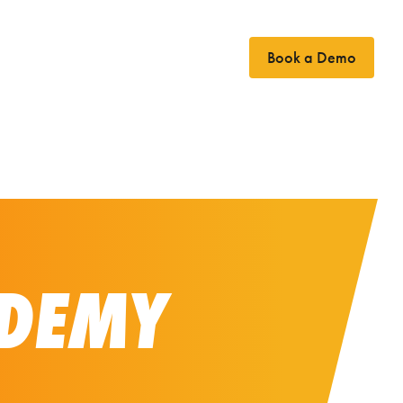
Book a Demo
Case Studies
News
Contact
DEMY