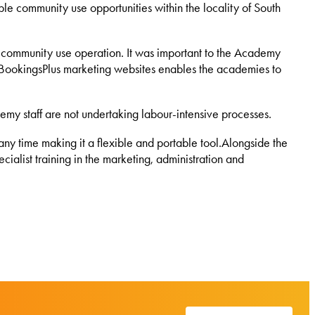
ble community use opportunities within the locality of South
a community use operation. It was important to the Academy
The BookingsPlus marketing websites enables the academies to
emy staff are not undertaking labour-intensive processes.
ny time making it a flexible and portable tool.Alongside the
ialist training in the marketing, administration and