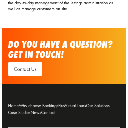
the day-to-day management of the lettings administration as
well as manage customers on site.
DO YOU HAVE A QUESTION?
GET IN TOUCH!
Contact Us
Home
Why choose BookingsPlus
Virtual Tours
Our Solutions
Case Studies
News
Contact