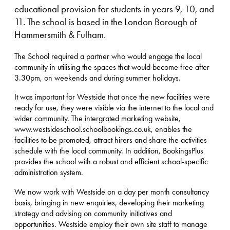
educational provision for students in years 9, 10, and
11. The school is based in the London Borough of
Hammersmith & Fulham.
The School required a partner who would engage the local
community in utilising the spaces that would become free after
3.30pm, on weekends and during summer holidays.
It was important for Westside that once the new facilities were
ready for use, they were visible via the internet to the local and
wider community. The intergrated marketing website,
www.westsideschool.schoolbookings.co.uk, enables the
facilities to be promoted, attract hirers and share the activities
schedule with the local community. In addition, BookingsPlus
provides the school with a robust and efficient school-specific
administration system.
We now work with Westside on a day per month consultancy
basis, bringing in new enquiries, developing their marketing
strategy and advising on community initiatives and
opportunities. Westside employ their own site staff to manage