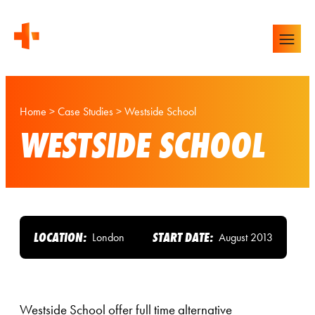
Home
>
Case Studies
>
Westside School
WESTSIDE SCHOOL
LOCATION:
START DATE:
London
August 2013
Westside School offer full time alternative