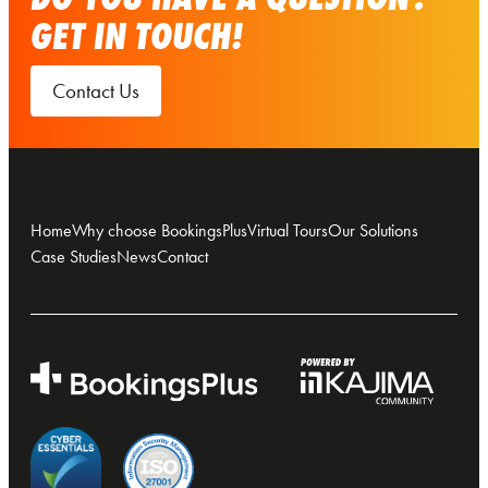
GET IN TOUCH!
Contact Us
Home
Why choose BookingsPlus
Virtual Tours
Our Solutions
Case Studies
News
Contact