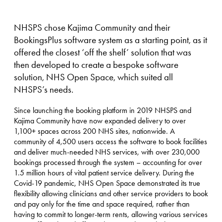
NHSPS chose Kajima Community and their
BookingsPlus software system as a starting point, as it
offered the closest ‘off the shelf’ solution that was
then developed to create a bespoke software
solution, NHS Open Space, which suited all
NHSPS’s needs.
Since launching the booking platform in 2019 NHSPS and
Kajima Community have now expanded delivery to over
1,100+ spaces across 200 NHS sites, nationwide. A
community of 4,500 users access the software to book facilities
and deliver much-needed NHS services, with over 230,000
bookings processed through the system – accounting for over
1.5 million hours of vital patient service delivery. During the
Covid-19 pandemic, NHS Open Space demonstrated its true
flexibility allowing clinicians and other service providers to book
and pay only for the time and space required, rather than
having to commit to longer-term rents, allowing various services