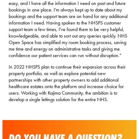
easy, and I have all the information I need on past and future
bookings in one place. I’m always kept up to date about my
bookings and the support team are on hand for any additional
information I need. Having spoken to the NHSPS customer
support team a few times, I’ve found them to be very helpful,
knowledgeable, and able to sort out any queries quickly. NHS
Open Space has simplified my room booking process, saving
me time and energy on administrative tasks and giving me
confidence our patient services can run without disruption.”
In 2022 NHSPS plan to continue their expansion across their
property portfolio, as well as explore potential new
partnerships with other property owners to add additional
healthcare estates onto the platform and increase choice for
users. Working with Kajima Community, the ambition is to
develop a single lettings solution for the entire NHS.
DO YOU HAVE A QUESTION?