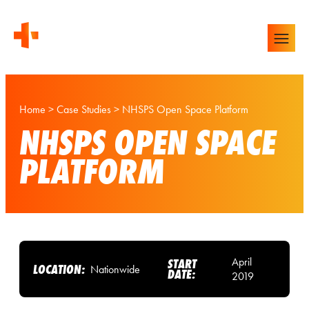
Home
>
Case Studies
>
NHSPS Open Space Platform
NHSPS OPEN SPACE
PLATFORM
April
START
LOCATION:
Nationwide
DATE:
2019