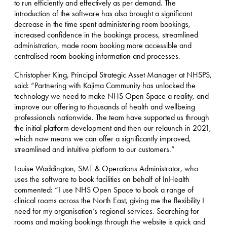
to run efficiently and effectively as per demand. The
introduction of the software has also brought a significant
decrease in the time spent administering room bookings,
increased confidence in the bookings process, streamlined
administration, made room booking more accessible and
centralised room booking information and processes.
Christopher King, Principal Strategic Asset Manager at NHSPS,
said: “Partnering with Kajima Community has unlocked the
technology we need to make NHS Open Space a reality, and
improve our offering to thousands of health and wellbeing
professionals nationwide. The team have supported us through
the initial platform development and then our relaunch in 2021,
which now means we can offer a significantly improved,
streamlined and intuitive platform to our customers.”
Louise Waddington, SMT & Operations Administrator, who
uses the software to book facilities on behalf of InHealth
commented: “I use NHS Open Space to book a range of
clinical rooms across the North East, giving me the flexibility I
need for my organisation’s regional services. Searching for
rooms and making bookings through the website is quick and