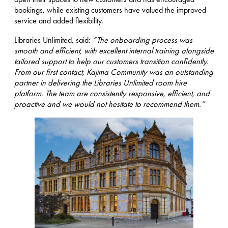
bookings, while existing customers have valued the improved
service and added flexibility.
Libraries Unlimited, said:
“The onboarding process was
smooth and efficient, with excellent internal training alongside
tailored support to help our customers transition confidently.
From our first contact, Kajima Community was an outstanding
partner in delivering the Libraries Unlimited room hire
platform. The team are consistently responsive, efficient, and
proactive and we would not hesitate to recommend them.”