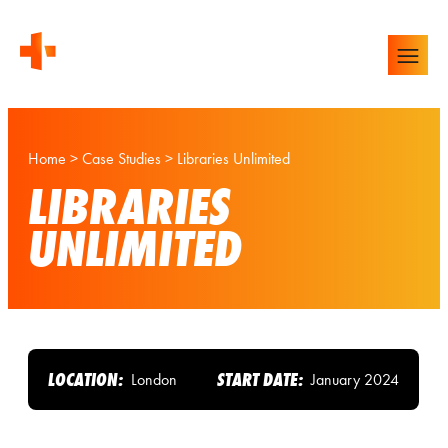
Home
>
Case Studies
>
Libraries Unlimited
LIBRARIES
UNLIMITED
LOCATION:
START DATE:
London
January 2024