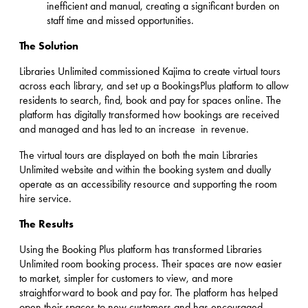
inefficient and manual, creating a significant burden on
staff time and missed opportunities.
The Solution
Libraries Unlimited commissioned Kajima to create virtual tours
across each library, and set up a BookingsPlus platform to allow
residents to search, find, book and pay for spaces online. The
platform has digitally transformed how bookings are received
and managed and has led to an increase in revenue.
The virtual tours are displayed on both the main Libraries
Unlimited website and within the booking system and dually
operate as an accessibility resource and supporting the room
hire service.
The Results
Using the Booking Plus platform has transformed Libraries
Unlimited room booking process. Their spaces are now easier
to market, simpler for customers to view, and more
straightforward to book and pay for. The platform has helped
open their spaces to new customers and has encouraged