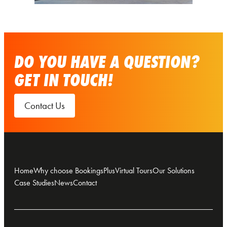
DO YOU HAVE A QUESTION?
GET IN TOUCH!
Contact Us
Home
Why choose BookingsPlus
Virtual Tours
Our Solutions
Case Studies
News
Contact