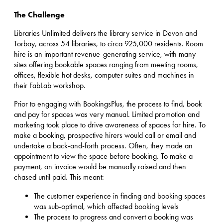
The Challenge
Libraries Unlimited delivers the library service in Devon and
Torbay, across 54 libraries, to circa 925,000 residents. Room
hire is an important revenue-generating service, with many
sites offering bookable spaces ranging from meeting rooms,
offices, flexible hot desks, computer suites and machines in
their FabLab workshop.
Prior to engaging with BookingsPlus, the process to find, book
and pay for spaces was very manual. Limited promotion and
marketing took place to drive awareness of spaces for hire. To
make a booking, prospective hirers would call or email and
undertake a back-and-forth process. Often, they made an
appointment to view the space before booking. To make a
payment, an invoice would be manually raised and then
chased until paid. This meant:
The customer experience in finding and booking spaces
was sub-optimal, which affected booking levels
The process to progress and convert a booking was