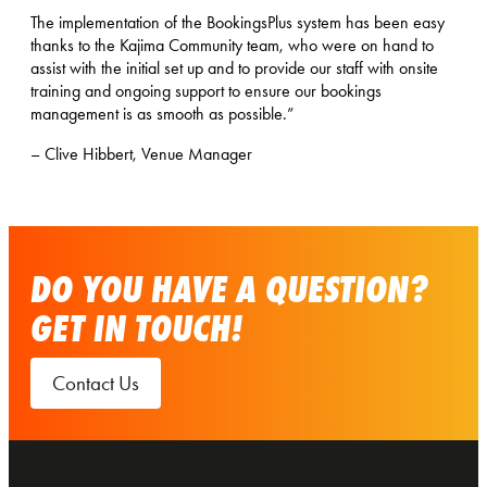
The implementation of the BookingsPlus system has been easy
thanks to the Kajima Community team, who were on hand to
assist with the initial set up and to provide our staff with onsite
training and ongoing support to ensure our bookings
management is as smooth as possible.”
– Clive Hibbert, Venue Manager
DO YOU HAVE A QUESTION?
GET IN TOUCH!
Contact Us