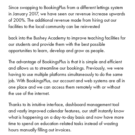
Since swapping to BookingPlus from a different lettings system
in January 2017, we have seen our revenue increase upwards
of 200%. The additional revenue made from hiring out our
facilities to the local community can be reinvested
back into the Bushey Academy to improve teaching facilities for
our students and provide them with the best possible
opportunities to learn, develop and grow as people.
The advantage of BookingsPlus is that it is simple and efficient
and allows us to streamline our bookings. Previously, we were
having to use multiple platforms simultaneously to do the same
job. With BookingsPlus, our account and web systems are all in
one place and we can access them remotely with or without
the use of the internet.
Thanks to its intuitive interface, dashboard management tool
and vastly improved calendar features, our staff instantly know
what is happening on a day-to-day basis and now have more
time to spend on education-related tasks instead of wasting
hours manually filling out invoices.