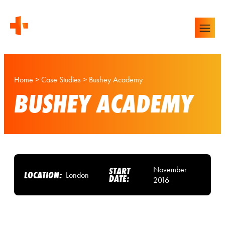
Home
>
Case Studies
>
Bushey Academy
BUSHEY ACADEMY
November
START
LOCATION:
London
DATE:
2016