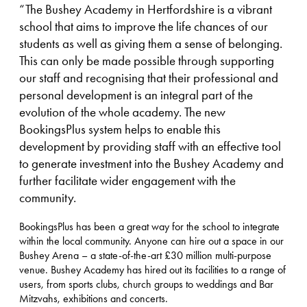
“The Bushey Academy in Hertfordshire is a vibrant
school that aims to improve the life chances of our
students as well as giving them a sense of belonging.
This can only be made possible through supporting
our staff and recognising that their professional and
personal development is an integral part of the
evolution of the whole academy. The new
BookingsPlus system helps to enable this
development by providing staff with an effective tool
to generate investment into the Bushey Academy and
further facilitate wider engagement with the
community.
BookingsPlus has been a great way for the school to integrate
within the local community. Anyone can hire out a space in our
Bushey Arena – a state-of-the-art £30 million multi-purpose
venue. Bushey Academy has hired out its facilities to a range of
users, from sports clubs, church groups to weddings and Bar
Mitzvahs, exhibitions and concerts.