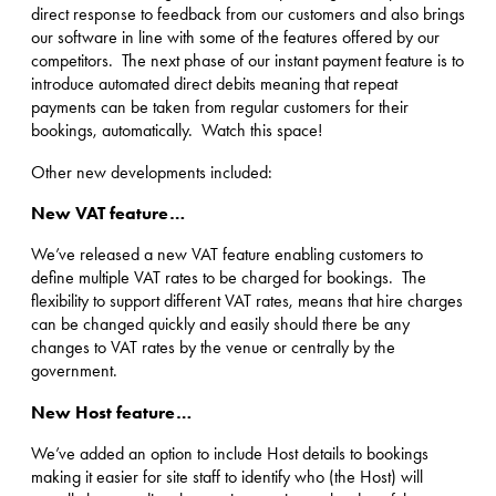
direct response to feedback from our customers and also brings
our software in line with some of the features offered by our
competitors. The next phase of our instant payment feature is to
introduce automated direct debits meaning that repeat
payments can be taken from regular customers for their
bookings, automatically. Watch this space!
Other new developments included:
New VAT feature…
We’ve released a new VAT feature enabling customers to
define multiple VAT rates to be charged for bookings. The
flexibility to support different VAT rates, means that hire charges
can be changed quickly and easily should there be any
changes to VAT rates by the venue or centrally by the
government.
New Host feature…
We’ve added an option to include Host details to bookings
making it easier for site staff to identify who (the Host) will