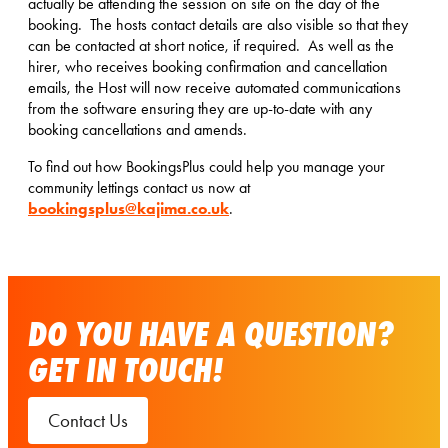
actually be attending the session on site on the day of the
booking. The hosts contact details are also visible so that they
can be contacted at short notice, if required. As well as the
hirer, who receives booking confirmation and cancellation
emails, the Host will now receive automated communications
from the software ensuring they are up-to-date with any
booking cancellations and amends.
To find out how BookingsPlus could help you manage your
community lettings contact us now at
bookingsplus@kajima.co.uk
.
DO YOU HAVE A QUESTION?
GET IN TOUCH!
Contact Us