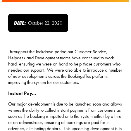
DATE:
October 22, 2020
Throughout the lockdown period our Customer Service,
Helpdesk and Development teams have continued to work
hard, ensuring we were on hand to help those customers who
needed our support. We were also able to introduce a number
of new developments across the BookingsPlus platform,
improving the system for our customers.
Instant Pay…
Our major development is due to be launched soon and allows
venues the ability to collect instant payments from customers as
soon as the booking is inputted onto the system either by a hirer
or an administrator, ensuring all bookings are paid for in
advance, eliminating debtors. This upcoming development is in