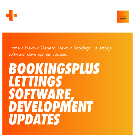
Home
>
News
>
General News
>
BookingsPlus lettings
software, development updates
BOOKINGSPLUS
LETTINGS
SOFTWARE,
DEVELOPMENT
UPDATES