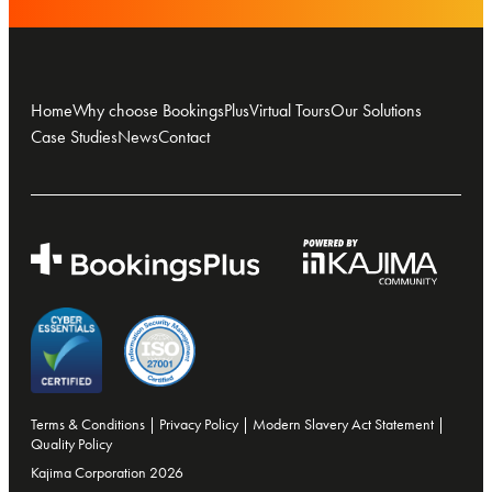
Home
Why choose BookingsPlus
Virtual Tours
Our Solutions
Case Studies
News
Contact
Terms & Conditions
|
Privacy Policy
|
Modern Slavery Act Statement
|
Quality Policy
Kajima Corporation 2026