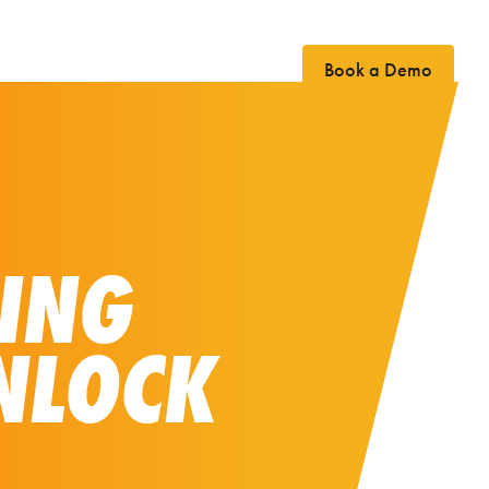
Book a Demo
Case Studies
News
Contact
PING
NLOCK