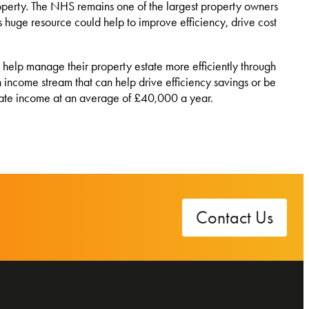
roperty. The NHS remains one of the largest property owners
is huge resource could help to improve efficiency, drive cost
elp manage their property estate more efficiently through
h income stream that can help drive efficiency savings or be
erate income at an average of £40,000 a year.
Contact Us