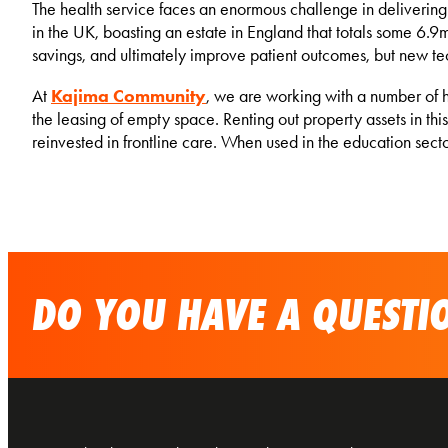
The health service faces an enormous challenge in delivering
in the UK, boasting an estate in England that totals some 6.9m
savings, and ultimately improve patient outcomes, but new te
At
Kajima Community
, we are working with a number of 
the leasing of empty space. Renting out property assets in th
reinvested in frontline care. When used in the education se
DO YOU HAVE A QUESTIO