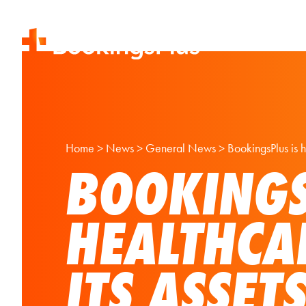
Home
>
News
>
General News
>
BookingsPlus is h
BOOKINGS
HEALTHCA
ITS ASSET