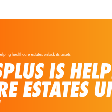
Our Solutions
Virtual Tours
elping healthcare estates unlock its assets
PLUS IS HEL
RE ESTATES U
S