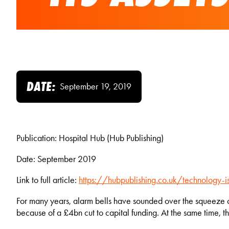
DATE:
September 19, 2019
Publication: Hospital Hub (Hub Publishing)
Date: September 2019
Link to full article:
https://hubpublishing.co.uk/technology-is
For many years, alarm bells have sounded over the squeeze on
because of a £4bn cut to capital funding. At the same time, 