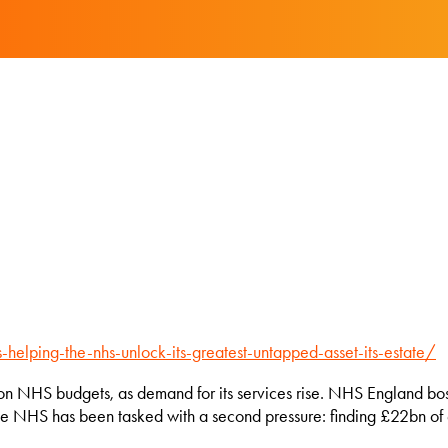
-helping-the-nhs-unlock-its-greatest-untapped-asset-its-estate/
 NHS budgets, as demand for its services rise. NHS England bosses
the NHS has been tasked with a second pressure: finding £22bn of