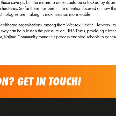
 these savings, but the means to do so could be unlocked by its p
 hectares. So far there has been little attention focused on how th
chnologies are making its maximisation more viable.
healthcare organisations, among them Wessex Health Network, to h
is way can help lessen the pressure on NHS Trusts, providing a fres
ctor, Kajima Community found this process enabled schools to gen
N? GET IN TOUCH!