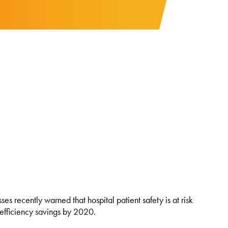
 recently warned that hospital patient safety is at risk
 efficiency savings by 2020.