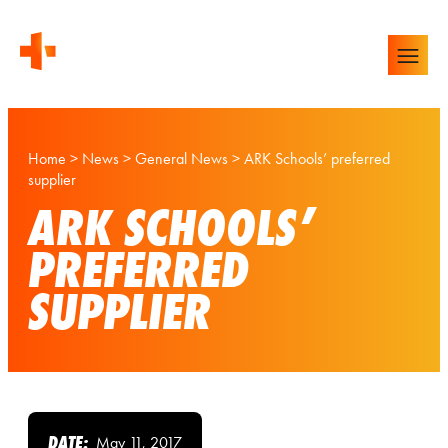
Home
>
News
>
General News
>
ARK Schools’ preferred
supplier
ARK SCHOOLS’
PREFERRED
SUPPLIER
DATE:
May 11, 2017