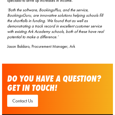
specialist to drive up increases in income.
‘Both the software, BookingsPlus, and the service,
BookingsGuru, are innovative solutions helping schools fill
the shortfalls in funding. We found that as well as
demonstrating a track record in excellent customer service
with existing Ark Academy schools, both of these have real
potential to make a difference.’
Jason Baldaro, Procurement Manager, Ark
DO YOU HAVE A QUESTION?
GET IN TOUCH!
Contact Us