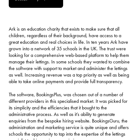
Ark is an education charity that exists to make sure that all
children, regardless of their background, have access to a
great education and real choices in life. In ten years Ark have
grown into a network of 35 schools in the UK. The trust were
looking for a comprehensive web-based platform to help them
manage their lettings. In some schools they wanted to combine
the software with support to market and administer the lettings
as well. Increasing revenue was a top priority as well as being
able to take online payments and provide full transparency.
The software, BookingsPlus, was chosen out of a number of
different providers in this specialised market. It was picked for
its simplicity and the efficiencies that it bought to the
administrative process. As well as it’s ability to generate
enquiries from the bespoke hiring website. BookingsGuru, the
administration and marketing service is quite unique and offers
schools the opportunity to tap into the expertise of the lettings