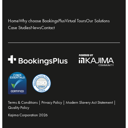
Home
Why choose BookingsPlus
Virtual Tours
Our Solutions
Case Studies
News
Contact
Terms & Conditions
|
Privacy Policy
|
Modern Slavery Act Statement
|
Quality Policy
Kajima Corporation 2026