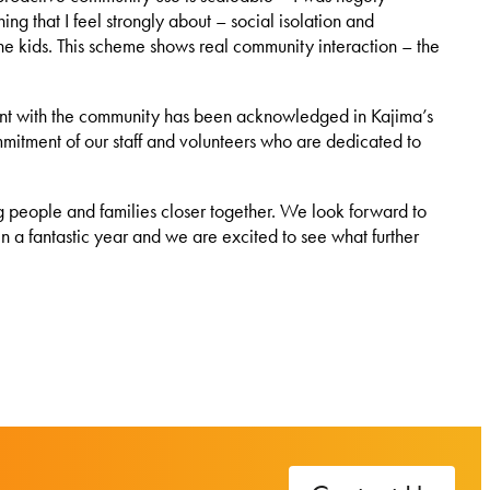
g that I feel strongly about – social isolation and
 the kids. This scheme shows real community interaction – the
nt with the community has been acknowledged in Kajima’s
mitment of our staff and volunteers who are dedicated to
g people and families closer together. We look forward to
n a fantastic year and we are excited to see what further