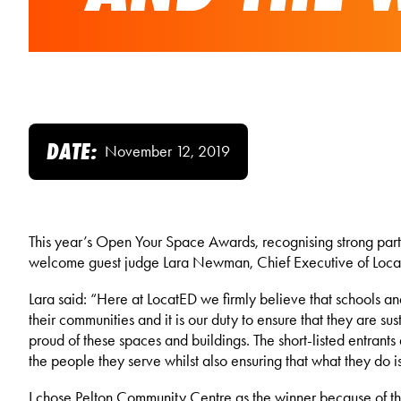
DATE:
November 12, 2019
This year’s Open Your Space Awards, recognising strong part
welcome guest judge Lara Newman, Chief Executive of LocatED
Lara said: “Here at LocatED we firmly believe that schools an
their communities and it is our duty to ensure that they are s
proud of these spaces and buildings. The short-listed entrants
the people they serve whilst also ensuring that what they do i
I chose Pelton Community Centre as the winner because of the