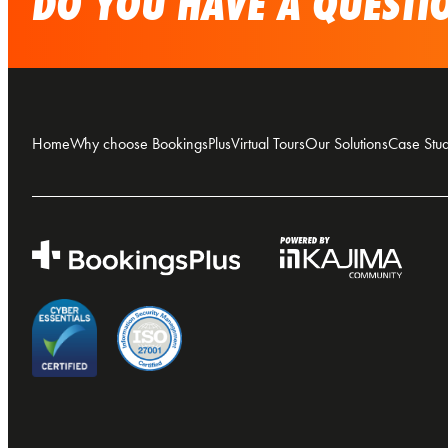
DO YOU HAVE A QUESTIO
Home
Why choose BookingsPlus
Virtual Tours
Our Solutions
Case Stud