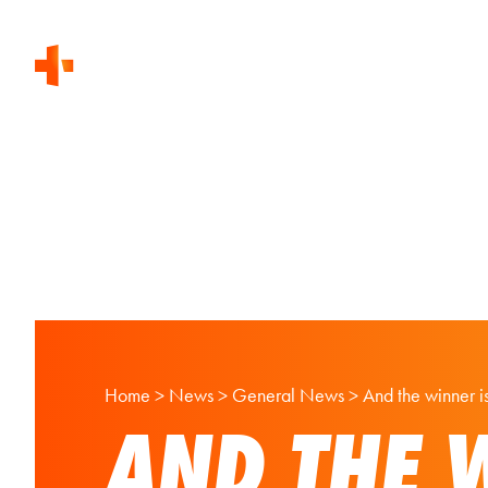
Home
>
News
>
General News
>
And the winner 
AND THE 