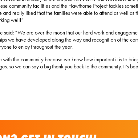
ese community facilities and the Hawthorne Project tackles somethin
 and really liked that the families were able to attend as well as
rking well!”
e said: “We are over the moon that our hard work and engageme
rships we have developed along the way and recognition of the com
eryone to enjoy throughout the year.
re with the community because we know how important it is to brin
ages, so we can say a big thank you back to the community. It’s bee