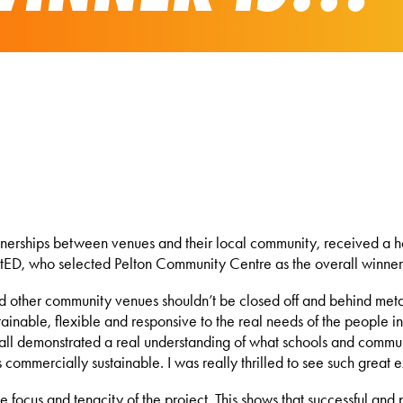
nerships between venues and their local community, received a ho
, who selected Pelton Community Centre as the overall winner fro
d other community venues shouldn’t be closed off and behind metap
ustainable, flexible and responsive to the real needs of the people
 all demonstrated a real understanding of what schools and communi
s commercially sustainable. I was really thrilled to see such great
 focus and tenacity of the project. This shows that successful and