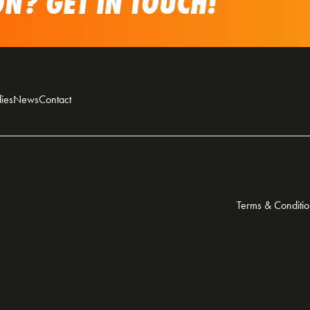
N? GET IN TOUCH!
ies
News
Contact
Terms & Conditio