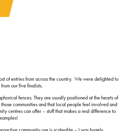
st of entries from across the country. We were delighted to
m our five finalists.
horical fences. They are usually positioned at the hearts of
 in those communities and that local people feel involved and
ty centres can offer – stuff that makes a real difference to
 examples!
 proactive community use is scaleable – I was hugely