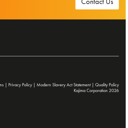
Contact Us
ns
|
Privacy Policy
|
Modern Slavery Act Statement
|
Quality Policy
Kajima Corporation 2026