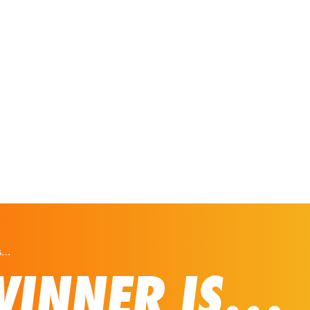
Our Solutions
Virtual Tours
is…
WINNER IS…