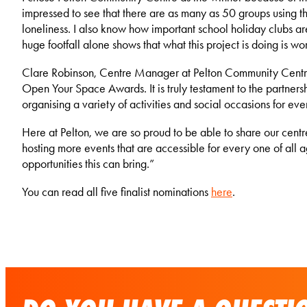
impressed to see that there are as many as 50 groups using th
loneliness. I also know how important school holiday clubs are
huge footfall alone shows that what this project is doing is wo
Clare Robinson, Centre Manager at Pelton Community Centr
Open Your Space Awards. It is truly testament to the partne
organising a variety of activities and social occasions for ev
Here at Pelton, we are so proud to be able to share our cent
hosting more events that are accessible for every one of all 
opportunities this can bring.”
You can read all five finalist nominations
here
.