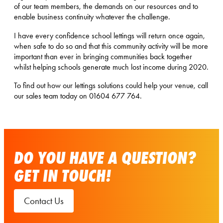
of our team members, the demands on our resources and to
enable business continuity whatever the challenge.
I have every confidence school lettings will return once again,
when safe to do so and that this community activity will be more
important than ever in bringing communities back together
whilst helping schools generate much lost income during 2020.
To find out how our lettings solutions could help your venue, call
our sales team today on 01604 677 764.
DO YOU HAVE A QUESTION?
GET IN TOUCH!
Contact Us