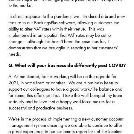
to the market.
In direct response to the pandemic we introduced a brand new
feature to our BookingsPlus software, allowing customers the
ability to alter VAT rates within their venue. This was
implemented in anticipation that VAT rates may be set to
change – although this hasn’t been the case thus far, it
demonstrates that we are agile in reacting to our customers’
needs.
Q.
What will your business do differently post COVID?
A. As mentioned, home-working will be on the agenda for
2021, in some form or another. We are a business keen to
support our colleagues to have a good work/life balance and
for some, this offers just that. I take the well-being of my team
seriously and believe that a happy workforce makes for a
successful and productive business.
We’re in the process of implementing a new customer account
management system ensuring we are able to continue to offer
a great experience to our customers regardless of the location