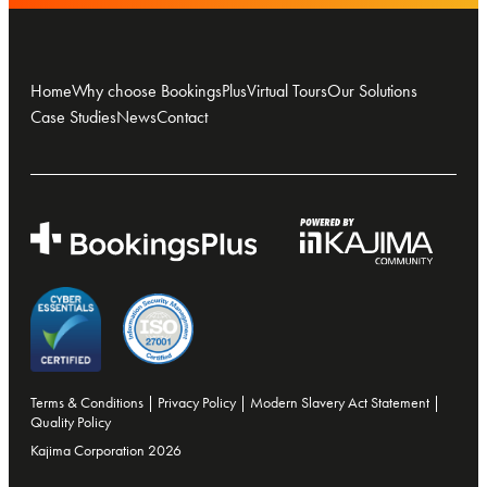
Home
Why choose BookingsPlus
Virtual Tours
Our Solutions
Case Studies
News
Contact
Terms & Conditions
|
Privacy Policy
|
Modern Slavery Act Statement
|
Quality Policy
Kajima Corporation 2026