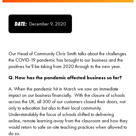
DATE:
December 9, 2020
Our Head of Community Chris Smith talks about the challenges
the COVID-19 pandemic has brought to our business and the
positives he’ll be taking from 2020 through to the new year.
Q. How has the pandemic affected business so far?
A. When the pandemic hit in March we saw an immediate
impact on our business financially. With the closure of schools
across the UK, all 300 of our customers closed their doors, not
only to education but also to their local community.
Understandably the focus of schools shifted to delivering
online, remote learning away from the classroom and how they
would return to safe on-site teaching practices when allowed to
do so.