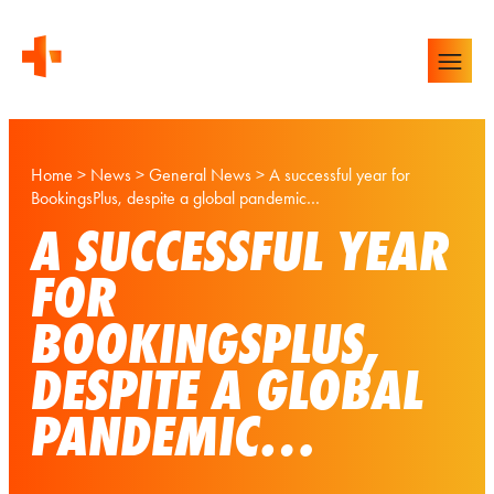
Home
>
News
>
General News
>
A successful year for
BookingsPlus, despite a global pandemic…
A SUCCESSFUL YEAR
FOR
BOOKINGSPLUS,
DESPITE A GLOBAL
PANDEMIC…