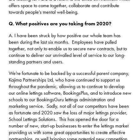
offers space to come together, collaborate and contribute
towards people’s mental well-being.
Q. What positives are you taking from 2020?
A. I have been struck by how positive our whole team has
been during the last six months. Employees have pulled
together, not only to enable us to secure new contracts, but to
continue to deliver our unrivalled level of service to our long-
standing partners and users.
We’re fortunate to be backed by a successful parent company,
Kajima Partnerships Ltd, who have continued to support us
throughout the pandemic, allowing us to continue to develop
our online lettings software, BookingsPlus, and to introduce new
schools to our BookingsGuru lettings administration and
marketing service. Sadly, not all of our competitors have been
as fortunate and 2020 saw the loss of major lettings provider,
School Lettings Solutions. This has opened the door for a
number of new, start-up businesses to enter the lettings market
providing us with some great opportunities to create effective
partnerships, as well bringing some potential new competition