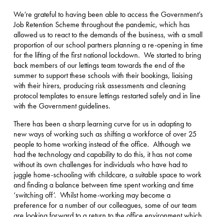
We’re grateful to having been able to access the Government’s
Job Retention Scheme throughout the pandemic, which has
allowed us to react to the demands of the business, with a small
proportion of our school partners planning a re-opening in time
for the lifting of the first national lockdown. We started to bring
back members of our lettings team towards the end of the
summer to support these schools with their bookings, liaising
with their hirers, producing risk assessments and cleaning
protocol templates to ensure lettings restarted safely and in line
with the Government guidelines.
There has been a sharp learning curve for us in adapting to
new ways of working such as shifting a workforce of over 25
people to home working instead of the office. Although we
had the technology and capability to do this, it has not come
without its own challenges for individuals who have had to
juggle home-schooling with childcare, a suitable space to work
and finding a balance between time spent working and time
‘switching off’. Whilst home-working may become a
preference for a number of our colleagues, some of our team
are looking forward to a return to the office environment which