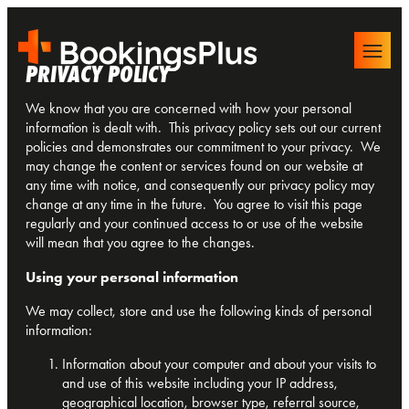
PRIVACY
POLICY
We know that you are concerned with how your personal
information is dealt with. This privacy policy sets out our current
policies and demonstrates our commitment to your privacy. We
may change the content or services found on our website at
any time with notice, and consequently our privacy policy may
change at any time in the future. You agree to visit this page
regularly and your continued access to or use of the website
will mean that you agree to the changes.
Using your personal information
We may collect, store and use the following kinds of personal
information:
Information about your computer and about your visits to
and use of this website including your IP address,
geographical location, browser type, referral source,