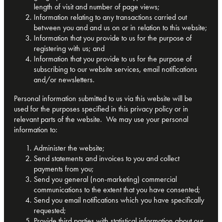
length of visit and number of page views;
Information relating to any transactions carried out
between you and and us on or in relation to this website;
Information that you provide to us for the purpose of
registering with us; and
Information that you provide to us for the purpose of
subscribing to our website services, email notifications
and/or newsletters.
Personal information submitted to us via this website will be
used for the purposes specified in this privacy policy or in
relevant parts of the website. We may use your personal
information to:
Administer the website;
Send statements and invoices to you and collect
payments from you;
Send you general (non-marketing) commercial
communications to the extent that you have consented;
Send you email notifications which you have specifically
requested;
Provide third parties with statistical information about our