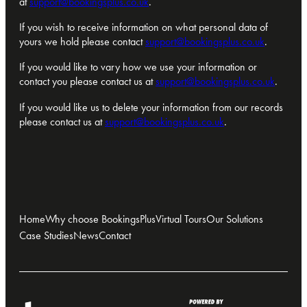
at
support@bookingsplus.co.uk
.
If you wish to receive information on what personal data of
yours we hold please contact
support@bookingsplus.co.uk
.
If you would like to vary how we use your information or
contact you please contact us at
support@bookingsplus.co.uk
.
If you would like us to delete your information from our records
please contact us at
support@bookingsplus.co.uk
.
Home
Why choose BookingsPlus
Virtual Tours
Our Solutions
Case Studies
News
Contact