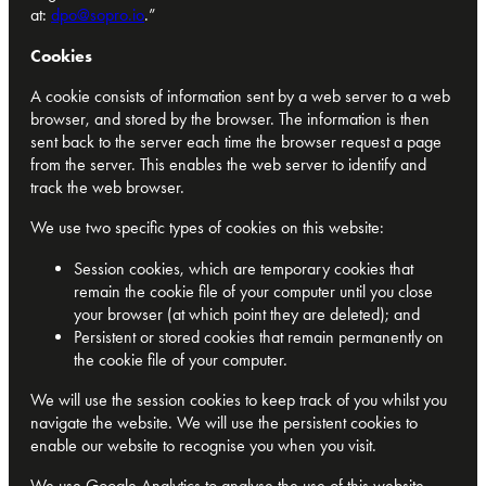
at:
dpo@sopro.io
.”
Cookies
A cookie consists of information sent by a web server to a web
browser, and stored by the browser. The information is then
sent back to the server each time the browser request a page
from the server. This enables the web server to identify and
track the web browser.
We use two specific types of cookies on this website:
Session cookies, which are temporary cookies that
remain the cookie file of your computer until you close
your browser (at which point they are deleted); and
Persistent or stored cookies that remain permanently on
the cookie file of your computer.
We will use the session cookies to keep track of you whilst you
navigate the website. We will use the persistent cookies to
enable our website to recognise you when you visit.
We use Google Analytics to analyse the use of this website.