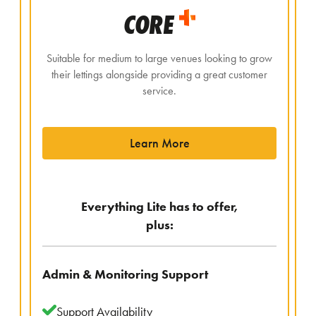
CORE
Suitable for medium to large venues looking to grow
their lettings alongside providing a great customer
service.
Learn More
Everything Lite has to offer,
plus:
Admin & Monitoring Support
Support Availability