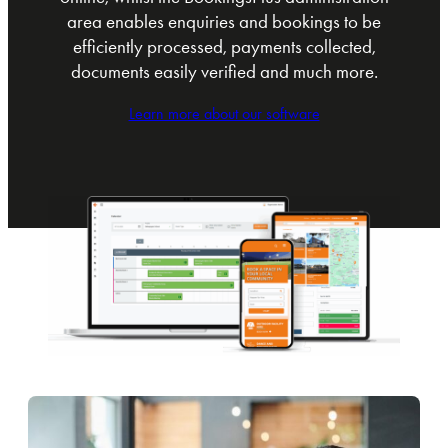
area enables enquiries and bookings to be
efficiently processed, payments collected,
documents easily verified and much more.
Learn more about our software