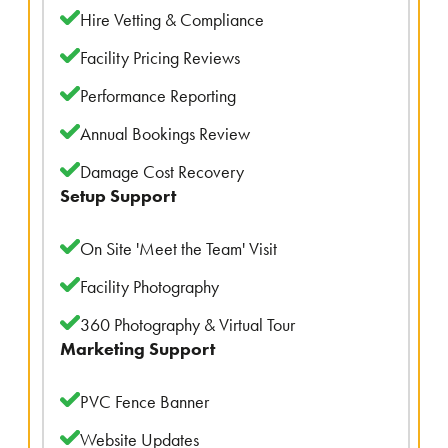
Hire Vetting & Compliance
Facility Pricing Reviews
Performance Reporting
Annual Bookings Review
Damage Cost Recovery
Setup Support
On Site 'Meet the Team' Visit
Facility Photography
360 Photography & Virtual Tour
Marketing Support
PVC Fence Banner
Website Updates