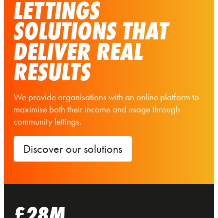
LETTINGS
SOLUTIONS THAT
DELIVER REAL
RESULTS
We provide organisations with an online platform to
maximise both their income and usage through
community lettings.
Discover our solutions
£28M