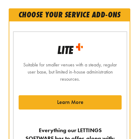
CHOOSE YOUR SERVICE ADD-ONS
LITE
Suitable for smaller venues with a steady, regular
user base, but limited in-house administration
resources.
Learn More
Everything our LETTINGS
SOFTWARE has to offer, along with: