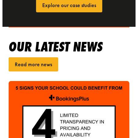
Explore our case studies
OUR LATEST NEWS
Read more news