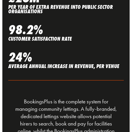
PER YEAR OF EXTRA REVENUE INTO PUBLIC SECTOR
ORGANISATIONS
98.2%
CUSTOMER SATISFACTION RATE
24%
AVERAGE ANNUAL INCREASE IN REVENUE, PER VENUE
BookingsPlus is the complete system for
managing community lettings. A fully-branded,
dedicated lettings website allows potential
hirers to search, book and pay for facilities
online, whilst the BookingsPlus administration