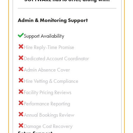
Admin & Monitoring Support
Support Availability
Hire Reply-Time Promise
Dedicated Account Coordinator
Admin Absence Cover
Hire Vetting & Compliance
Facility Pricing Reviews
Performance Reporting
Annual Bookings Review
Damage Cost Recovery