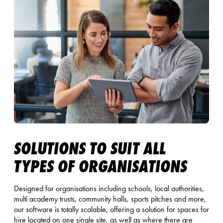
SOLUTIONS TO SUIT ALL
TYPES OF ORGANISATIONS
Designed for organisations including schools, local authorities,
multi academy trusts, community halls, sports pitches and more,
our software is totally scalable, offering a solution for spaces for
hire located on one single site, as well as where there are