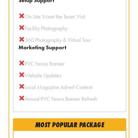
Setup Support
On Site 'Meet the Team' Visit
Facility Photography
360 Photography & Virtual Tour
Marketing Support
PVC Fence Banner
Website Updates
Local Magazine Advert Content
Annual PVC Fence Banner Refresh
MOST POPULAR PACKAGE