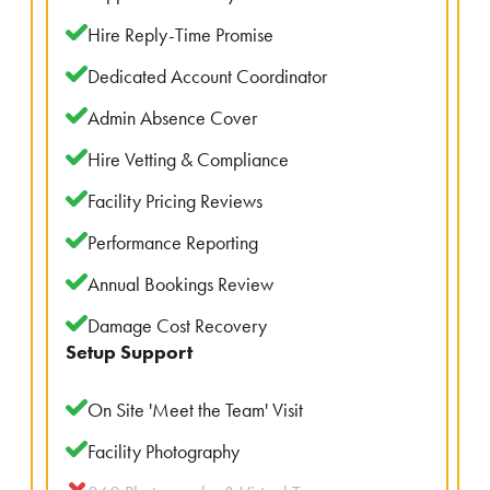
Hire Reply-Time Promise
Dedicated Account Coordinator
Admin Absence Cover
Hire Vetting & Compliance
Facility Pricing Reviews
Performance Reporting
Annual Bookings Review
Damage Cost Recovery
Setup Support
On Site 'Meet the Team' Visit
Facility Photography