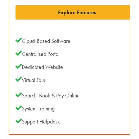
Explore Features
Cloud-Based Software
Centralised Portal
Dedicated Website
Virtual Tour
Search, Book & Pay Online
System Training
Support Helpdesk