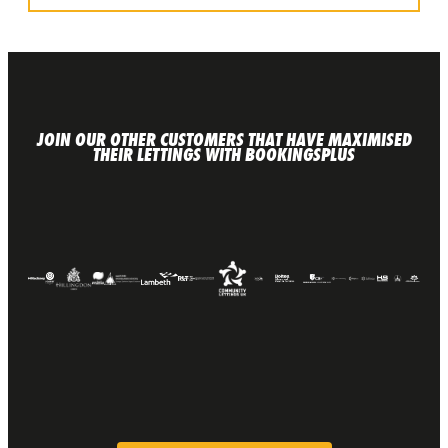
JOIN OUR OTHER CUSTOMERS THAT HAVE MAXIMISED
THEIR LETTINGS WITH BOOKINGSPLUS