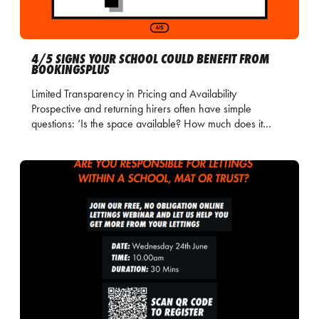
4/5 SIGNS YOUR SCHOOL COULD BENEFIT FROM
BOOKINGSPLUS
Limited Transparency in Pricing and Availability
Prospective and returning hirers often have simple
questions: ‘Is the space available? How much does it…