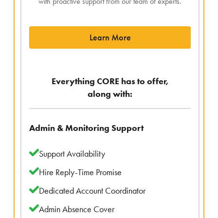
with proactive support from our team of experts.
Learn More
Everything CORE has to offer,
along with:
Admin & Monitoring Support
Support Availability
Hire Reply-Time Promise
Dedicated Account Coordinator
Admin Absence Cover