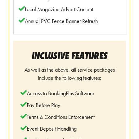
Local Magazine Advert Content
Annual PVC Fence Banner Refresh
INCLUSIVE FEATURES
As well as the above, all service packages
include the following features:
Access to BookingPlus Software
Pay Before Play
Terms & Conditions Enforcement
Event Deposit Handling