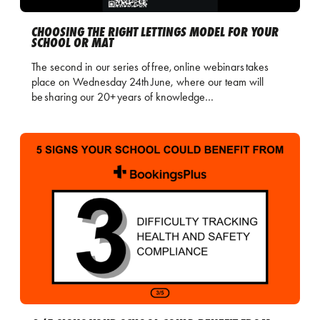
CHOOSING THE RIGHT LETTINGS MODEL FOR YOUR
SCHOOL OR MAT
The second in our series of free, online webinars takes
place on Wednesday 24th June, where our team will
be sharing our 20+ years of knowledge…