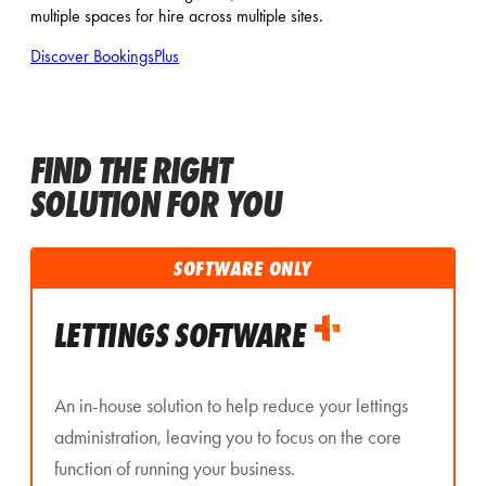
multiple spaces for hire across multiple sites.
Discover BookingsPlus
FIND THE RIGHT
SOLUTION FOR YOU
SOFTWARE ONLY
LETTINGS SOFTWARE
An in-house solution to help reduce your lettings
administration, leaving you to focus on the core
function of running your business.