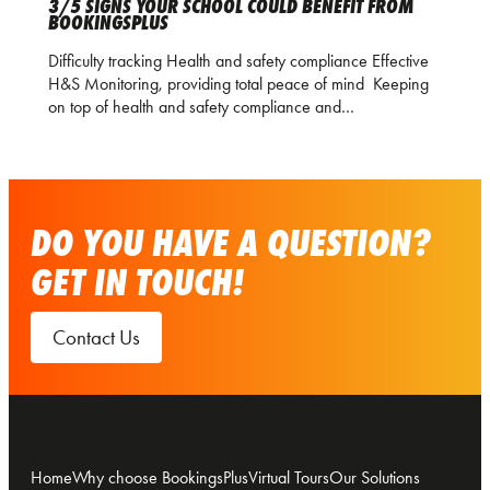
3/5 SIGNS YOUR SCHOOL COULD BENEFIT FROM
BOOKINGSPLUS
Difficulty tracking Health and safety compliance Effective
H&S Monitoring, providing total peace of mind Keeping
on top of health and safety compliance and…
DO YOU HAVE A QUESTION?
GET IN TOUCH!
Contact Us
Home
Why choose BookingsPlus
Virtual Tours
Our Solutions