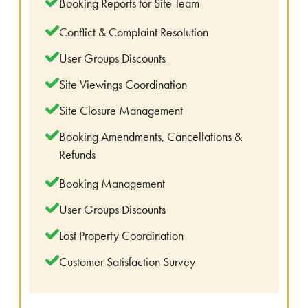
Booking Reports for Site Team
Conflict & Complaint Resolution
User Groups Discounts
Site Viewings Coordination
Site Closure Management
Booking Amendments, Cancellations &
Refunds
Booking Management
User Groups Discounts
Lost Property Coordination
Customer Satisfaction Survey