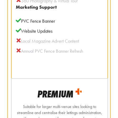
360 Photography & Virtual Tour
Marketing Support
PVC Fence Banner
Website Updates
Local Magazine Advert Content
Annual PVC Fence Banner Refresh
PREMIUM
Suitable for larger multi-venue sites looking to
streamline and centralise their lettings administration,