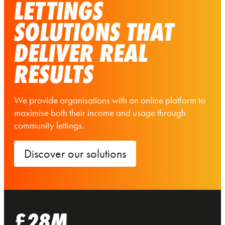
LETTINGS
SOLUTIONS THAT
DELIVER REAL
RESULTS
We provide organisations with an online platform to
maximise both their income and usage through
community lettings.
Discover our solutions
£28M