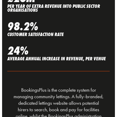
PER YEAR OF EXTRA REVENUE INTO PUBLIC SECTOR
ORGANISATIONS
98.2%
CUSTOMER SATISFACTION RATE
24%
AVERAGE ANNUAL INCREASE IN REVENUE, PER VENUE
BookingsPlus is the complete system for
managing community lettings. A fully-branded,
dedicated lettings website allows potential
hirers to search, book and pay for facilities
online, whilst the BookingsPlus administration