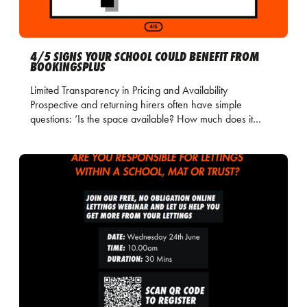
4/5 SIGNS YOUR SCHOOL COULD BENEFIT FROM
BOOKINGSPLUS
Limited Transparency in Pricing and Availability
Prospective and returning hirers often have simple
questions: ‘Is the space available? How much does it…