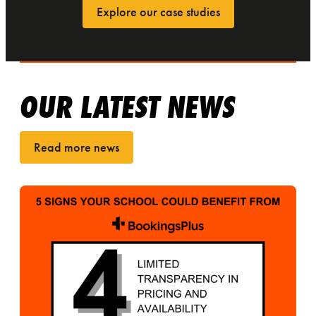
Explore our case studies
OUR LATEST NEWS
Read more news