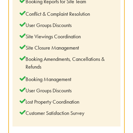
Booking Reports for Site Team
Conflict & Complaint Resolution
User Groups Discounts
Site Viewings Coordination
Site Closure Management
Booking Amendments, Cancellations &
Refunds
Booking Management
User Groups Discounts
Lost Property Coordination
Customer Satisfaction Survey