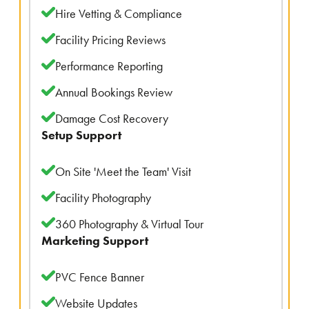
Hire Vetting & Compliance
Facility Pricing Reviews
Performance Reporting
Annual Bookings Review
Damage Cost Recovery
Setup Support
On Site 'Meet the Team' Visit
Facility Photography
360 Photography & Virtual Tour
Marketing Support
PVC Fence Banner
Website Updates