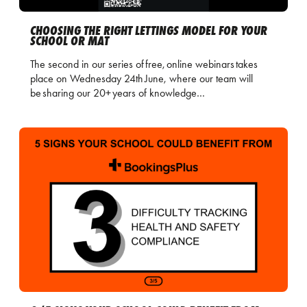
CHOOSING THE RIGHT LETTINGS MODEL FOR YOUR
SCHOOL OR MAT
The second in our series of free, online webinars takes
place on Wednesday 24th June, where our team will
be sharing our 20+ years of knowledge…