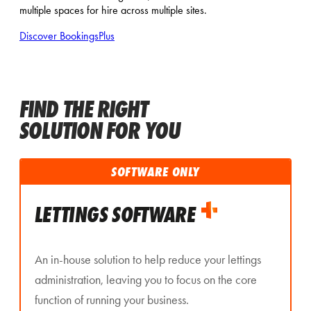
multiple spaces for hire across multiple sites.
Discover BookingsPlus
FIND THE RIGHT
SOLUTION FOR YOU
SOFTWARE ONLY
LETTINGS SOFTWARE
An in-house solution to help reduce your lettings
administration, leaving you to focus on the core
function of running your business.