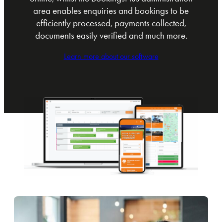
area enables enquiries and bookings to be
efficiently processed, payments collected,
documents easily verified and much more.
Learn more about our software