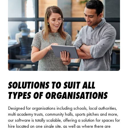
SOLUTIONS TO SUIT ALL
TYPES OF ORGANISATIONS
Designed for organisations including schools, local authorities,
multi academy trusts, community halls, sports pitches and more,
our software is totally scalable, offering a solution for spaces for
hire located on one single site, as well as where there are