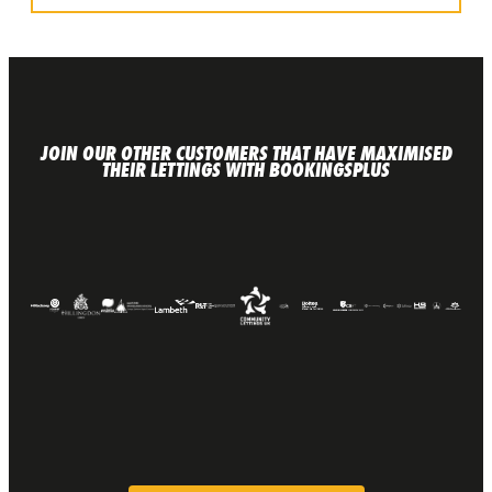
JOIN OUR OTHER CUSTOMERS THAT HAVE MAXIMISED
THEIR LETTINGS WITH BOOKINGSPLUS