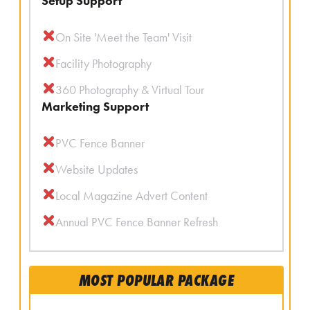
Setup Support
On Site 'Meet the Team' Visit
Facility Photography
360 Photography & Virtual Tour
Marketing Support
PVC Fence Banner
Website Updates
Local Magazine Advert Content
Annual PVC Fence Banner Refresh
MOST POPULAR PACKAGE