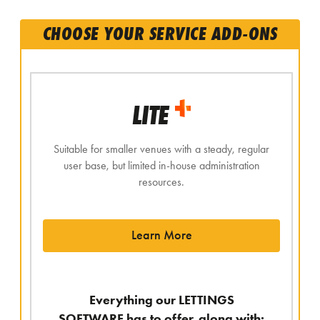
CHOOSE YOUR SERVICE ADD-ONS
LITE
Suitable for smaller venues with a steady, regular
user base, but limited in-house administration
resources.
Learn More
Everything our LETTINGS
SOFTWARE has to offer, along with: