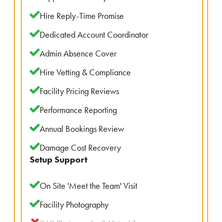
Hire Reply-Time Promise
Dedicated Account Coordinator
Admin Absence Cover
Hire Vetting & Compliance
Facility Pricing Reviews
Performance Reporting
Annual Bookings Review
Damage Cost Recovery
Setup Support
On Site 'Meet the Team' Visit
Facility Photography