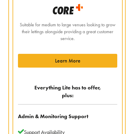
CORE
Suitable for medium to large venues looking to grow
their lettings alongside providing a great customer
service.
Learn More
Everything Lite has to offer,
plus:
Admin & Monitoring Support
Support Availability