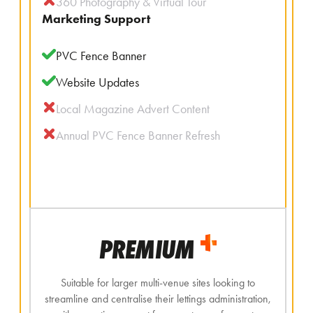
360 Photography & Virtual Tour
Marketing Support
PVC Fence Banner
Website Updates
Local Magazine Advert Content
Annual PVC Fence Banner Refresh
PREMIUM
Suitable for larger multi-venue sites looking to
streamline and centralise their lettings administration,