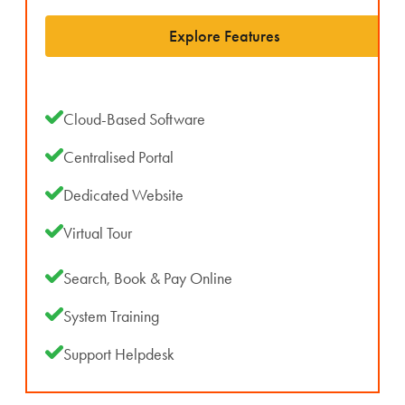
Explore Features
Cloud-Based Software
Centralised Portal
Dedicated Website
Virtual Tour
Search, Book & Pay Online
System Training
Support Helpdesk