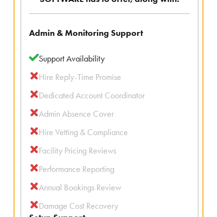
Admin & Monitoring Support
Support Availability
Hire Reply-Time Promise
Dedicated Account Coordinator
Admin Absence Cover
Hire Vetting & Compliance
Facility Pricing Reviews
Performance Reporting
Annual Bookings Review
Damage Cost Recovery