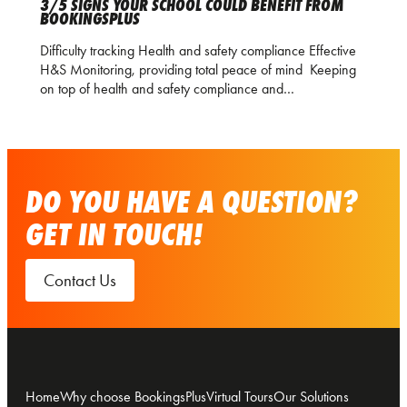
3/5 SIGNS YOUR SCHOOL COULD BENEFIT FROM
BOOKINGSPLUS
Difficulty tracking Health and safety compliance Effective
H&S Monitoring, providing total peace of mind Keeping
on top of health and safety compliance and…
DO YOU HAVE A QUESTION?
GET IN TOUCH!
Contact Us
Home
Why choose BookingsPlus
Virtual Tours
Our Solutions