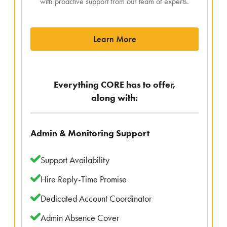
with proactive support from our team of experts.
Learn More
Everything CORE has to offer,
along with:
Admin & Monitoring Support
Support Availability
Hire Reply-Time Promise
Dedicated Account Coordinator
Admin Absence Cover