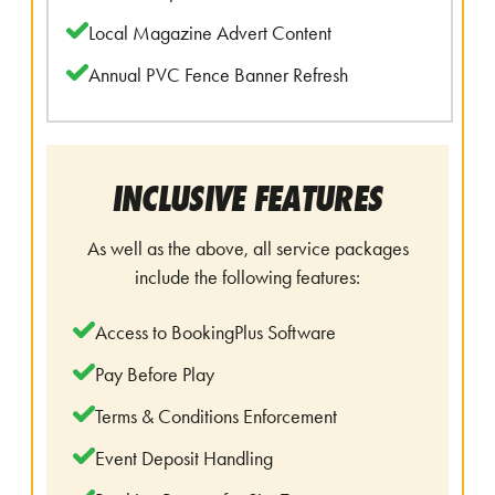
Local Magazine Advert Content
Annual PVC Fence Banner Refresh
INCLUSIVE FEATURES
As well as the above, all service packages
include the following features:
Access to BookingPlus Software
Pay Before Play
Terms & Conditions Enforcement
Event Deposit Handling