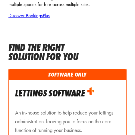
multiple spaces for hire across multiple sites.
Discover BookingsPlus
FIND THE RIGHT
SOLUTION FOR YOU
SOFTWARE ONLY
LETTINGS SOFTWARE
An in-house solution to help reduce your lettings
administration, leaving you to focus on the core
function of running your business.