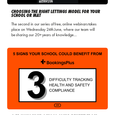
CHOOSING THE RIGHT LETTINGS MODEL FOR YOUR
SCHOOL OR MAT
The second in our series of free, online webinars takes
place on Wednesday 24th June, where our team will
be sharing our 20+ years of knowledge…