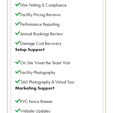
Hire Vetting & Compliance
Facility Pricing Reviews
Performance Reporting
Annual Bookings Review
Damage Cost Recovery
Setup Support
On Site 'Meet the Team' Visit
Facility Photography
360 Photography & Virtual Tour
Marketing Support
PVC Fence Banner
Website Updates