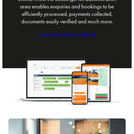
area enables enquiries and bookings to be
efficiently processed, payments collected,
documents easily verified and much more.
Learn more about our software