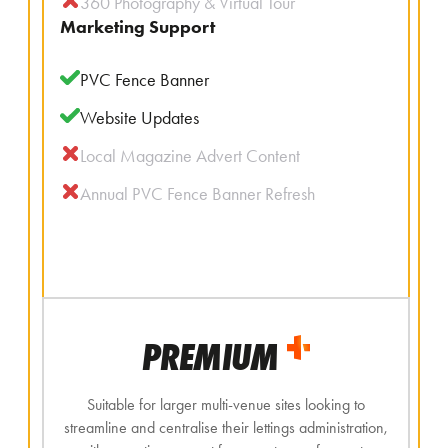
360 Photography & Virtual Tour
Marketing Support
PVC Fence Banner
Website Updates
Local Magazine Advert Content
Annual PVC Fence Banner Refresh
PREMIUM
Suitable for larger multi-venue sites looking to
streamline and centralise their lettings administration,