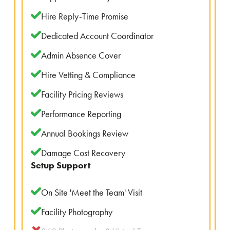
Hire Reply-Time Promise
Dedicated Account Coordinator
Admin Absence Cover
Hire Vetting & Compliance
Facility Pricing Reviews
Performance Reporting
Annual Bookings Review
Damage Cost Recovery
Setup Support
On Site 'Meet the Team' Visit
Facility Photography