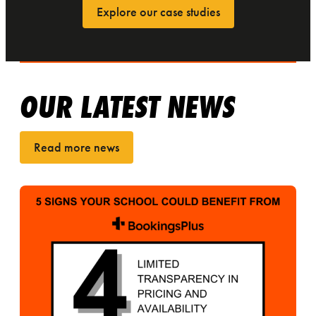
Explore our case studies
OUR LATEST NEWS
Read more news