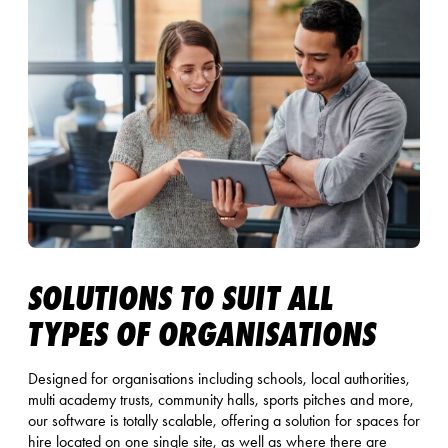
SOLUTIONS TO SUIT ALL
TYPES OF ORGANISATIONS
Designed for organisations including schools, local authorities,
multi academy trusts, community halls, sports pitches and more,
our software is totally scalable, offering a solution for spaces for
hire located on one single site, as well as where there are