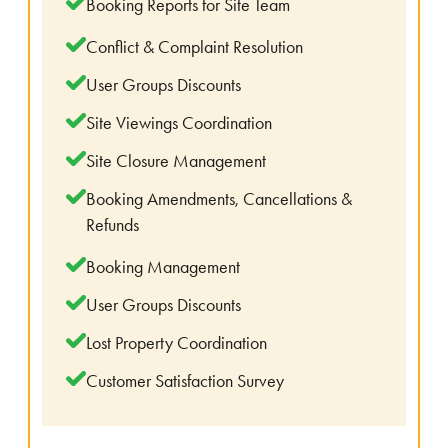
Booking Reports for Site Team
Conflict & Complaint Resolution
User Groups Discounts
Site Viewings Coordination
Site Closure Management
Booking Amendments, Cancellations &
Refunds
Booking Management
User Groups Discounts
Lost Property Coordination
Customer Satisfaction Survey