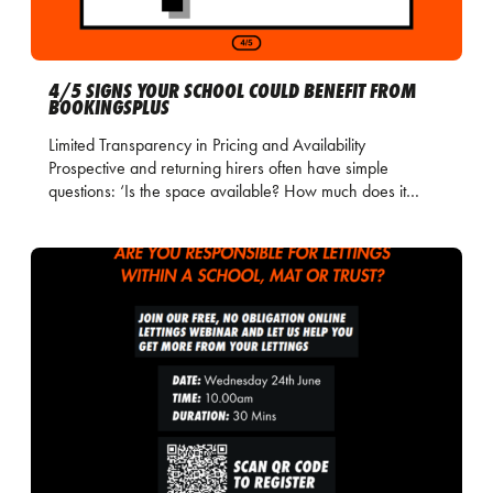
4/5 SIGNS YOUR SCHOOL COULD BENEFIT FROM
BOOKINGSPLUS
Limited Transparency in Pricing and Availability
Prospective and returning hirers often have simple
questions: ‘Is the space available? How much does it…