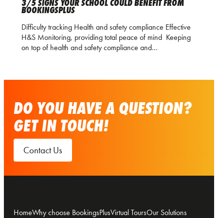
3/5 SIGNS YOUR SCHOOL COULD BENEFIT FROM
BOOKINGSPLUS
Difficulty tracking Health and safety compliance Effective
H&S Monitoring, providing total peace of mind Keeping
on top of health and safety compliance and…
DO YOU HAVE A QUESTION?
GET IN TOUCH!
Contact Us
Home
Why choose BookingsPlus
Virtual Tours
Our Solutions