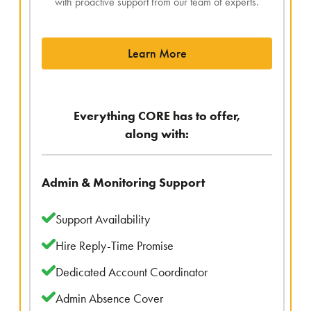
with proactive support from our team of experts.
Learn More
Everything CORE has to offer,
along with:
Admin & Monitoring Support
Support Availability
Hire Reply-Time Promise
Dedicated Account Coordinator
Admin Absence Cover