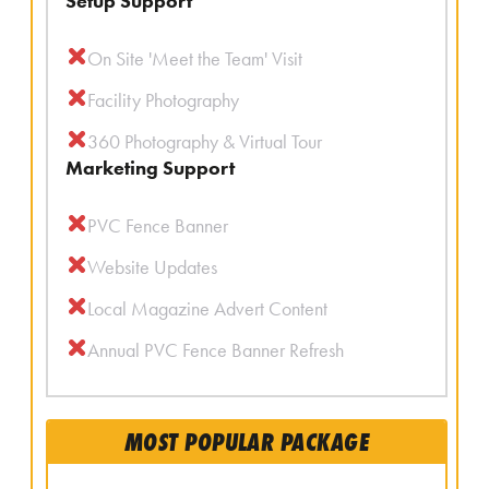
Setup Support
On Site 'Meet the Team' Visit
Facility Photography
360 Photography & Virtual Tour
Marketing Support
PVC Fence Banner
Website Updates
Local Magazine Advert Content
Annual PVC Fence Banner Refresh
MOST POPULAR PACKAGE