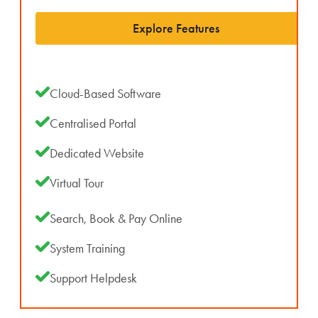
Explore Features
Cloud-Based Software
Centralised Portal
Dedicated Website
Virtual Tour
Search, Book & Pay Online
System Training
Support Helpdesk