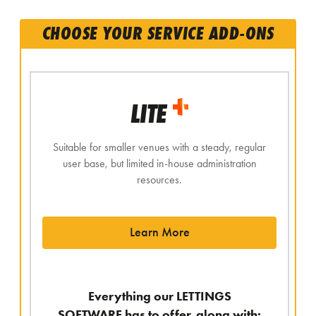
CHOOSE YOUR SERVICE ADD-ONS
LITE
Suitable for smaller venues with a steady, regular
user base, but limited in-house administration
resources.
Learn More
Everything our LETTINGS
SOFTWARE has to offer, along with: