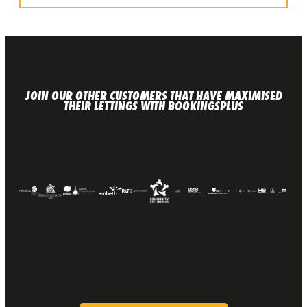
JOIN OUR OTHER CUSTOMERS THAT HAVE MAXIMISED
THEIR LETTINGS WITH BOOKINGSPLUS