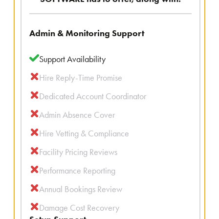
Admin & Monitoring Support
Support Availability
Hire Reply-Time Promise
Dedicated Account Coordinator
Admin Absence Cover
Hire Vetting & Compliance
Facility Pricing Reviews
Performance Reporting
Annual Bookings Review
Damage Cost Recovery