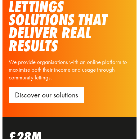
LETTINGS
SOLUTIONS THAT
DELIVER REAL
RESULTS
We provide organisations with an online platform to
maximise both their income and usage through
community lettings.
Discover our solutions
£28M