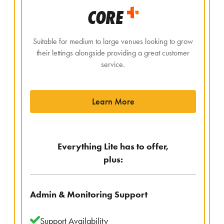
CORE
Suitable for medium to large venues looking to grow
their lettings alongside providing a great customer
service.
Learn More
Everything Lite has to offer,
plus:
Admin & Monitoring Support
Support Availability