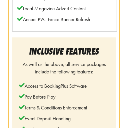
Local Magazine Advert Content
Annual PVC Fence Banner Refresh
INCLUSIVE FEATURES
As well as the above, all service packages
include the following features:
Access to BookingPlus Software
Pay Before Play
Terms & Conditions Enforcement
Event Deposit Handling