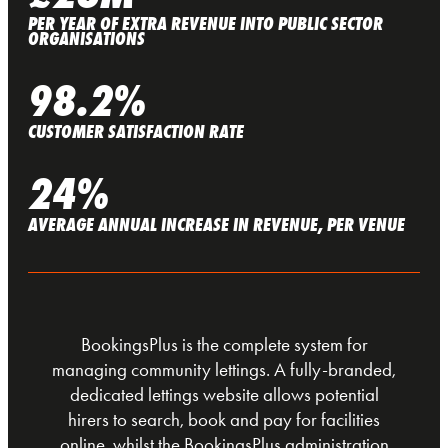
PER YEAR OF EXTRA REVENUE INTO PUBLIC SECTOR
ORGANISATIONS
98.2%
CUSTOMER SATISFACTION RATE
24%
AVERAGE ANNUAL INCREASE IN REVENUE, PER VENUE
BookingsPlus is the complete system for
managing community lettings. A fully-branded,
dedicated lettings website allows potential
hirers to search, book and pay for facilities
online, whilst the BookingsPlus administration