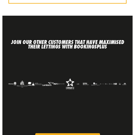
JOIN OUR OTHER CUSTOMERS THAT HAVE MAXIMISED
THEIR LETTINGS WITH BOOKINGSPLUS