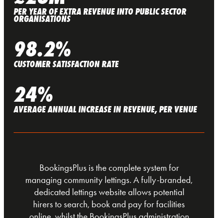
PER YEAR OF EXTRA REVENUE INTO PUBLIC SECTOR
ORGANISATIONS
98.2%
CUSTOMER SATISFACTION RATE
24%
AVERAGE ANNUAL INCREASE IN REVENUE, PER VENUE
BookingsPlus is the complete system for
managing community lettings. A fully-branded,
dedicated lettings website allows potential
hirers to search, book and pay for facilities
online, whilst the BookingsPlus administration