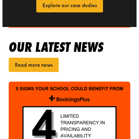
Explore our case studies
OUR LATEST NEWS
Read more news