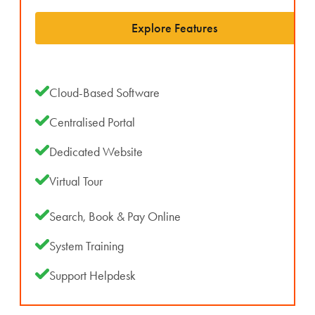
Explore Features
Cloud-Based Software
Centralised Portal
Dedicated Website
Virtual Tour
Search, Book & Pay Online
System Training
Support Helpdesk