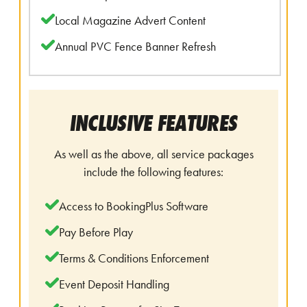
Local Magazine Advert Content
Annual PVC Fence Banner Refresh
INCLUSIVE FEATURES
As well as the above, all service packages
include the following features:
Access to BookingPlus Software
Pay Before Play
Terms & Conditions Enforcement
Event Deposit Handling