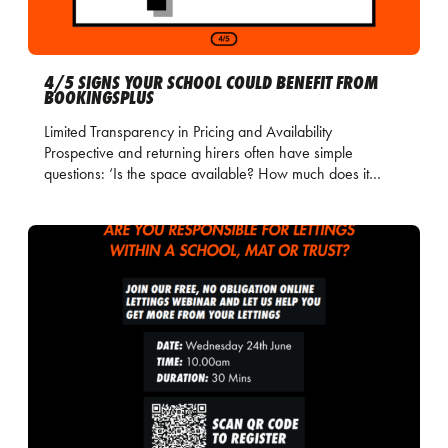
4/5 SIGNS YOUR SCHOOL COULD BENEFIT FROM
BOOKINGSPLUS
Limited Transparency in Pricing and Availability
Prospective and returning hirers often have simple
questions: ‘Is the space available? How much does it…