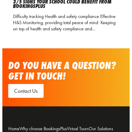
3/5 SIGNS YOUR SCHOOL COULD BENEFIT FROM
BOOKINGSPLUS
Difficulty tracking Health and safety compliance Effective
H&S Monitoring, providing total peace of mind Keeping
on top of health and safety compliance and…
DO YOU HAVE A QUESTION?
GET IN TOUCH!
Contact Us
Home
Why choose BookingsPlus
Virtual Tours
Our Solutions