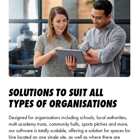
SOLUTIONS TO SUIT ALL
TYPES OF ORGANISATIONS
Designed for organisations including schools, local authorities,
multi academy trusts, community halls, sports pitches and more,
our software is totally scalable, offering a solution for spaces for
hire located on one single site, as well as where there are