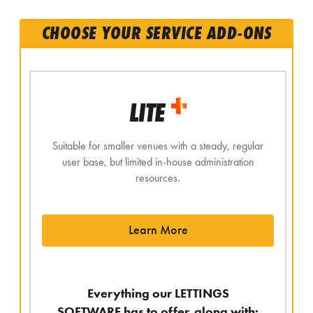
CHOOSE YOUR SERVICE ADD-ONS
LITE
Suitable for smaller venues with a steady, regular
user base, but limited in-house administration
resources.
Learn More
Everything our LETTINGS
SOFTWARE has to offer, along with: