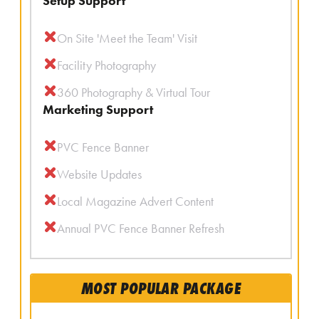
Setup Support
On Site 'Meet the Team' Visit
Facility Photography
360 Photography & Virtual Tour
Marketing Support
PVC Fence Banner
Website Updates
Local Magazine Advert Content
Annual PVC Fence Banner Refresh
MOST POPULAR PACKAGE