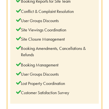
Booking Reports for Site Team
Conflict & Complaint Resolution
User Groups Discounts
Site Viewings Coordination
Site Closure Management
Booking Amendments, Cancellations &
Refunds
Booking Management
User Groups Discounts
Lost Property Coordination
Customer Satisfaction Survey