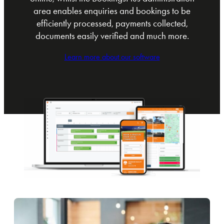
area enables enquiries and bookings to be
efficiently processed, payments collected,
documents easily verified and much more.
Learn more about our software