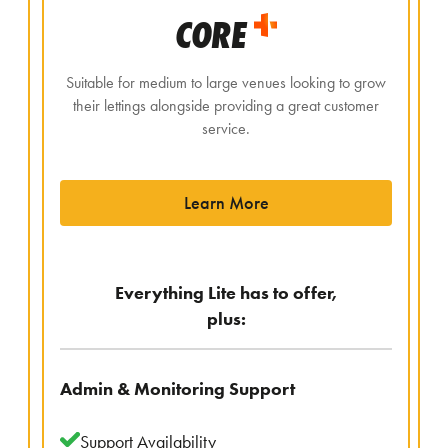
CORE
Suitable for medium to large venues looking to grow
their lettings alongside providing a great customer
service.
Learn More
Everything Lite has to offer,
plus:
Admin & Monitoring Support
Support Availability