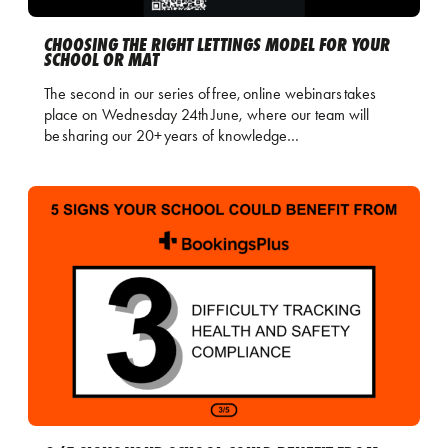
CHOOSING THE RIGHT LETTINGS MODEL FOR YOUR
SCHOOL OR MAT
The second in our series of free, online webinars takes
place on Wednesday 24th June, where our team will
be sharing our 20+ years of knowledge…