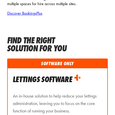
multiple spaces for hire across multiple sites.
Discover BookingsPlus
FIND THE RIGHT
SOLUTION FOR YOU
SOFTWARE ONLY
LETTINGS SOFTWARE
An in-house solution to help reduce your lettings
administration, leaving you to focus on the core
function of running your business.