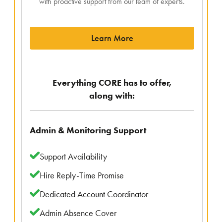
with proactive support from our team of experts.
Learn More
Everything CORE has to offer,
along with:
Admin & Monitoring Support
Support Availability
Hire Reply-Time Promise
Dedicated Account Coordinator
Admin Absence Cover