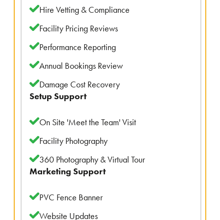
Hire Vetting & Compliance
Facility Pricing Reviews
Performance Reporting
Annual Bookings Review
Damage Cost Recovery
Setup Support
On Site 'Meet the Team' Visit
Facility Photography
360 Photography & Virtual Tour
Marketing Support
PVC Fence Banner
Website Updates