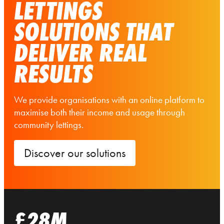
LETTINGS
SOLUTIONS THAT
DELIVER REAL
RESULTS
We provide organisations with an online platform to
maximise both their income and usage through
community lettings.
Discover our solutions
£28M