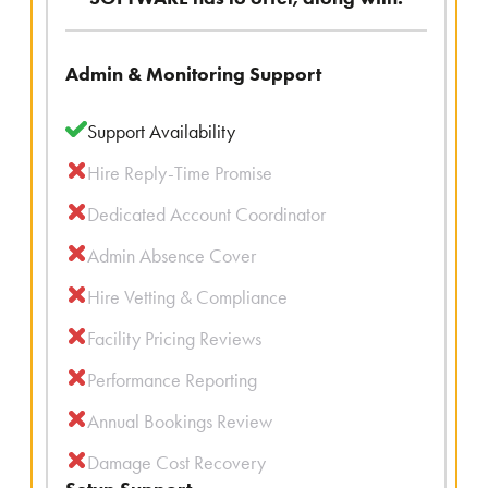
Admin & Monitoring Support
Support Availability
Hire Reply-Time Promise
Dedicated Account Coordinator
Admin Absence Cover
Hire Vetting & Compliance
Facility Pricing Reviews
Performance Reporting
Annual Bookings Review
Damage Cost Recovery