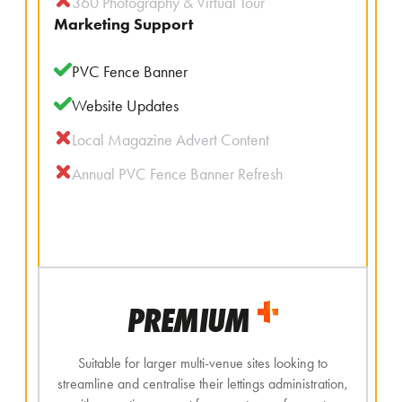
360 Photography & Virtual Tour
Marketing Support
PVC Fence Banner
Website Updates
Local Magazine Advert Content
Annual PVC Fence Banner Refresh
PREMIUM
Suitable for larger multi-venue sites looking to
streamline and centralise their lettings administration,