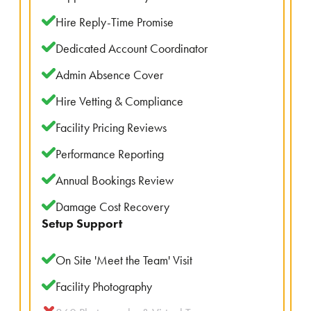
Hire Reply-Time Promise
Dedicated Account Coordinator
Admin Absence Cover
Hire Vetting & Compliance
Facility Pricing Reviews
Performance Reporting
Annual Bookings Review
Damage Cost Recovery
Setup Support
On Site 'Meet the Team' Visit
Facility Photography