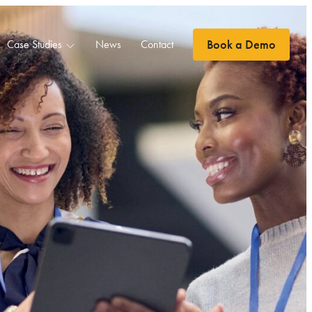
Book a Demo
Case Studies
News
Contact