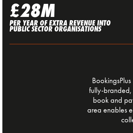
£28M
PER YEAR OF EXTRA REVENUE INTO
PUBLIC SECTOR ORGANISATIONS
BookingsPlus 
fully-branded, 
book and pay 
area enables e
col