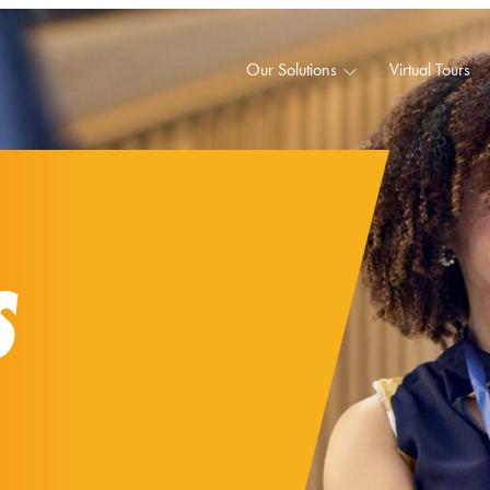
Our Solutions
Virtual Tours
S