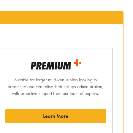
PREMIUM
Suitable for larger multi-venue sites looking to
streamline and centralise their lettings administration,
with proactive support from our team of experts.
Learn More