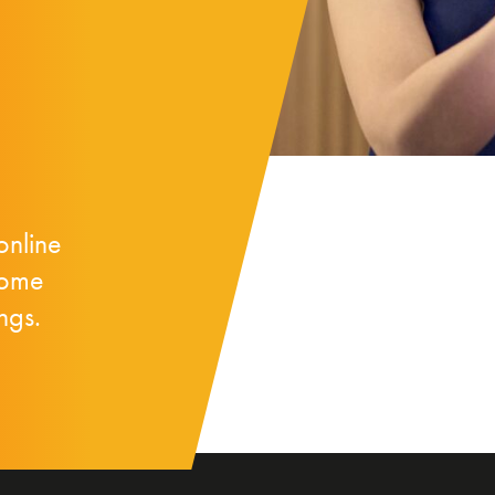
online
come
ngs.