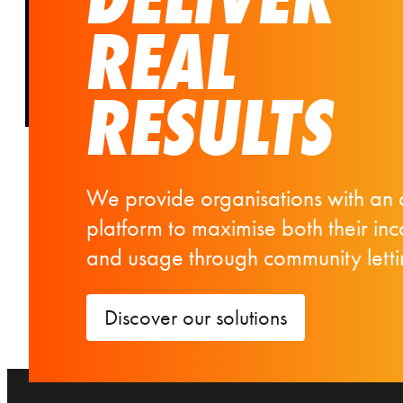
REAL
RESULTS
We provide organisations with an 
platform to maximise both their in
and usage through community letti
Discover our solutions