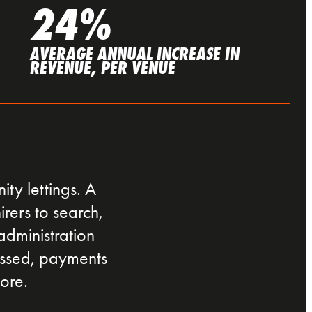
24%
AVERAGE ANNUAL INCREASE IN
REVENUE, PER VENUE
ty lettings. A
irers to search,
administration
essed, payments
ore.