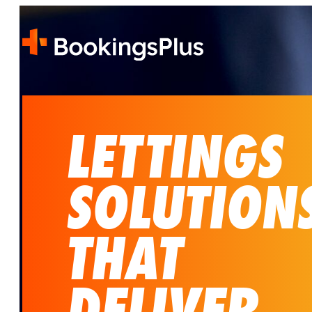
LETTINGS
SOLUTION
THAT
DELIVER