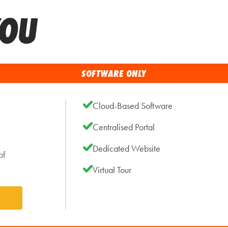
YOU
SOFTWARE ONLY
Cloud-Based Software
Centralised Portal
Dedicated Website
of
Virtual Tour