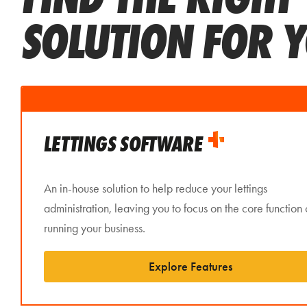
SOLUTION FOR 
LETTINGS SOFTWARE
An in-house solution to help reduce your lettings
administration, leaving you to focus on the core function 
running your business.
Explore Features