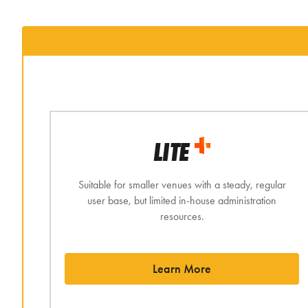
LITE
Suitable for smaller venues with a steady, regular
user base, but limited in-house administration
resources.
Learn More