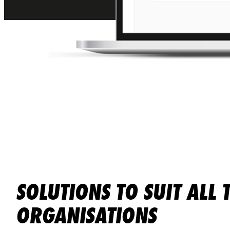
SOLUTIONS TO SUIT ALL 
ORGANISATIONS