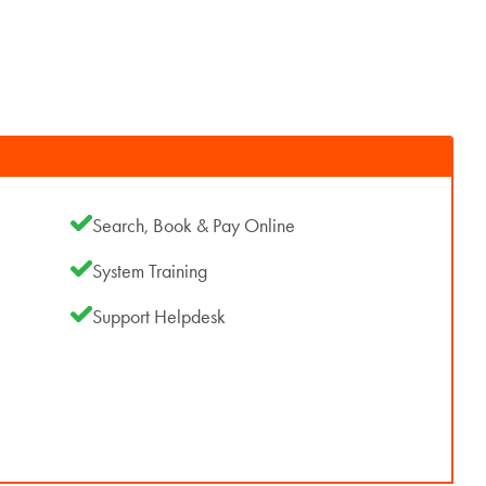
Search, Book & Pay Online
System Training
Support Helpdesk