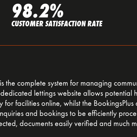
98.2%
CUSTOMER SATISFACTION RATE
is the complete system for managing communi
dedicated lettings website allows potential h
for facilities online, whilst the BookingsPlus 
nquiries and bookings to be efficiently proc
lected, documents easily verified and much m