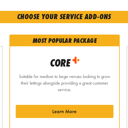
CHOOSE YOUR SERVICE ADD-ONS
MOST POPULAR PACKAGE
CORE
Suitable for medium to large venues looking to grow
their lettings alongside providing a great customer
service.
Learn More