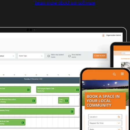
Learn more about our software