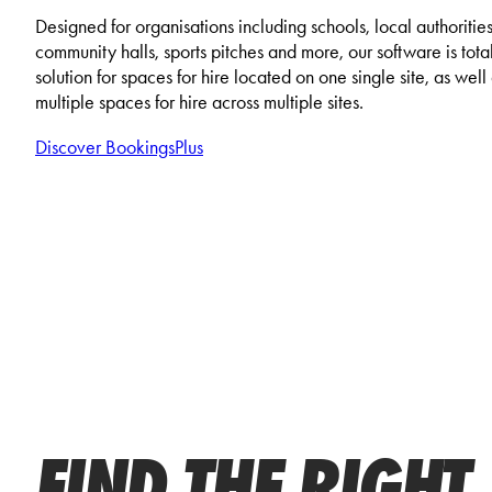
Designed for organisations including schools, local authorities
community halls, sports pitches and more, our software is total
solution for spaces for hire located on one single site, as wel
multiple spaces for hire across multiple sites.
Discover BookingsPlus
FIND THE RIGHT