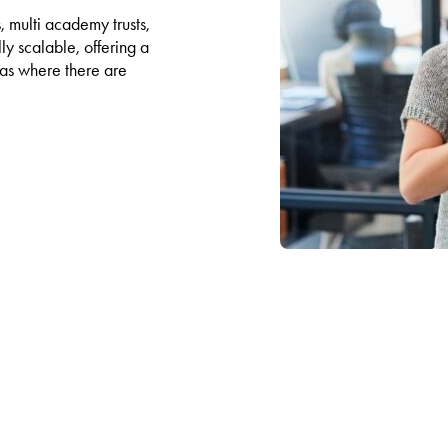
, multi academy trusts,
ly scalable, offering a
l as where there are