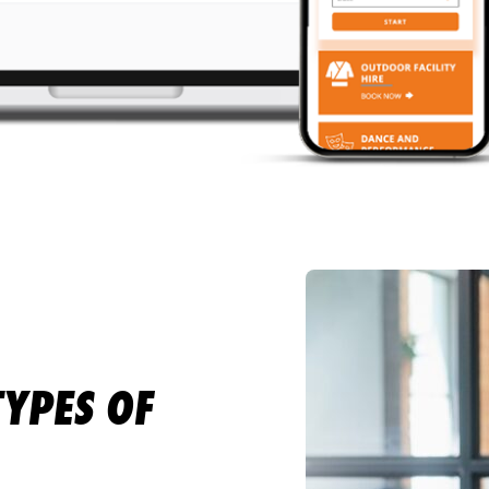
TYPES OF