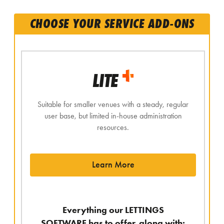
CHOOSE YOUR SERVICE ADD-ONS
LITE
Suitable for smaller venues with a steady, regular
user base, but limited in-house administration
resources.
Learn More
Everything our LETTINGS
SOFTWARE has to offer, along with: