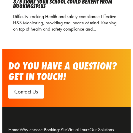
3/5 SIGNS YOUR SCHOOL COULD BENEFIT FROM
BOOKINGSPLUS
Difficulty tracking Health and safety compliance Effective
H&S Monitoring, providing total peace of mind Keeping
on top of health and safety compliance and…
DO YOU HAVE A QUESTION?
GET IN TOUCH!
Contact Us
Home
Why choose BookingsPlus
Virtual Tours
Our Solutions