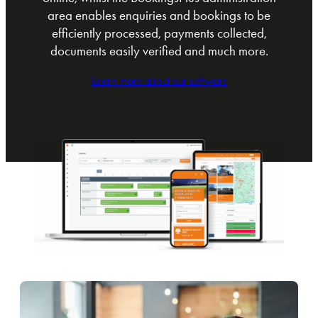
area enables enquiries and bookings to be
efficiently processed, payments collected,
documents easily verified and much more.
Learn more about our software