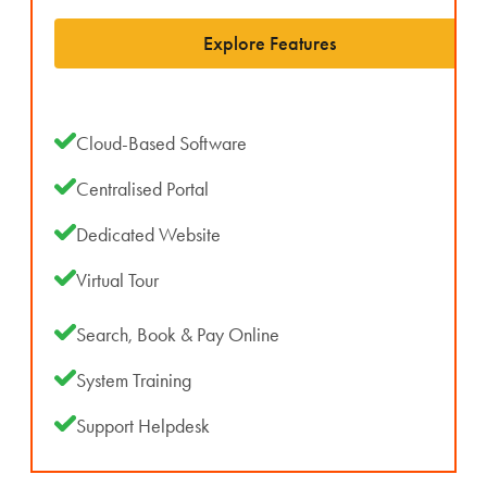
Explore Features
Cloud-Based Software
Centralised Portal
Dedicated Website
Virtual Tour
Search, Book & Pay Online
System Training
Support Helpdesk