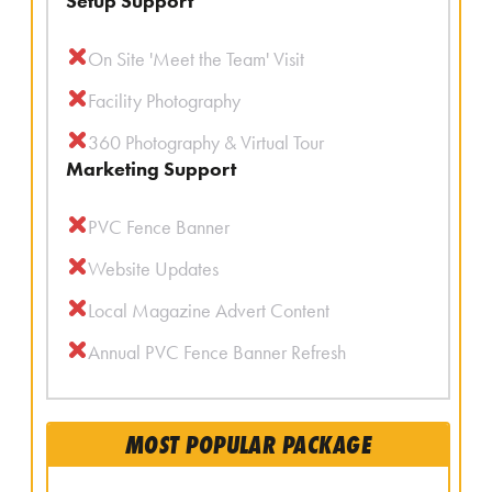
Setup Support
On Site 'Meet the Team' Visit
Facility Photography
360 Photography & Virtual Tour
Marketing Support
PVC Fence Banner
Website Updates
Local Magazine Advert Content
Annual PVC Fence Banner Refresh
MOST POPULAR PACKAGE