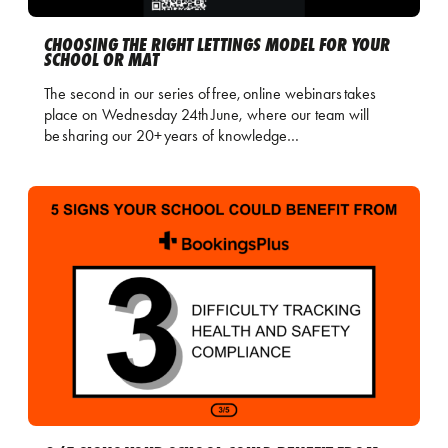
CHOOSING THE RIGHT LETTINGS MODEL FOR YOUR
SCHOOL OR MAT
The second in our series of free, online webinars takes
place on Wednesday 24th June, where our team will
be sharing our 20+ years of knowledge…