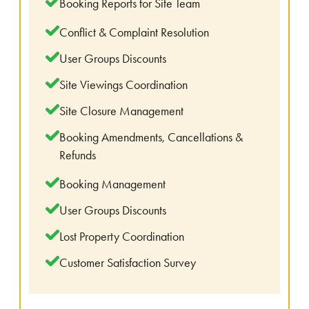
Booking Reports for Site Team
Conflict & Complaint Resolution
User Groups Discounts
Site Viewings Coordination
Site Closure Management
Booking Amendments, Cancellations &
Refunds
Booking Management
User Groups Discounts
Lost Property Coordination
Customer Satisfaction Survey