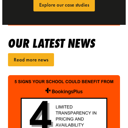
Explore our case studies
OUR LATEST NEWS
Read more news