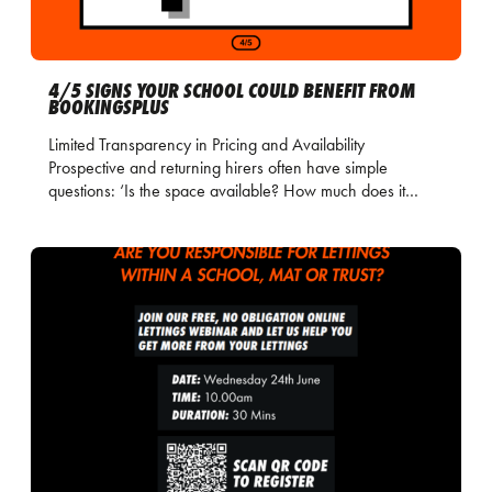
4/5 SIGNS YOUR SCHOOL COULD BENEFIT FROM
BOOKINGSPLUS
Limited Transparency in Pricing and Availability
Prospective and returning hirers often have simple
questions: ‘Is the space available? How much does it…