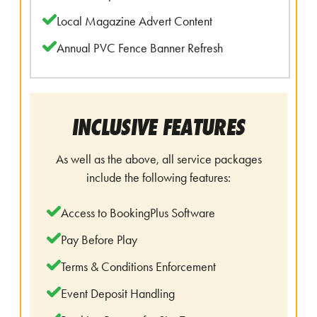
Local Magazine Advert Content
Annual PVC Fence Banner Refresh
INCLUSIVE FEATURES
As well as the above, all service packages
include the following features:
Access to BookingPlus Software
Pay Before Play
Terms & Conditions Enforcement
Event Deposit Handling