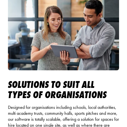
SOLUTIONS TO SUIT ALL
TYPES OF ORGANISATIONS
Designed for organisations including schools, local authorities,
multi academy trusts, community halls, sports pitches and more,
our software is totally scalable, offering a solution for spaces for
hire located on one single site, as well as where there are