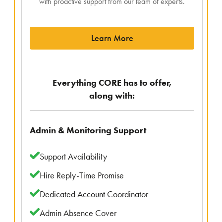
with proactive support from our team of experts.
Learn More
Everything CORE has to offer,
along with:
Admin & Monitoring Support
Support Availability
Hire Reply-Time Promise
Dedicated Account Coordinator
Admin Absence Cover