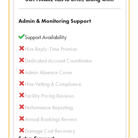
Admin & Monitoring Support
Support Availability
Hire Reply-Time Promise
Dedicated Account Coordinator
Admin Absence Cover
Hire Vetting & Compliance
Facility Pricing Reviews
Performance Reporting
Annual Bookings Review
Damage Cost Recovery