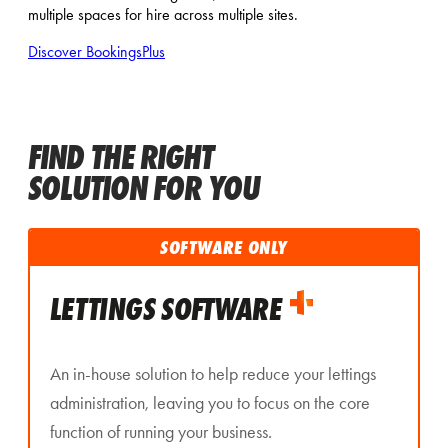
multiple spaces for hire across multiple sites.
Discover BookingsPlus
FIND THE RIGHT
SOLUTION FOR YOU
SOFTWARE ONLY
LETTINGS SOFTWARE
An in-house solution to help reduce your lettings
administration, leaving you to focus on the core
function of running your business.