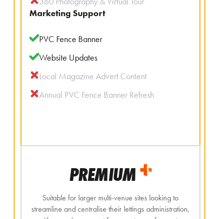
360 Photography & Virtual Tour
Marketing Support
PVC Fence Banner
Website Updates
Local Magazine Advert Content
Annual PVC Fence Banner Refresh
PREMIUM
Suitable for larger multi-venue sites looking to
streamline and centralise their lettings administration,