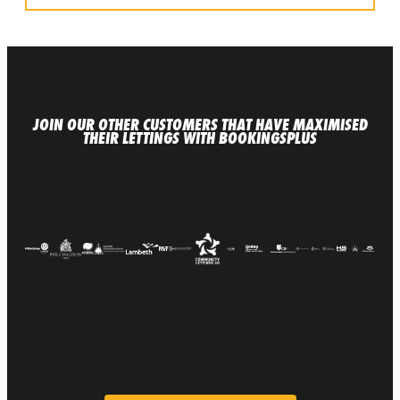
JOIN OUR OTHER CUSTOMERS THAT HAVE MAXIMISED
THEIR LETTINGS WITH BOOKINGSPLUS