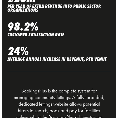
PER YEAR OF EXTRA REVENUE INTO PUBLIC SECTOR
ORGANISATIONS
98.2%
CUSTOMER SATISFACTION RATE
24%
AVERAGE ANNUAL INCREASE IN REVENUE, PER VENUE
BookingsPlus is the complete system for
managing community lettings. A fully-branded,
dedicated lettings website allows potential
hirers to search, book and pay for facilities
online, whilst the BookingsPlus administration