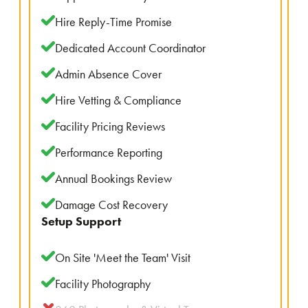
Hire Reply-Time Promise
Dedicated Account Coordinator
Admin Absence Cover
Hire Vetting & Compliance
Facility Pricing Reviews
Performance Reporting
Annual Bookings Review
Damage Cost Recovery
Setup Support
On Site 'Meet the Team' Visit
Facility Photography