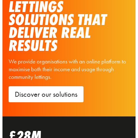
LETTINGS
SOLUTIONS THAT
DELIVER REAL
RESULTS
We provide organisations with an online platform to
maximise both their income and usage through
community lettings.
Discover our solutions
£28M