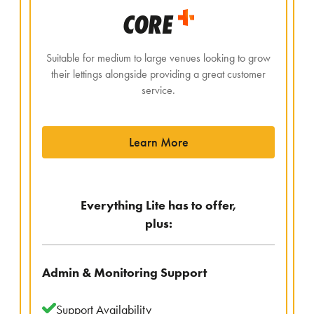
CORE
Suitable for medium to large venues looking to grow
their lettings alongside providing a great customer
service.
Learn More
Everything Lite has to offer,
plus:
Admin & Monitoring Support
Support Availability