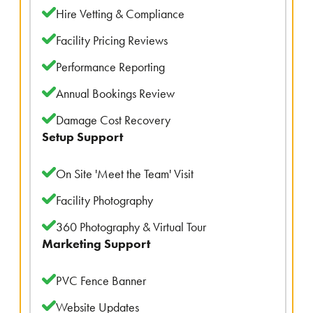
Hire Vetting & Compliance
Facility Pricing Reviews
Performance Reporting
Annual Bookings Review
Damage Cost Recovery
Setup Support
On Site 'Meet the Team' Visit
Facility Photography
360 Photography & Virtual Tour
Marketing Support
PVC Fence Banner
Website Updates